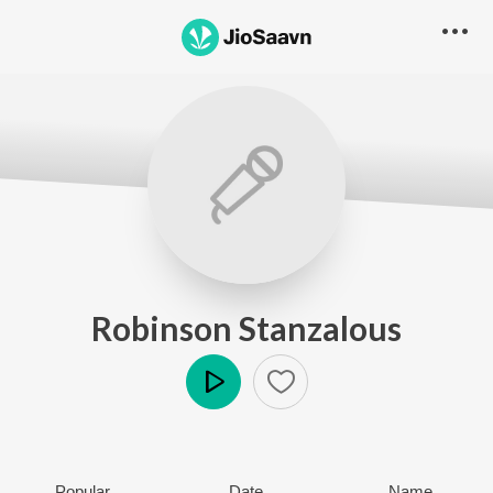
Robinson Stanzalous
Play
Popular
Date
Name