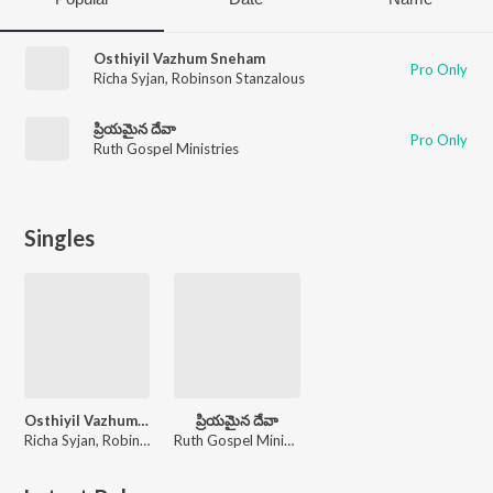
Osthiyil Vazhum Sneham
Pro Only
Richa Syjan
,
Robinson Stanzalous
ప్రియమైన దేవా
Pro Only
Ruth Gospel Ministries
Singles
Osthiyil Vazhum Sneham
ప్రియమైన దేవా
Richa Syjan, Robinson Stanzalous
Ruth Gospel Ministries