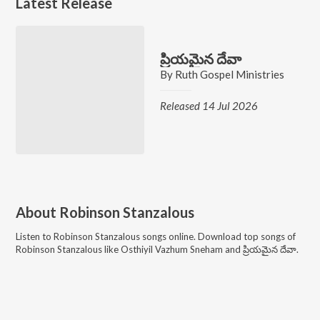
Latest Release
ప్రియమైన దేవా
By
Ruth Gospel Ministries
Released 14 Jul 2026
About
Robinson Stanzalous
Listen to
Robinson Stanzalous
songs online. Download top songs of
Robinson Stanzalous
like
Osthiyil Vazhum Sneham and ప్రియమైన దేవా
.