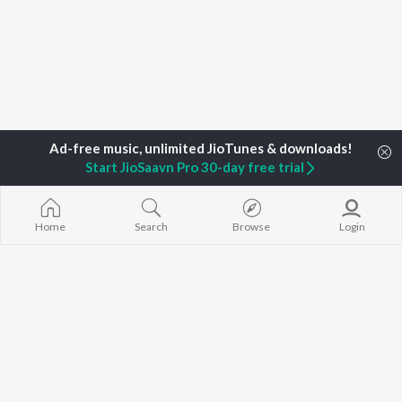
Start JioSaavn Pro 30-day free trial
Home
Top Artists
Robinson Stanzalous
Home
Search
Browse
Login
TOP
MALAYALAM
TOP
MALAYALAM
TOP MALAYA
ARTISTS
ACTORS
ALBUMS
K.J. Yesudas
Suraj Venjaramoodu
KALYANI (Remi
Jakes Bejoy
Rini Udayakumar
KALYANI
Mohanlal
Cheran
Amsham - അ
M.G. Sreekumar
Prithviraj Sukumaran
NISHANI
Sujatha Mohan
Nivin Pauly
Amsham - അ
KS Harisankar
Asalayavale (
K. S. Chithra
"Khalifa")
BROWSE