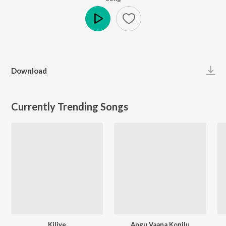
Play
Download
Currently Trending Songs
Kiliye
Angu Vaana Konilu