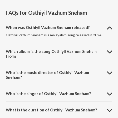
FAQs for
Osthiyil Vazhum Sneham
When was Osthiyil Vazhum Sneham released?
Osthiyil Vazhum Sneham is a malayalam song released in 2024.
Which album is the song Osthiyil Vazhum Sneham
from?
Osthiyil Vazhum Sneham is a malayalam song from the album Osthiyil
Vazhum Sneham.
Who is the music director of Osthiyil Vazhum
Sneham?
Osthiyil Vazhum Sneham is composed by Richa Syjan.
Who is the singer of Osthiyil Vazhum Sneham?
Osthiyil Vazhum Sneham is sung by Richa Syjan.
What is the duration of Osthiyil Vazhum Sneham?
The duration of the song Osthiyil Vazhum Sneham is 5:47 minutes.