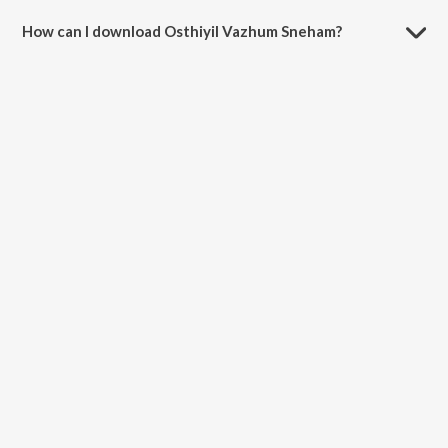
How can I download Osthiyil Vazhum Sneham?
You can download Osthiyil Vazhum Sneham on JioSaavn App.