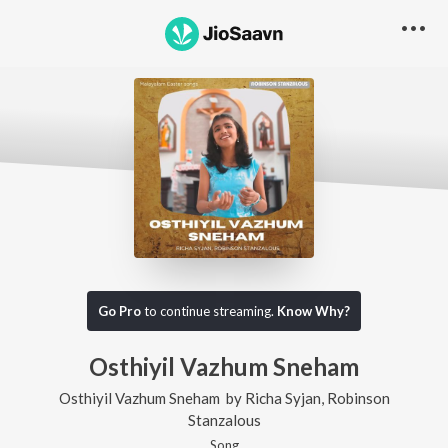
Go Pro
to continue streaming.
Know Why?
Osthiyil Vazhum Sneham
Osthiyil Vazhum Sneham
by
Richa Syjan
,
Robinson
Stanzalous
Song