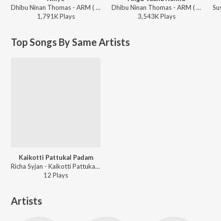
Dhibu Ninan Thomas - ARM ( Original Motion Picture Soundtrack )
Dhibu Ninan Thomas - ARM ( Original Motion Picture Soundtrack )
1,791K
Play
s
3,543K
Play
s
Top Songs By Same Artists
Kaikotti Pattukal Padam
Richa Syjan - Kaikotti Pattukal Padam
12
Play
s
Artists