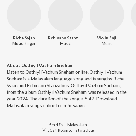
Richa Syjan
Robinson Stanzalous
Violin Saji
Music, Singer
Music
Music
About Osthiyil Vazhum Sneham
Listen to Osthiyil Vazhum Sneham online. Osthiyil Vazhum
Sneham is a Malayalam language song and is sung by Richa
Syjan and Robinson Stanzalous. Osthiyil Vazhum Sneham,
from the album Osthiyil Vazhum Sneham, was released in the
year 2024. The duration of the song is 5:47. Download
Malayalam songs online from JioSaavn.
5m 47s
·
Malayalam
(P) 2024 Robinson Stanzalous