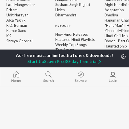
Lata Mangeshkar
Sushant Singh Rajput
Aigiri Nandini 
Pritam
Helen
Adaptation
Udit Narayan
Dharmendra
Bhediya
Alka Yagnik
Hanuman Chal
R.D. Burman
"HanuMan") [H
BROWSE
Kumar Sanu
Zihaal e Miski
New Hindi Releases
KK
Hindi Chill Mix
Featured Hindi Playlists
Shreya Ghoshal
Bhoot - Part 
Weekly Top Songs
Haunted Ship
Top Artists
Bepanah Pyaa
Top Charts
Yaarana
Top Hindi Radios
Start JioSaavn Pro 30-day free trial
Home
Search
Browse
Login
JioSaavn Pro
JioSaavn for iOS
JioSaavn for Android
New Relea
©
2026
Saavn Media Limited All rights reserved.