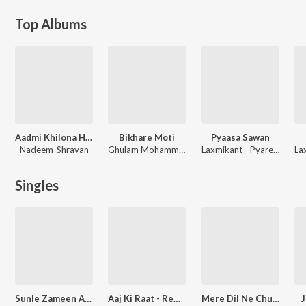
Top Albums
Aadmi Khilona Hai (Original Motion Picture Soundtrack)
Bikhare Moti
Pyaasa Sawan
Nadeem-Shravan
Ghulam Mohammed
Laxmikant - Pyarelal
Singles
Sunle Zameen Aasman (From "Hum Dono")
Aaj Ki Raat - Remix
Mere Dil Ne Chupke - Remix