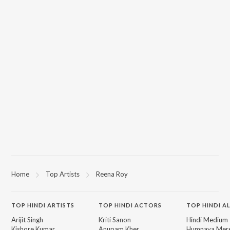
Home
Top Artists
Reena Roy
TOP
HINDI
ARTISTS
TOP
HINDI
ACTORS
TOP HINDI A
Arijit Singh
Kriti Sanon
Hindi Medium
Kishore Kumar
Anupam Kher
Humnava Mer