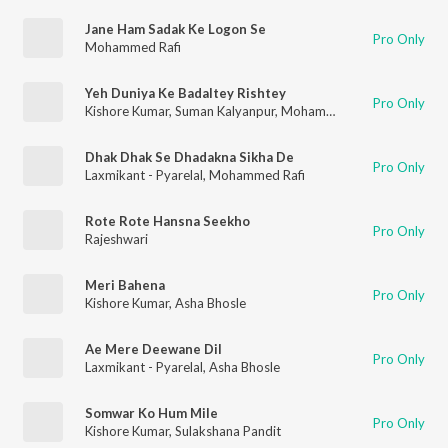
Jane Ham Sadak Ke Logon Se
Pro Only
Mohammed Rafi
Yeh Duniya Ke Badaltey Rishtey
Pro Only
Kishore Kumar
,
Suman Kalyanpur
,
Mohammed Rafi
Dhak Dhak Se Dhadakna Sikha De
Pro Only
Laxmikant - Pyarelal
,
Mohammed Rafi
Rote Rote Hansna Seekho
Pro Only
Rajeshwari
Meri Bahena
Pro Only
Kishore Kumar
,
Asha Bhosle
Ae Mere Deewane Dil
Pro Only
Laxmikant - Pyarelal
,
Asha Bhosle
Somwar Ko Hum Mile
Pro Only
Kishore Kumar
,
Sulakshana Pandit