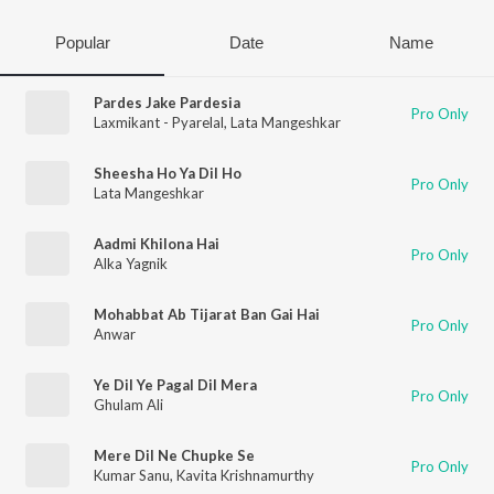
Popular
Date
Name
Pardes Jake Pardesia
Pro Only
Laxmikant - Pyarelal
,
Lata Mangeshkar
Sheesha Ho Ya Dil Ho
Pro Only
Lata Mangeshkar
Aadmi Khilona Hai
Pro Only
Alka Yagnik
Mohabbat Ab Tijarat Ban Gai Hai
Pro Only
Anwar
Ye Dil Ye Pagal Dil Mera
Pro Only
Ghulam Ali
Mere Dil Ne Chupke Se
Pro Only
Kumar Sanu
,
Kavita Krishnamurthy