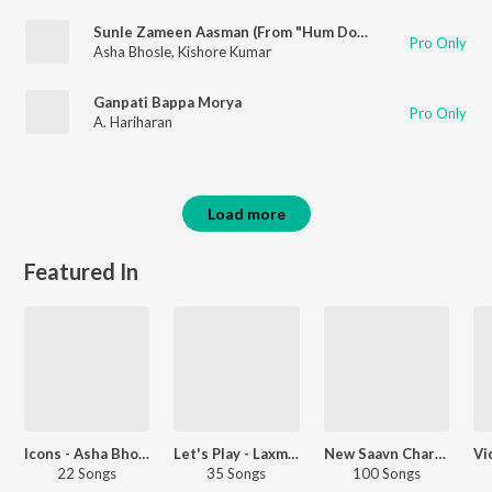
Sunle Zameen Aasman (From "Hum Dono")
Pro Only
Asha Bhosle
,
Kishore Kumar
Ganpati Bappa Morya
Pro Only
A. Hariharan
Load more
Featured In
Icons - Asha Bhosle And Kishore Kumar
Let's Play - Laxmikant-Pyarelal
New Saavn Charts - Editorial - Hindi - Top Songs - 1970s
22 Songs
35 Songs
100 Songs