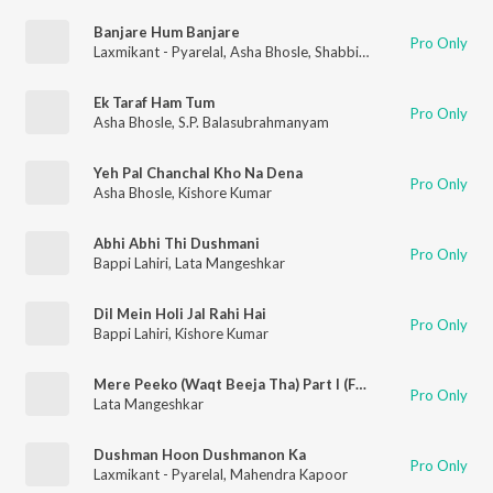
Banjare Hum Banjare
Pro Only
Laxmikant - Pyarelal
,
Asha Bhosle
,
Shabbir Kumar
Ek Taraf Ham Tum
Pro Only
Asha Bhosle
,
S.P. Balasubrahmanyam
Yeh Pal Chanchal Kho Na Dena
Pro Only
Asha Bhosle
,
Kishore Kumar
Abhi Abhi Thi Dushmani
Pro Only
Bappi Lahiri
,
Lata Mangeshkar
Dil Mein Holi Jal Rahi Hai
Pro Only
Bappi Lahiri
,
Kishore Kumar
Mere Peeko (Waqt Beeja Tha) Part I (From "Ghulami")
Pro Only
Lata Mangeshkar
Dushman Hoon Dushmanon Ka
Pro Only
Laxmikant - Pyarelal
,
Mahendra Kapoor