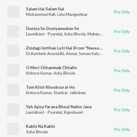
Salam Hai Salam Hai
Pro Only
Mohammed Rafi
,
Lata Mangeshkar
Duniya Se Duniyanwalon Se
Pro Only
Laxmikant - Pyarelal
,
Asha Bhosle
,
Mahendra Kapoor
Zindagi Imtihan Leti Hai (From "Naseeb")
Pro Only
Dr.Kamlesh Avastathi
,
Anwar
,
Suman Kalyanpur
O Meri Chhammak Chhallo
Pro Only
Kishore Kumar
,
Asha Bhosle
Tum Kitni Khoobsurat Ho
Pro Only
Kishore Kumar
,
Shankar-Jaikishan
Yeh Apna Yarana Bhool Nahin Jana
Pro Only
Laxmikant - Pyarelal
,
Rajeshwari
Kabhi Na Kabhi
Pro Only
Asha Bhosle