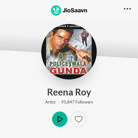
Reena Roy
Artist ·
95,847
Follower
s
Play