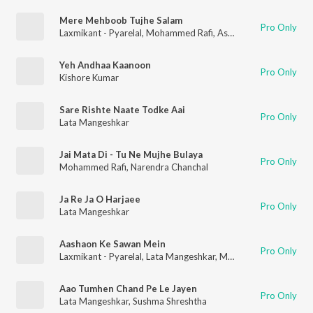
Mere Mehboob Tujhe Salam
Pro Only
Laxmikant - Pyarelal
,
Mohammed Rafi
,
Asha Bhosle
Yeh Andhaa Kaanoon
Pro Only
Kishore Kumar
Sare Rishte Naate Todke Aai
Pro Only
Lata Mangeshkar
Jai Mata Di - Tu Ne Mujhe Bulaya
Pro Only
Mohammed Rafi
,
Narendra Chanchal
Ja Re Ja O Harjaee
Pro Only
Lata Mangeshkar
Aashaon Ke Sawan Mein
Pro Only
Laxmikant - Pyarelal
,
Lata Mangeshkar
,
Mohammed Rafi
Aao Tumhen Chand Pe Le Jayen
Pro Only
Lata Mangeshkar
,
Sushma Shreshtha