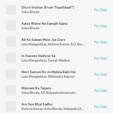
Disco Station (From "Haathkadi")
Pro Only
Asha Bhosle
Aaise Waise Na Samajh Sajna
Pro Only
Asha Bhosle
Ab Ke Sawan Mein Jee Dare
Pro Only
Lata Mangeshkar
,
Kishore Kumar
,
R.D. Burman
In Haseen Vadiyon Se
Pro Only
Lata Mangeshkar
,
Suresh Wadkar
Meri Sanson Ko Jo Mahka Rahi Hai
Pro Only
Lata Mangeshkar
,
Mahendra Kapoor
Mausam Ka Taqaza
Pro Only
Asha Bhosle
,
S.P. Balasubrahmanyam
Are Sun Bhai Sadho
Pro Only
Kishore Kumar
,
Asha Bhosle
,
Mahendra Kapoor