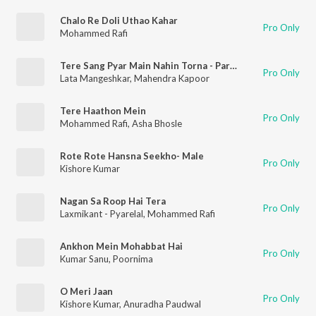
Chalo Re Doli Uthao Kahar
Pro Only
Mohammed Rafi
Tere Sang Pyar Main Nahin Torna - Part 2 (Nagin / Soundtrack Version)
Pro Only
Lata Mangeshkar
,
Mahendra Kapoor
Tere Haathon Mein
Pro Only
Mohammed Rafi
,
Asha Bhosle
Rote Rote Hansna Seekho- Male
Pro Only
Kishore Kumar
Nagan Sa Roop Hai Tera
Pro Only
Laxmikant - Pyarelal
,
Mohammed Rafi
Ankhon Mein Mohabbat Hai
Pro Only
Kumar Sanu
,
Poornima
O Meri Jaan
Pro Only
Kishore Kumar
,
Anuradha Paudwal