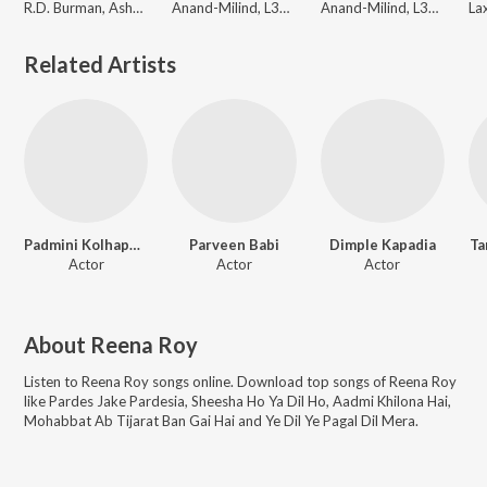
R.D. Burman, Asha Bhosle, Kishore Kumar, Anand Bakshi
Anand-Milind, L3AD
Anand-Milind, L3AD
Related Artists
Padmini Kolhapure
Parveen Babi
Dimple Kapadia
Ta
Actor
Actor
Actor
About
Reena Roy
Listen to
Reena Roy
songs online. Download top songs of
Reena Roy
like
Pardes Jake Pardesia, Sheesha Ho Ya Dil Ho, Aadmi Khilona Hai,
Mohabbat Ab Tijarat Ban Gai Hai and Ye Dil Ye Pagal Dil Mera
.