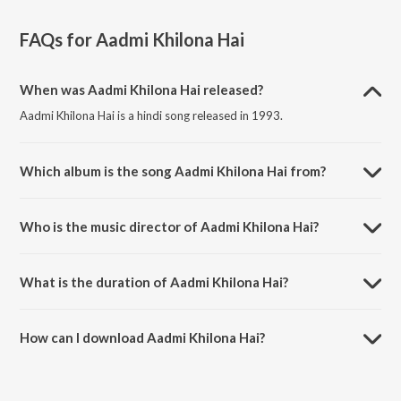
FAQs for
Aadmi Khilona Hai
When was Aadmi Khilona Hai released?
Aadmi Khilona Hai is a hindi song released in 1993.
Which album is the song Aadmi Khilona Hai from?
Aadmi Khilona Hai is a hindi song from the album Aadmi Khilona Hai
(Original Motion Picture Soundtrack).
Who is the music director of Aadmi Khilona Hai?
Aadmi Khilona Hai is composed by Alka Yagnik.
What is the duration of Aadmi Khilona Hai?
The duration of the song Aadmi Khilona Hai is 5:03 minutes.
How can I download Aadmi Khilona Hai?
You can download Aadmi Khilona Hai on JioSaavn App.