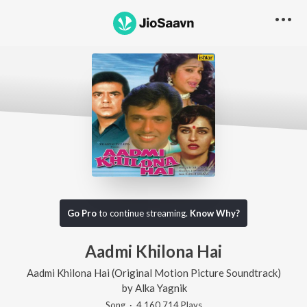
Go Pro
to continue streaming.
Know Why?
Aadmi Khilona Hai
Aadmi Khilona Hai (Original Motion Picture Soundtrack)
by
Alka Yagnik
Song
·
4,160,714
Play
s