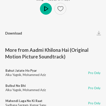
Play
Download
More from Aadmi Khilona Hai (Original
Motion Picture Soundtrack)
Bahut Jatate Ho Pyar
Pro Only
Alka Yagnik
,
Mohammed Aziz
Bulbul Ne Bhi
Pro Only
Alka Yagnik
,
Mohammed Aziz
Mahendi Laga Ne Ki Raat
Pro Only
Sadhana Sargam
,
Kumar Sanu