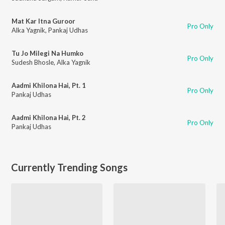
Mat Kar Itna Guroor
Pro Only
Alka Yagnik
,
Pankaj Udhas
Tu Jo Milegi Na Humko
Pro Only
Sudesh Bhosle
,
Alka Yagnik
Aadmi Khilona Hai, Pt. 1
Pro Only
Pankaj Udhas
Aadmi Khilona Hai, Pt. 2
Pro Only
Pankaj Udhas
Currently Trending Songs