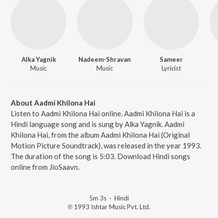
Alka Yagnik
Nadeem-Shravan
Sameer
Music
Music
Lyricist
About Aadmi Khilona Hai
Listen to Aadmi Khilona Hai online. Aadmi Khilona Hai is a
Hindi language song and is sung by Alka Yagnik. Aadmi
Khilona Hai, from the album Aadmi Khilona Hai (Original
Motion Picture Soundtrack), was released in the year 1993.
The duration of the song is 5:03. Download Hindi songs
online from JioSaavn.
5m 3s
·
Hindi
℗ 1993 Ishtar Music Pvt. Ltd.