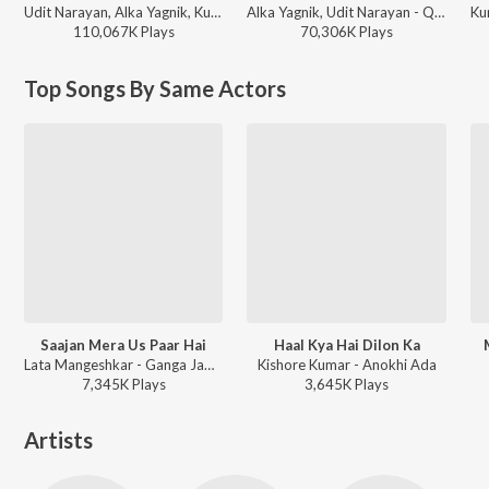
Udit Narayan, Alka Yagnik, Kumar Sanu - Sunil Shetty - 12 Superhit Songs
Alka Yagnik, Udit Narayan - Qayamat Se Qayamat Tak
110,067K
Play
s
70,306K
Play
s
Top Songs By Same Actors
Saajan Mera Us Paar Hai
Haal Kya Hai Dilon Ka
Lata Mangeshkar - Ganga Jamuna Saraswathi
Kishore Kumar - Anokhi Ada
7,345K
Play
s
3,645K
Play
s
Artists