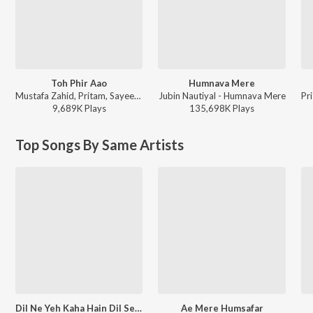
Toh Phir Aao
Humnava Mere
Mustafa Zahid, Pritam, Sayeed Quadri - Mustafa Zahid Awaaraapan & All Sad Love Songs
Jubin Nautiyal - Humnava Mere
9,689K
Play
s
135,698K
Play
s
Top Songs By Same Artists
Dil Ne Yeh Kaha Hain Dil Se (From "Dhadkan")
Ae Mere Humsafar