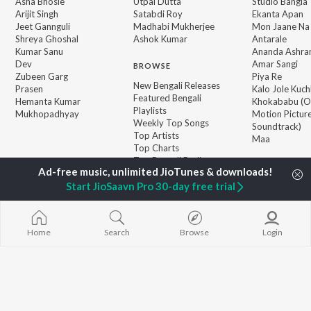
Asha Bhosle
Utpal Dutta
Studio Bangla
Arijit Singh
Satabdi Roy
Ekanta Apan
Jeet Gannguli
Madhabi Mukherjee
Mon Jaane Na
Shreya Ghoshal
Ashok Kumar
Antarale
Kumar Sanu
Ananda Ashr
Dev
Amar Sangi
BROWSE
Zubeen Garg
Piya Re
New Bengali Releases
Prasen
Kalo Jole Kuch
Featured Bengali
Hemanta Kumar
Khokababu (Or
Playlists
Mukhopadhyay
Motion Pictur
Weekly Top Songs
Soundtrack)
Top Artists
Maa
Top Charts
Top Bengali Radios
Start JioSaavn Pro 30-day free trial
JioSaavn Pro
JioSaavn for iOS
JioSaavn for Android
New Relea
Home
Search
Browse
Login
©
2026
Saavn Media Limited All rights reserved.