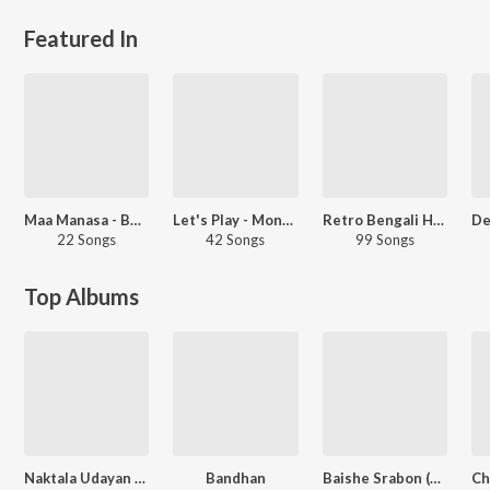
Featured In
Maa Manasa - Bengali
Let's Play - Monali Thakur - Bengali
Retro Bengali Hits - Carvaan Select
22 Songs
42 Songs
99 Songs
Top Albums
Naktala Udayan Sangha
Bandhan
Baishe Srabon (Original Motion Picture Soundtrack)