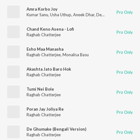
Amra Korbo Joy
Pro Only
Kumar Sanu
,
Usha Uthup
,
Aneek Dhar
,
Debojit Saha
,
Raj Burm
Chand Keno Asena - Lofi
Pro Only
Raghab Chatterjee
Esho Maa Manasha
Pro Only
Raghab Chatterjee
,
Monalisa Basu
Akashta Jato Baro Hok
Pro Only
Raghab Chatterjee
Tumi Nei Bole
Pro Only
Raghab Chatterjee
Poran Jay Joliya Re
Pro Only
Raghab Chatterjee
De Ghumake (Bengali Version)
Pro Only
Raghab Chatterjee