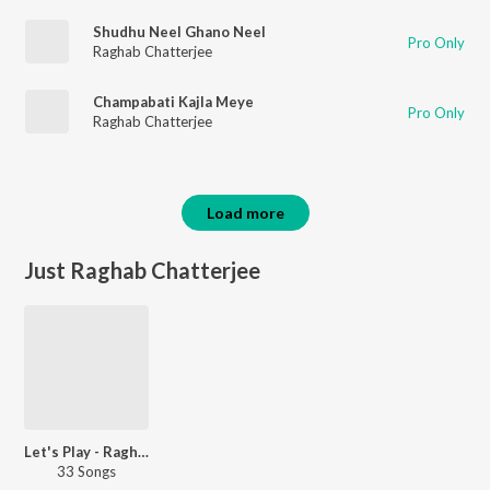
Shudhu Neel Ghano Neel
Pro Only
Raghab Chatterjee
Champabati Kajla Meye
Pro Only
Raghab Chatterjee
Load more
Just Raghab Chatterjee
Let's Play - Raghab Chatterjee - Bengali
33 Songs