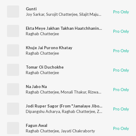
Gunti
Pro Only
Joy Sarkar
,
Surojit Chatterjee
,
Silajit Majumdar
,
Raghab Chatte
Ekta Meye Jakhan Takhan Haatchhaninte Da
Pro Only
Raghab Chatterjee
Khuje Jai Purono Khatay
Pro Only
Raghab Chatterjee
Tomar Oi Duchokhe
Pro Only
Raghab Chatterjee
Na Jabo Na
Pro Only
Raghab Chatterjee
,
Monali Thakur
,
Rizwan Yasin
Jodi Ruper Sagor (From "Jamalaye Jibonto Bhanu")
Pro Only
Dipangshu Acharya
,
Raghab Chatterjee
,
Zeenia Roy
,
Raja Nar
Fagun Awal
Pro Only
Raghab Chatterjee
,
Jayati Chakraborty