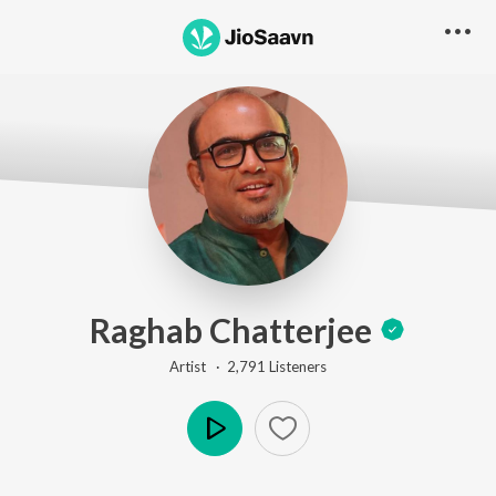
Raghab Chatterjee
Artist ·
2,791
Listener
s
Play