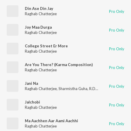
Din Ase Din Jay
Pro Only
Raghab Chatterjee
Joy Maa Durga
Pro Only
Raghab Chatterjee
College Street Er More
Pro Only
Raghab Chatterjee
Are You There? (Karma Composition)
Pro Only
Raghab Chatterjee
Jani Na
Pro Only
Raghab Chatterjee
,
Sharmistha Guha
,
R.D. Burman
Jalchobi
Pro Only
Raghab Chatterjee
Ma Aachhen Aar Aami Aachhi
Pro Only
Raghab Chatterjee