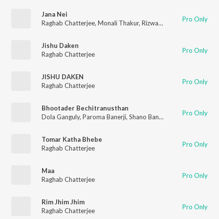
Jana Nei
Pro Only
Raghab Chatterjee
,
Monali Thakur
,
Rizwan Yasin
Jishu Daken
Pro Only
Raghab Chatterjee
JISHU DAKEN
Pro Only
Raghab Chatterjee
Bhootader Bechitranusthan
Pro Only
Dola Ganguly
,
Paroma Banerji
,
Shano Banerjee
,
Anik Dutta
,
Su
Tomar Katha Bhebe
Pro Only
Raghab Chatterjee
Maa
Pro Only
Raghab Chatterjee
Rim Jhim Jhim
Pro Only
Raghab Chatterjee