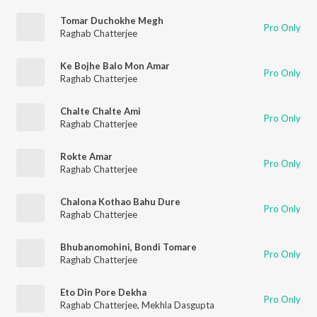
Tomar Duchokhe Megh
Pro Only
Raghab Chatterjee
Ke Bojhe Balo Mon Amar
Pro Only
Raghab Chatterjee
Chalte Chalte Ami
Pro Only
Raghab Chatterjee
Rokte Amar
Pro Only
Raghab Chatterjee
Chalona Kothao Bahu Dure
Pro Only
Raghab Chatterjee
Bhubanomohini, Bondi Tomare
Pro Only
Raghab Chatterjee
Eto Din Pore Dekha
Pro Only
Raghab Chatterjee
,
Mekhla Dasgupta