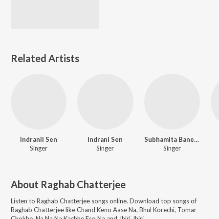
Related Artists
Indranil Sen
Indrani Sen
Subhamita Banerjee
Singer
Singer
Singer
About
Raghab Chatterjee
Listen to
Raghab Chatterjee
songs online. Download top songs of
Raghab Chatterjee
like
Chand Keno Aase Na, Bhul Korechi, Tomar
Chokhe, Na Na Na Kachhe Eso Na and Jhiri Jhiri
.