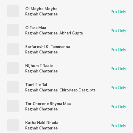
Oi Meghe Meghe
Pro Only
Raghab Chatterjee
O Tara Maa
Pro Only
Raghab Chatterjee
,
Abheri Gupta
Sarfaroshi Ki Tammanna
Pro Only
Raghab Chatterjee
Nijhum E Raate
Pro Only
Raghab Chatterjee
Tumi Ele Tai
Pro Only
Raghab Chatterjee
,
Chirodeep Dasgupta
Tor Chorone Shyma Maa
Pro Only
Raghab Chatterjee
Katha Naki Dhada
Pro Only
Raghab Chatterjee