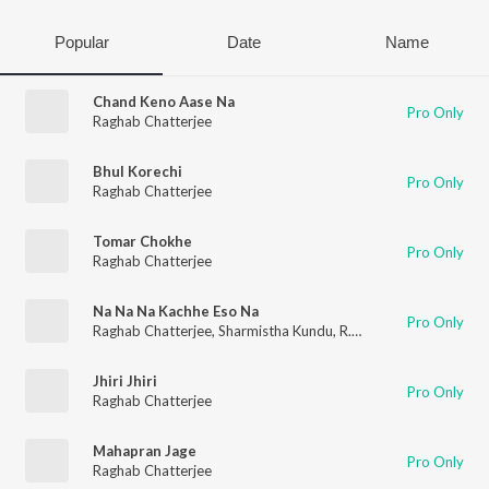
Popular
Date
Name
Chand Keno Aase Na
Pro Only
Raghab Chatterjee
Bhul Korechi
Pro Only
Raghab Chatterjee
Tomar Chokhe
Pro Only
Raghab Chatterjee
Na Na Na Kachhe Eso Na
Pro Only
Raghab Chatterjee
,
Sharmistha Kundu
,
R.D. Burman
Jhiri Jhiri
Pro Only
Raghab Chatterjee
Mahapran Jage
Pro Only
Raghab Chatterjee