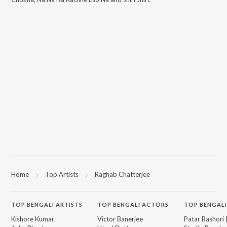
Home
Top Artists
Raghab Chatterjee
TOP
BENGALI
ARTISTS
TOP
BENGALI
ACTORS
TOP BENGALI
Kishore Kumar
Victor Banerjee
Patar Bashori 