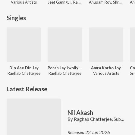
Various Artists
Jeet Gannguli, Raghav Chatterjee, Shaan, Sadhna Sargam, Sadhana Sargam, Shreya Ghoshal, Raghab Chatterjee, Sonu Nigam
Anupam Roy, Shreya Ghoshal, Raghab Chatterjee, Saptarshi Mukherjee, Rupankar Bagchi, Anindya Chattopadhyay, Rupam Islam
Singles
Din Ase Din Jay
Poran Jay Jwoliya Re
Amra Korbo Joy
Raghab Chatterjee
Raghab Chatterjee
Various Artists
Latest Release
Nil Akash
By
Raghab Chatterjee
,
Subhadeep Sarkar
Released 22 Jun 2026