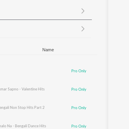
Sanskrit
Haryanvi
Rajasthani
Odia
Assamese
Update
Name
Pro Only
mar Sapno - Valentine Hits
Pro Only
ngali Non Stop Hits Part 2
Pro Only
alo Na - Bengali Dance Hits
Pro Only