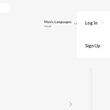
Music
Languages
Log In
Hindi
Queue
Pick all the languages you want to listen to.
Sign Up
Hindi
Punjabi
Tamil
Telugu
Marathi
Gujarati
Bengali
Kannada
Bhojpuri
Malayalam