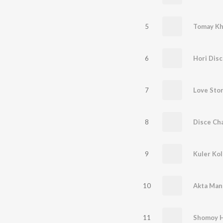
5
Tomay Kh
6
7
Love Sto
8
Disce Ch
9
Kuler Ko
10
Akta Man
11
Shomoy H