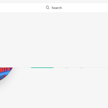
Search
Tubai
Play