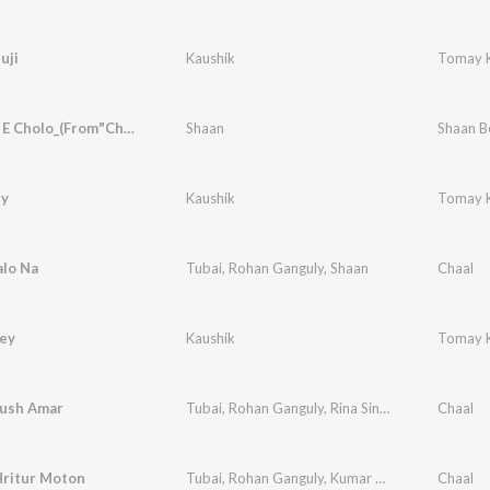
uji
Kaushik
Tomay K
Hori Disc E Cholo_(From"Chaal")
Shaan
Shaan B
ry
Kaushik
Tomay K
alo Na
Tubai
,
Rohan Ganguly
,
Shaan
Chaal
ley
Kaushik
Tomay K
ush Amar
Tubai
,
Rohan Ganguly
,
Rina Sinha
Chaal
ritur Moton
Tubai
,
Rohan Ganguly
,
Kumar Sanu
,
Mahua Bos
Chaal