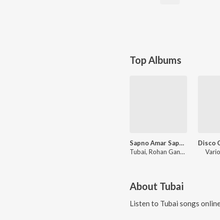
Top Albums
Sapno Amar Sapno - Valentine Hits
Tubai
,
Rohan Ganguly
Vario
About
Tubai
Listen to
Tubai
songs onlin