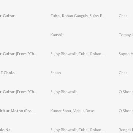
r Guitar
Tubai
,
Rohan Ganguly
,
Sujoy Bhowmik
Chaal
Kaushik
Tomay K
Ajo Moner Guitar (From "Chaal")
Sujoy Bhowmik
,
Tubai
,
Rohan Ganguly
Sapno A
 E Cholo
Shaan
Chaal
Ajo Moner Guitar (From "Chaal")
Sujoy Bhowmik
O Shona 
Shomoy Hritur Moton (From "Chaal")
Kumar Sanu
,
Mahua Bose
O Shona 
alo Na
Sujoy Bhowmik
,
Tubai
,
Rohan Ganguly
Bengali