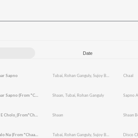
Date
ar Sapno
Tubai
,
Rohan Ganguly
,
Sujoy Bhowmik
Chaal
Sapno Amar Sapno (From "Chaal")
Shaan
,
Tubai
,
Rohan Ganguly
Sapno A
Hori Disc E Cholo_(From"Chaal")
Shaan
Shaan Be
Disco Chalo Na (From "Chaal")
Tubai
,
Rohan Ganguly
,
Sujoy Bhowmik
Disco Ch