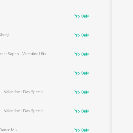
Pro Only
hunji
Pro Only
mar Sapno - Valentine Hits
Pro Only
Pro Only
- Valentine's Day Special
Pro Only
- Valentine's Day Special
Pro Only
 Dance Mix
Pro Only