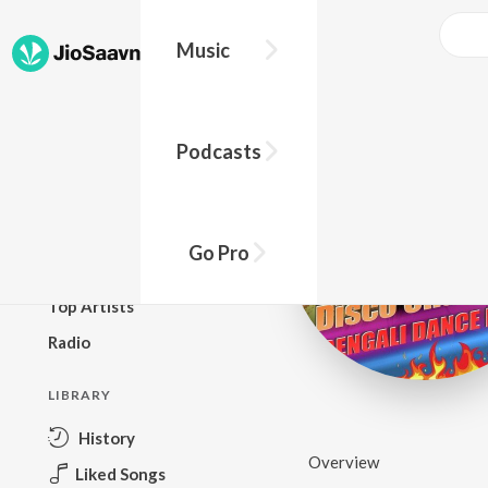
Music
BROWSE
Podcasts
New Releases
Top Charts
Top Playlists
Go Pro
Podcasts
Top Artists
Radio
LIBRARY
History
Overview
Liked Songs