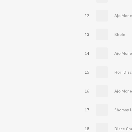
12
Ajo Mone
13
Bhole
14
15
Hori Disc
16
17
18
Disce Ch