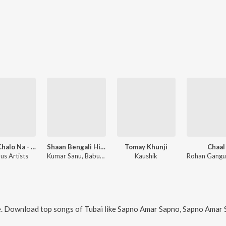
Disco Chalo Na - Bengali Dance Hits
Shaan Bengali Hits Jukebox
Tomay Khunji
Chaal
us Artists
Kumar Sanu, Babul Bose, Joy Sarkar, Subhayu Bedajna, Subhayu, Arijit, Arup Pranoy, Tubai, Sanchaita, Anindya Rudrasish, Deeptoneel Chowdhury, Sandip Singha, Rupendu Sekhar Bosu
Kaushik
e. Download top songs of
Tubai
like
Sapno Amar Sapno, Sapno Amar Sapno (From "Chaal"), Ho