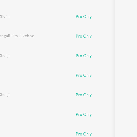
hunji
Pro Only
engali Hits Jukebox
Pro Only
hunji
Pro Only
Pro Only
hunji
Pro Only
Pro Only
e
Pro Only