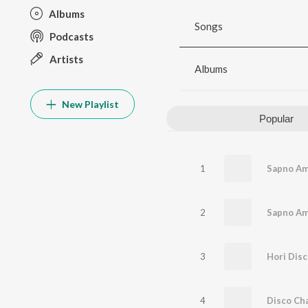
Albums
Songs
Podcasts
Artists
Albums
New Playlist
Popular
1
Sapno Am
2
3
4