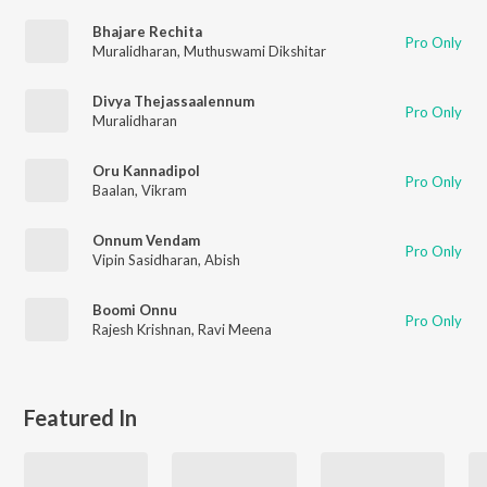
Bhajare Rechita
Pro Only
Muralidharan
,
Muthuswami Dikshitar
Divya Thejassaalennum
Pro Only
Muralidharan
Oru Kannadipol
Pro Only
Baalan
,
Vikram
Onnum Vendam
Pro Only
Vipin Sasidharan
,
Abish
Boomi Onnu
Pro Only
Rajesh Krishnan
,
Ravi Meena
Featured In