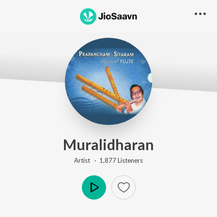
Muralidharan
Artist ·
1,877
Listener
s
Play