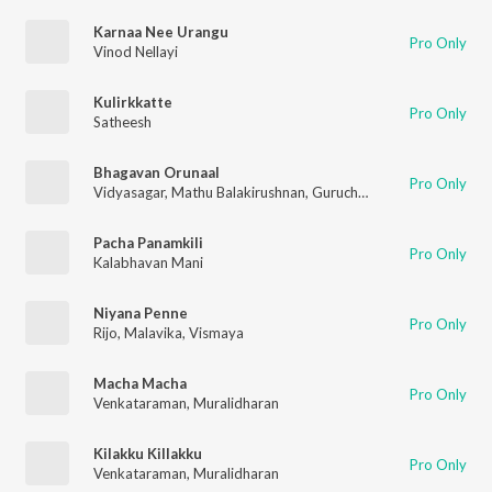
Karnaa Nee Urangu
Pro Only
Vinod Nellayi
Kulirkkatte
Pro Only
Satheesh
Bhagavan Orunaal
Pro Only
Vidyasagar
,
Mathu Balakirushnan
,
Gurucharan
,
Muralitharan
,
S
Pacha Panamkili
Pro Only
Kalabhavan Mani
Niyana Penne
Pro Only
Rijo
,
Malavika
,
Vismaya
Macha Macha
Pro Only
Venkataraman
,
Muralidharan
Kilakku Killakku
Pro Only
Venkataraman
,
Muralidharan