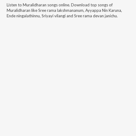
Listen to
Muralidharan
songs online. Download top songs of
Muralidharan
like
Sree rama lakshmananum, Ayyappa Nin Karuna,
Ende ningalathinnu, Sriyayi vilangi and Sree rama devan janichu
.