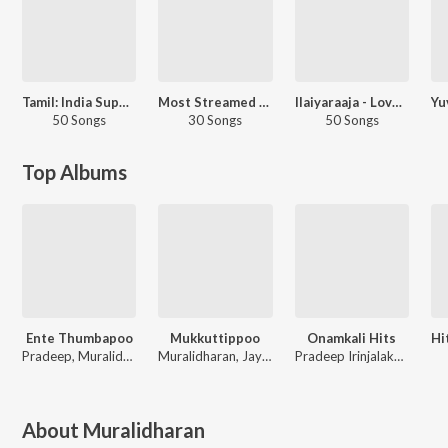
Tamil: India Superhits Top 50
Most Streamed Love Songs: Tamil
Ilaiyaraaja - Love Songs - Tamil
50 Songs
30 Songs
50 Songs
Top Albums
Ente Thumbapoo
Mukkuttippoo
Onamkali Hits
Pradeep, Muralidharan, Biju
Muralidharan, Jayakumar, Vikraman, Pradeep
Pradeep Irinjalakuda
About
Muralidharan