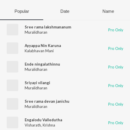
Popular
Date
Name
Sree rama lakshmananum
Pro Only
Muralidharan
Ayyappa Nin Karuna
Pro Only
Kalabhavan Mani
Ende ningalathinnu
Pro Only
Muralidharan
Sriyayi vilangi
Pro Only
Muralidharan
Sree rama devan janichu
Pro Only
Muralidharan
Engalodu Valledutha
Pro Only
Visharath
,
Krishna