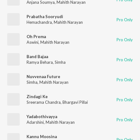
Anjana Soumya
,
Mahith Narayan
Prabatha Sooryudi
Pro Only
Hemachandra
,
Mahith Narayan
Oh Prema
Pro Only
Aswini
,
Mahith Narayan
Band Bajaa
Pro Only
Ramya Behara
,
Simha
Nuvvenaa Future
Pro Only
Simha
,
Mahith Narayan
Zindagi Ke
Pro Only
Sreerama Chandra
,
Bhargavi Pillai
Yadabothivayya
Pro Only
Adarshini
,
Mahith Narayan
Kannu Moosina
Pro Only