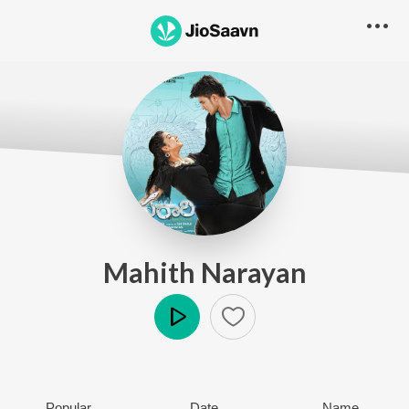
Mahith Narayan
Play
Popular
Date
Name