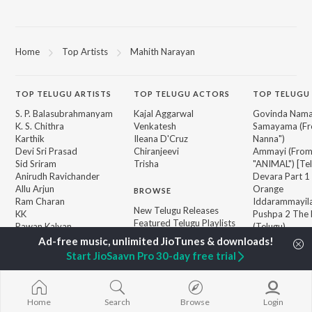
Home
Top Artists
Mahith Narayan
TOP
TELUGU
ARTISTS
TOP
TELUGU
ACTORS
TOP TELUGU
S. P. Balasubrahmanyam
Kajal Aggarwal
Govinda Nama
K. S. Chithra
Venkatesh
Samayama (Fr
Karthik
Ileana D'Cruz
Nanna")
Devi Sri Prasad
Chiranjeevi
Ammayi (Fro
Sid Sriram
Trisha
"ANIMAL") [Te
Anirudh Ravichander
Devara Part 1 
Allu Arjun
Orange
BROWSE
Ram Charan
Iddarammayil
New Telugu Releases
KK
Pushpa 2 The 
Featured Telugu Playlists
Pawan Kalyan
(Telugu)
Weekly Top Songs
Agnyaathavaa
Top Artists
Aaya Sher (Fr
Start JioSaavn Pro 30-day free trial
Top Charts
Paradise") (Te
Top Telugu Radios
Geetha Govi
Home
Search
Browse
Login