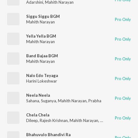
Adarshini
,
Mahith Narayan
Siggu Siggu BGM
Pro Only
Mahith Narayan
Yella Yella BGM
Pro Only
Mahith Narayan
Band Bajaa BGM
Pro Only
Mahith Narayan
Nalo Edo Teyaga
Pro Only
Harini Lokeshwar
Neela Neela
Pro Only
Sahana
,
Suganya
,
Mahith Narayan
,
Prabha
Chela Chela
Pro Only
Dileep
,
Rajesh Krishnan
,
Mahith Narayan
,
Shewtha
Bhahuvulo Bhandivi Ra
Pro Only