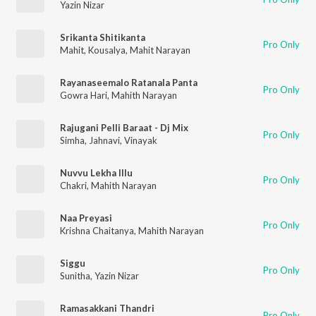
Yazin Nizar
Srikanta Shitikanta
Pro Only
Mahit
,
Kousalya
,
Mahit Narayan
Rayanaseemalo Ratanala Panta
Pro Only
Gowra Hari
,
Mahith Narayan
Rajugani Pelli Baraat - Dj Mix
Pro Only
Simha
,
Jahnavi
,
Vinayak
Nuvvu Lekha Illu
Pro Only
Chakri
,
Mahith Narayan
Naa Preyasi
Pro Only
Krishna Chaitanya
,
Mahith Narayan
Siggu
Pro Only
Sunitha
,
Yazin Nizar
Ramasakkani Thandri
Pro Only