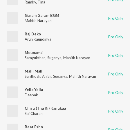
Ramky
,
Tina
Garam Garam BGM
Pro Only
Mahith Narayan
Raj Deko
Pro Only
Arun Kaundinya
Mounamai
Pro Only
Samyukthan
,
Suganya
,
Mahith Narayan
Malli Malli
Pro Only
Santhosh
,
Anjali
,
Suganya
,
Mahith Narayan
Yella Yella
Pro Only
Deepak
Chiru (Tha Ki) Kanukaa
Pro Only
Sai Charan
Beat Esho
Pro Only