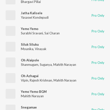
Bhargavi Pillai
Jatha Kalisele
Pro Only
Yasaswi Kondepudi
Yemo Yemo
Pro Only
Surabhi Sravani
,
Sai Charan
Siluk Siluku
Pro Only
Mounika
,
Vinayak
Oh Alaipole
Pro Only
Shanmugam
,
Suganya
,
Mahith Narayan
Oh Azhagai
Pro Only
Vipin
,
Rajesh Krishnan
,
Mahith Narayan
Yemo Yemo BGM
Pro Only
Mahith Narayan
Snegamae
Pro Only