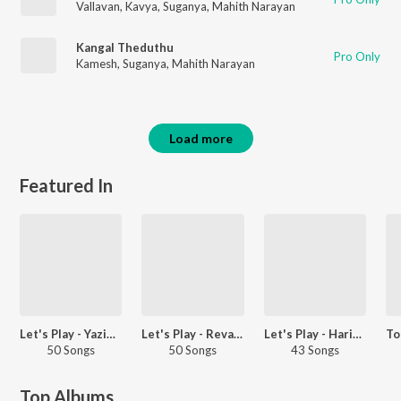
Vallavan
,
Kavya
,
Suganya
,
Mahith Narayan
Kangal Theduthu
Pro Only
Kamesh
,
Suganya
,
Mahith Narayan
Load more
Featured In
Let's Play - Yazin Nizar - Telugu
Let's Play - Revanth - Telugu
Let's Play - Harini - Telugu
50 Songs
50 Songs
43 Songs
Top Albums