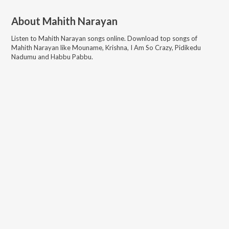
About
Mahith Narayan
Listen to
Mahith Narayan
songs online. Download top songs of
Mahith Narayan
like
Mouname, Krishna, I Am So Crazy, Pidikedu
Nadumu and Habbu Pabbu
.