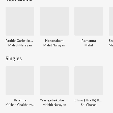
Reddy Garintlo Rowdyism
Nenorakam
Ramappa
Mahith Narayan
Mahit Narayan
Mahit
Ma
Singles
Krishna
Yaarigebeko Ee Loka
Chiru (Tha Ki) Kanukaa
Krishna Chaithanya, Noel Sean, Vinayak, Swarag, Pranava Sesha Sai, Adarshini, Ramya Behra, Mohana Bhogaraju, Surabhi Sravani
Mahith Narayan
Sai Charan