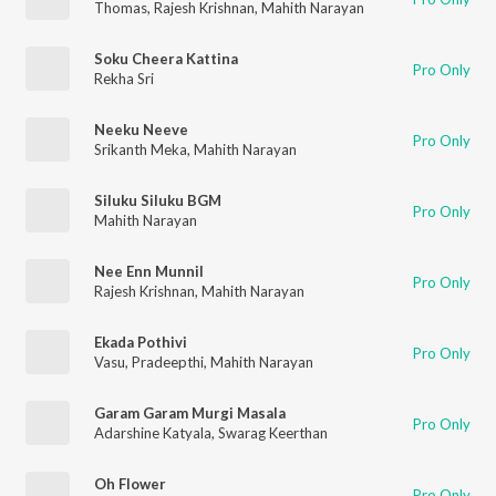
Thomas
,
Rajesh Krishnan
,
Mahith Narayan
Soku Cheera Kattina
Pro Only
Rekha Sri
Neeku Neeve
Pro Only
Srikanth Meka
,
Mahith Narayan
Siluku Siluku BGM
Pro Only
Mahith Narayan
Nee Enn Munnil
Pro Only
Rajesh Krishnan
,
Mahith Narayan
Ekada Pothivi
Pro Only
Vasu
,
Pradeepthi
,
Mahith Narayan
Garam Garam Murgi Masala
Pro Only
Adarshine Katyala
,
Swarag Keerthan
Oh Flower
Pro Only