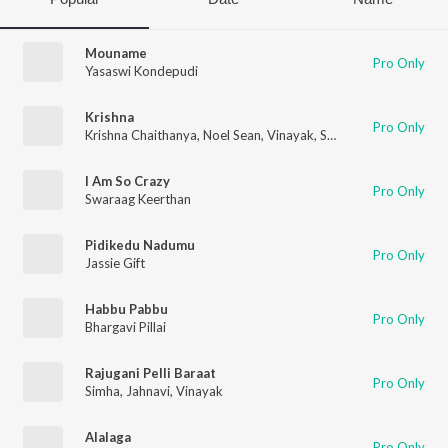
Mouname
Pro Only
Yasaswi Kondepudi
Krishna
Pro Only
Krishna Chaithanya
,
Noel Sean
,
Vinayak
,
Swarag
,
Pranava Sesh
I Am So Crazy
Pro Only
Swaraag Keerthan
Pidikedu Nadumu
Pro Only
Jassie Gift
Habbu Pabbu
Pro Only
Bhargavi Pillai
Rajugani Pelli Baraat
Pro Only
Simha
,
Jahnavi
,
Vinayak
Alalaga
Pro Only