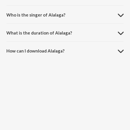
Alalaga is composed by Mahith Narayan.
Who is the singer of Alalaga?
Alalaga is sung by Yazin Nizar.
What is the duration of Alalaga?
The duration of the song Alalaga is 4:51 minutes.
How can I download Alalaga?
You can download Alalaga on JioSaavn App.