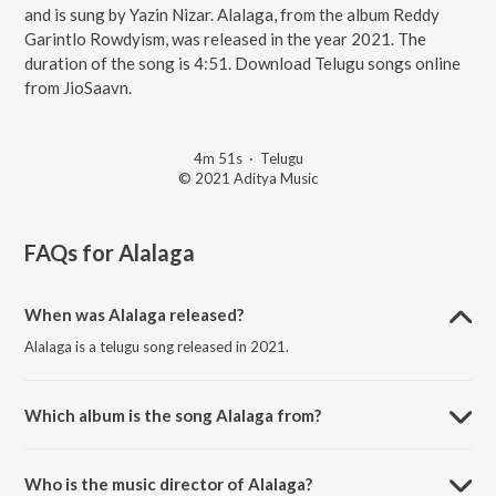
and is sung by Yazin Nizar. Alalaga, from the album Reddy
Garintlo Rowdyism, was released in the year 2021. The
duration of the song is 4:51. Download Telugu songs online
from JioSaavn.
4m 51s
·
Telugu
© 2021 Aditya Music
FAQs for
Alalaga
When was Alalaga released?
Alalaga is a telugu song released in 2021.
Which album is the song Alalaga from?
Alalaga is a telugu song from the album Reddy Garintlo Rowdyism.
Who is the music director of Alalaga?