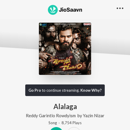
Go Pro
to continue streaming.
Know Why?
Alalaga
Reddy Garintlo Rowdyism
by
Yazin Nizar
Song
·
8,754
Play
s