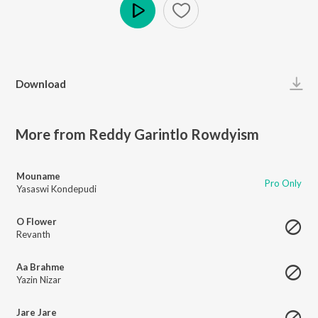
Play
Download
More from Reddy Garintlo Rowdyism
Mouname
Pro Only
Yasaswi Kondepudi
O Flower
Revanth
Aa Brahme
Yazin Nizar
Jare Jare