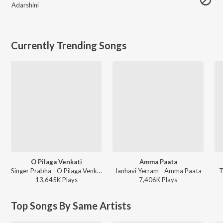
Adarshini
Currently Trending Songs
O Pilaga Venkati
Amma Paata
Singer Prabha - O Pilaga Venkati
Janhavi Yerram - Amma Paata
T
13,645K
Play
s
7,406K
Play
s
Top Songs By Same Artists