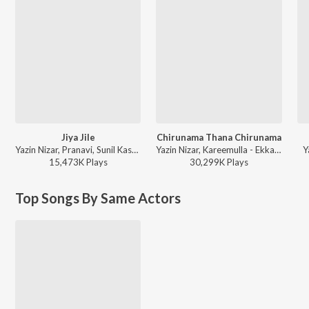
Jiya Jile
Chirunama Thana Chirunama
Yazin Nizar, Pranavi, Sunil Kashyap - Loafer
Yazin Nizar, Kareemulla - Ekkadiki Pothavu Chinnavada
Y
15,473K
Play
s
30,299K
Play
s
Top Songs By Same Actors