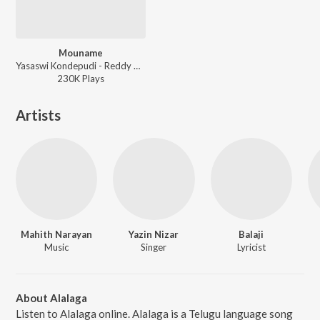
Mouname
Yasaswi Kondepudi - Reddy Garintlo Rowdyism
230K
Play
s
Artists
Mahith Narayan
Yazin Nizar
Balaji
Music
Singer
Lyricist
About Alalaga
Listen to Alalaga online. Alalaga is a Telugu language song