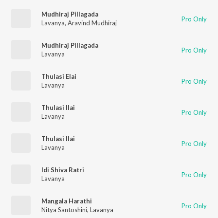
Mudhiraj Pillagada
Pro Only
Lavanya
,
Aravind Mudhiraj
Mudhiraj Pillagada
Pro Only
Lavanya
Thulasi Elai
Pro Only
Lavanya
Thulasi Ilai
Pro Only
Lavanya
Thulasi Ilai
Pro Only
Lavanya
Idi Shiva Ratri
Pro Only
Lavanya
Mangala Harathi
Pro Only
Nitya Santoshini
,
Lavanya