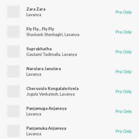
Zara Zara
Pro Only
Lavanya
Fly Fly... Fly Fly
Pro Only
Shashank Sheshagiri
,
Lavanya
Suprabhatha
Pro Only
Gautami Tadimalla
,
Lavanya
Narulara Janulara
Pro Only
Lavanya
Cheruvulo Kongalaletivela
Pro Only
Jogula Venkatesh
,
Lavanya
Panjamuga Anjaneya
Pro Only
Lavanya
Panjamuka Anjaneya
Pro Only
Lavanya