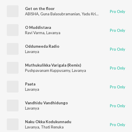
Get on the floor
Pro Only
ABISHA
,
Guna Balasubramanian
,
Yadu Krishnan K
,
Lavanya
O Muddistava
Pro Only
Ravi Varma
,
Lavanya
Oddumeeda Radio
Pro Only
Lavanya
Muthukulikka Varigala (Remix)
Pro Only
Pushpavanam Kuppusamy
,
Lavanya
Paata
Pro Only
Lavanya
Vandhidu Vandhidungo
Pro Only
Lavanya
Naku Okka Kodukunnadu
Pro Only
Lavanya
,
Thati Renuka