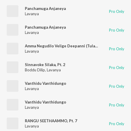
Panchamuga Anjaneya
Pro Only
Lavanya
Panchamuga Anjaneya
Pro Only
Lavanya
Amma Negudilo Velige Deepanni (Tulasimatha Patalu)
Pro Only
Lavanya
Sinnavoke Silaka, Pt. 2
Pro Only
Boddu Dilip
,
Lavanya
Vanthidu Vanthidungo
Pro Only
Lavanya
Vanthidu Vanthidungo
Pro Only
Lavanya
RANGU SEETHAAMMO, Pt. 7
Pro Only
Lavanya