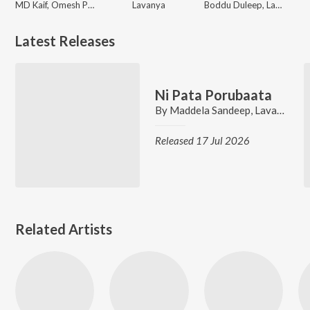
MD Kaif, Omesh Projects, Kanchan Joshi
Lavanya
Boddu Duleep, Lavanya
Latest Releases
Ni Pata Porubaata
By
Maddela Sandeep
,
Lavanya
,
Ve
Released 17 Jul 2026
Related Artists