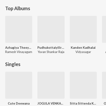
Top Albums
Azhagiya Theeyae
Pudhukottaiyilirundhu Saravanan
Kanden Kadhalai
Ramesh Vinayagam
Yuvan Shankar Raja
Vidyasagar
Singles
Cute Deewana
JOGULA VENKATESH FOLK SONG
Sitta Sittenda Kotte Duet Song
O