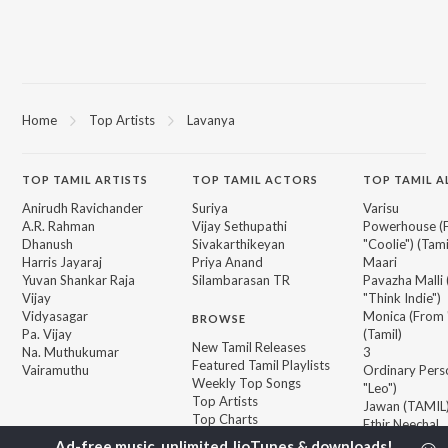
Home
Top Artists
Lavanya
TOP
TAMIL
ARTISTS
TOP
TAMIL
ACTORS
TOP TAMIL 
Anirudh Ravichander
Suriya
Varisu
A.R. Rahman
Vijay Sethupathi
Powerhouse (
Dhanush
Sivakarthikeyan
"Coolie") (Tami
Harris Jayaraj
Priya Anand
Maari
Yuvan Shankar Raja
Silambarasan TR
Pavazha Malli
Vijay
"Think Indie")
Vidyasagar
Monica (From 
BROWSE
Pa. Vijay
(Tamil)
New Tamil Releases
Na. Muthukumar
3
Featured Tamil Playlists
Vairamuthu
Ordinary Pers
Weekly Top Songs
"Leo")
Top Artists
Jawan (TAMIL
Top Charts
Ethir Neechal
Top Tamil Radios
Devara Part 1 