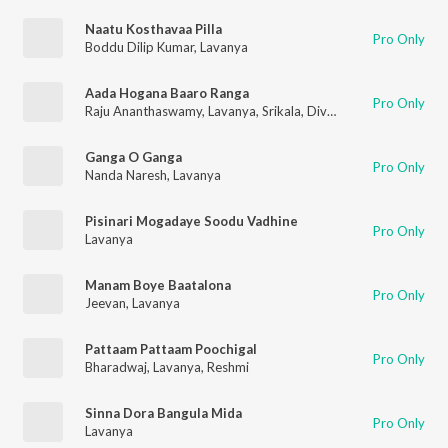
Naatu Kosthavaa Pilla
Pro Only
Boddu Dilip Kumar
,
Lavanya
Aada Hogana Baaro Ranga
Pro Only
Raju Ananthaswamy
,
Lavanya
,
Srikala
,
Divya
Ganga O Ganga
Pro Only
Nanda Naresh
,
Lavanya
Pisinari Mogadaye Soodu Vadhine
Pro Only
Lavanya
Manam Boye Baatalona
Pro Only
Jeevan
,
Lavanya
Pattaam Pattaam Poochigal
Pro Only
Bharadwaj
,
Lavanya
,
Reshmi
Sinna Dora Bangula Mida
Pro Only
Lavanya