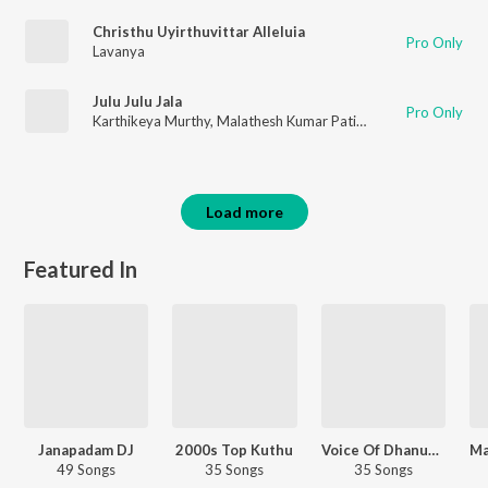
Christhu Uyirthuvittar Alleluia
Pro Only
Lavanya
Julu Julu Jala
Pro Only
Karthikeya Murthy
,
Malathesh Kumar Patil
,
Lavanya
Load more
Featured In
Janapadam DJ
2000s Top Kuthu
Voice Of Dhanush - Tamil
49 Songs
35 Songs
35 Songs