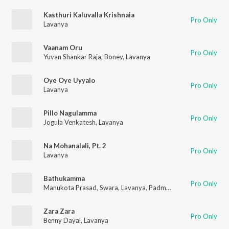
Kasthuri Kaluvalla Krishnaia
Pro Only
Lavanya
Vaanam Oru
Pro Only
Yuvan Shankar Raja
,
Boney
,
Lavanya
Oye Oye Uyyalo
Pro Only
Lavanya
Pillo Nagulamma
Pro Only
Jogula Venkatesh
,
Lavanya
Na Mohanalali, Pt. 2
Pro Only
Lavanya
Bathukamma
Pro Only
Manukota Prasad
,
Swara
,
Lavanya
,
Padmavathi
,
Kalyan
Zara Zara
Pro Only
Benny Dayal
,
Lavanya