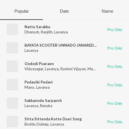
Popular
Date
Name
Nattu Sarakku
Pro Only
Dhanush
,
Ranjith
,
Lavanya
BAYATA SCOOTER UNNADO JANAREDDY
Pro Only
Lavanya
Oododi Poaraen
Pro Only
Vidyasagar
,
Lavanya
,
Rashmi Vijayan
,
Madhan Karky
Pedaviki Pedavi
Pro Only
Mano
,
Lavanya
Sakkanodu Sarpanch
Pro Only
Lavanya
,
Renuka
Sitta Sittenda Kotte Duet Song
Pro Only
Boddu Duleep
,
Lavanya