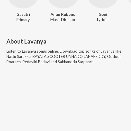
Gayatri
Anup Rubens
Gopi
Primary
Music Director
Lyricist
About
Lavanya
Listen to
Lavanya
songs online. Download top songs of
Lavanya
like
Nattu Sarakku, BAYATA SCOOTER UNNADO JANAREDDY, Oododi
Poaraen, Pedaviki Pedavi and Sakkanodu Sarpanch
.