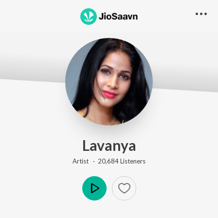
Lavanya
Artist ·
20,684
Listener
s
Play