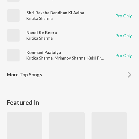
Shri Raksha Bandhan Ki Aalha
Pro Only
Kritika Sharma
Nandi Ke Beera
Pro Only
Kritika Sharma
Konmani Paatxiya
Pro Only
Kritika Sharma
,
Mrinmoy Sharma
,
Kukil Pratim
More
Top Songs
Featured In