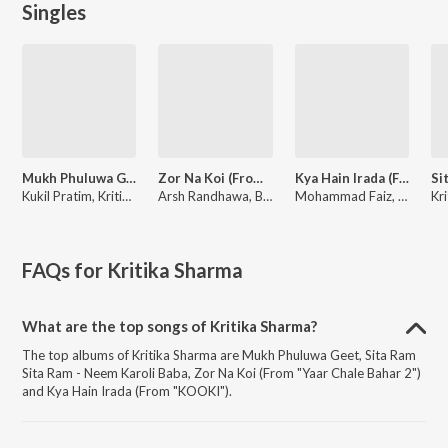
Singles
Mukh Phuluwa Geet
Zor Na Koi (From "Yaar Chale Bahar 2")
Kya Hain Irada (From "KOOKI")
Kukil Pratim, Kritika Sharma, Arnab Bashistha
Arsh Randhawa, Blaze, Kritika Sharma
Mohammad Faiz, Kritika Sharma, Pallab Talukdar
FAQs for
Kritika Sharma
What are the top songs of Kritika Sharma?
The top albums of Kritika Sharma are Mukh Phuluwa Geet, Sita Ram
Sita Ram - Neem Karoli Baba, Zor Na Koi (From "Yaar Chale Bahar 2")
and Kya Hain Irada (From "KOOKI").