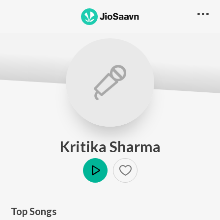
Kritika Sharma
Play
Top Songs