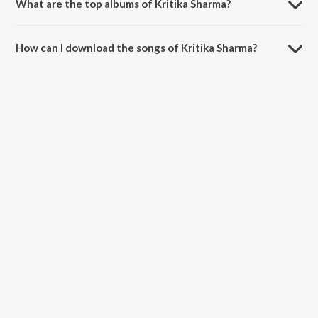
What are the top albums of Kritika Sharma?
The top albums of Kritika Sharma are KOOKI and Mere Muskurane Ki
Vajah - Single.
How can I download the songs of Kritika Sharma?
Download all songs of Kritika Sharma on JioSaavn App.