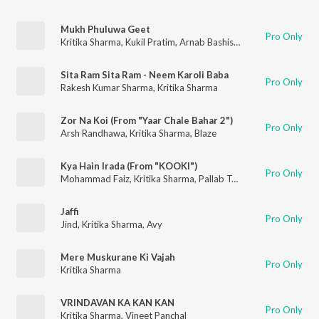
Mukh Phuluwa Geet
Pro Only
Kritika Sharma
,
Kukil Pratim
,
Arnab Bashistha
Sita Ram Sita Ram - Neem Karoli Baba
Pro Only
Rakesh Kumar Sharma
,
Kritika Sharma
Zor Na Koi (From "Yaar Chale Bahar 2")
Pro Only
Arsh Randhawa
,
Kritika Sharma
,
Blaze
Kya Hain Irada (From "KOOKI")
Pro Only
Mohammad Faiz
,
Kritika Sharma
,
Pallab Talukdar
Jaffi
Pro Only
Jind
,
Kritika Sharma
,
Avy
Mere Muskurane Ki Vajah
Pro Only
Kritika Sharma
VRINDAVAN KA KAN KAN
Pro Only
Kritika Sharma
,
Vineet Panchal