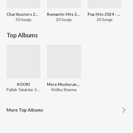
Chartbusters 2024 - Assamese
Romantic Hits 2024 - Assamese
Pop Hits 2024 - Assamese
50 Songs
20 Songs
20 Songs
Top Albums
KOOKI
Mere Muskurane Ki Vajah - Single
Pallab Talukdar, Sourav Mahanta, Tapan Jyoti Dutta
Kritika Sharma
More
Top Albums