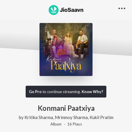
Go Pro
to continue streaming.
Know Why?
Konmani Paatxiya
by
Kritika Sharma
,
Mrinmoy Sharma
,
Kukil Pratim
Album ·
16
Play
s