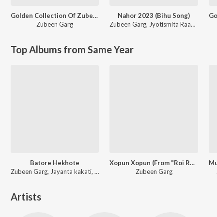
Golden Collection Of Zubeen Vol. 6
Nahor 2023 (Bihu Song)
Zubeen Garg
Zubeen Garg
,
Jyotismita Raagini
Top Albums from Same Year
Batore Hekhote
Xopun Xopun (From "Roi Roi Binale")
Zubeen Garg, Jayanta kakati, Bijit
Zubeen Garg
Artists