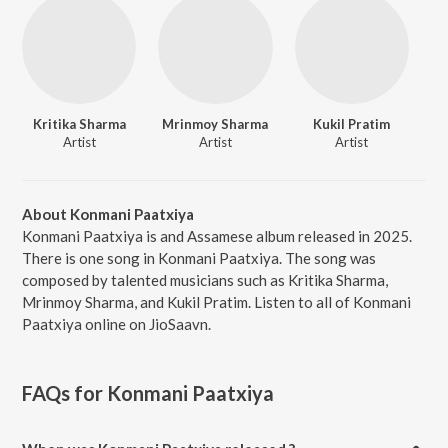
Kritika Sharma
Mrinmoy Sharma
Kukil Pratim
Artist
Artist
Artist
About Konmani Paatxiya
Konmani Paatxiya is and Assamese album released in 2025.
There is one song in Konmani Paatxiya. The song was
composed by talented musicians such as Kritika Sharma,
Mrinmoy Sharma, and Kukil Pratim. Listen to all of Konmani
Paatxiya online on JioSaavn.
FAQs for
Konmani Paatxiya