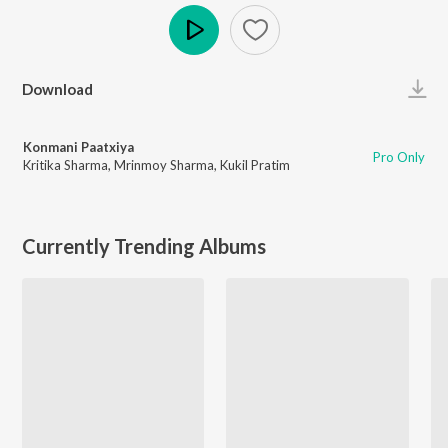
Play
Download
Konmani Paatxiya
Pro Only
Kritika Sharma
,
Mrinmoy Sharma
,
Kukil Pratim
Currently Trending Albums