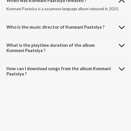
When was Konmani Paatxiya released ?
Konmani Paatxiya is a assamese language album released in 2025.
Who is the music director of Konmani Paatxiya ?
Konmani Paatxiya is composed by Kritika Sharma.
What is the playtime duration of the album
Konmani Paatxiya ?
The total playtime duration of Konmani Paatxiya is 3:20 minutes.
How can I download songs from the album Konmani
Paatxiya ?
All songs from Konmani Paatxiya can be downloaded on JioSaavn
App.