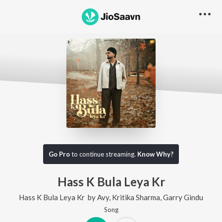
Go Pro
to continue streaming.
Know Why?
Hass K Bula Leya Kr
Hass K Bula Leya Kr
by
Avy
,
Kritika Sharma
,
Garry Gindu
Song