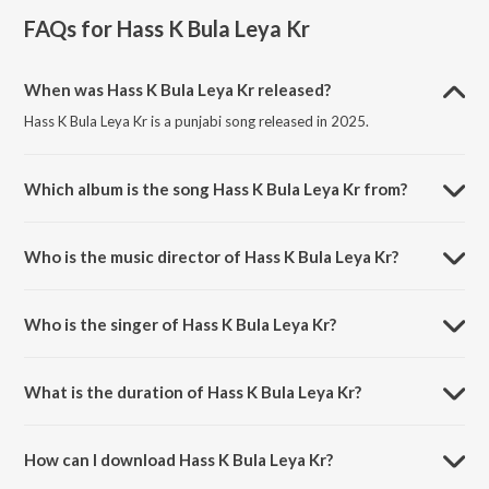
FAQs for
Hass K Bula Leya Kr
When was Hass K Bula Leya Kr released?
Hass K Bula Leya Kr is a punjabi song released in 2025.
Which album is the song Hass K Bula Leya Kr from?
Hass K Bula Leya Kr is a punjabi song from the album Hass K Bula Leya
Kr.
Who is the music director of Hass K Bula Leya Kr?
Hass K Bula Leya Kr is composed by Garry Gindu.
Who is the singer of Hass K Bula Leya Kr?
Hass K Bula Leya Kr is sung by Avy, Kritika Sharma and Garry Gindu.
What is the duration of Hass K Bula Leya Kr?
The duration of the song Hass K Bula Leya Kr is 3:27 minutes.
How can I download Hass K Bula Leya Kr?