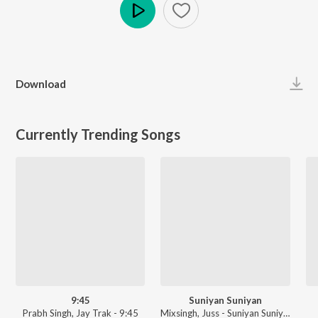
Play
Download
Currently Trending Songs
9:45
Suniyan Suniyan
Prabh Singh, Jay Trak - 9:45
Mixsingh, Juss - Suniyan Suniyan