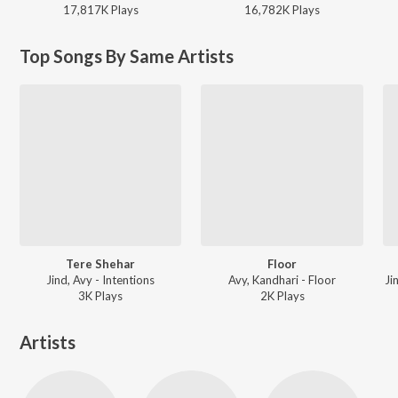
17,817K
Play
s
16,782K
Play
s
Top Songs By Same Artists
Tere Shehar
Floor
Jind, Avy - Intentions
Avy, Kandhari - Floor
Ji
3K
Play
s
2K
Play
s
Artists