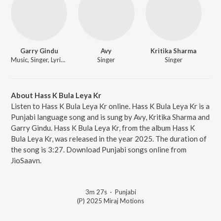
Garry Gindu
Avy
Kritika Sharma
Music, Singer, Lyricist
Singer
Singer
About Hass K Bula Leya Kr
Listen to Hass K Bula Leya Kr online. Hass K Bula Leya Kr is a
Punjabi language song and is sung by Avy, Kritika Sharma and
Garry Gindu. Hass K Bula Leya Kr, from the album Hass K
Bula Leya Kr, was released in the year 2025. The duration of
the song is 3:27. Download Punjabi songs online from
JioSaavn.
3m 27s
·
Punjabi
(P) 2025 Miraj Motions