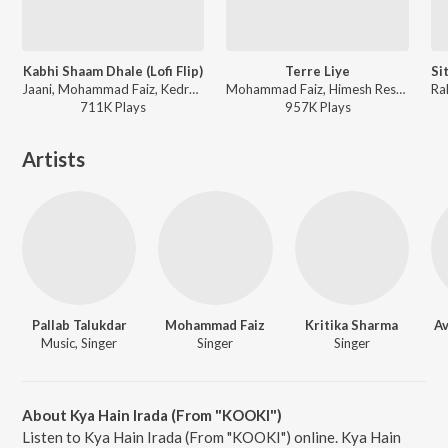
Kabhi Shaam Dhale (Lofi Flip)
Terre Liye
Jaani, Mohammad Faiz, Kedrock - Kabhi Shaam Dhale (Lofi Flip)
Mohammad Faiz, Himesh Reshammiya - Terre Liye
711K
Play
s
957K
Play
s
Artists
Pallab Talukdar
Mohammad Faiz
Kritika Sharma
A
Music, Singer
Singer
Singer
About Kya Hain Irada (From "KOOKI")
Listen to Kya Hain Irada (From "KOOKI") online. Kya Hain