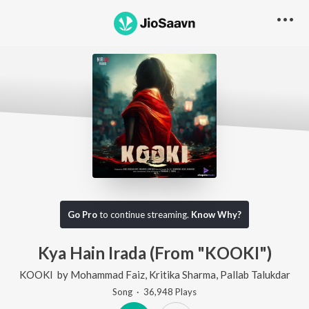
Go Pro
to continue streaming.
Know Why?
Kya Hain Irada (From "KOOKI")
KOOKI
by
Mohammad Faiz
,
Kritika Sharma
,
Pallab Talukdar
Song
·
36,948
Play
s