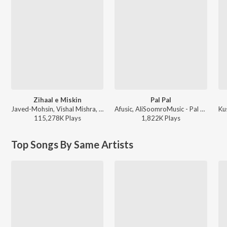
Zihaal e Miskin
Pal Pal
Javed-Mohsin, Vishal Mishra, Shreya Ghoshal - Zihaal e Miskin
Afusic, AliSoomroMusic - Pal Pal
115,278K
Play
s
1,822K
Play
s
Top Songs By Same Artists