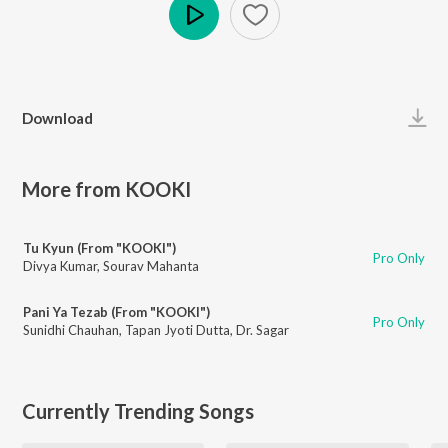
Play
Download
More from KOOKI
Tu Kyun (From "KOOKI")
Pro Only
Divya Kumar
,
Sourav Mahanta
Pani Ya Tezab (From "KOOKI")
Pro Only
Sunidhi Chauhan
,
Tapan Jyoti Dutta
,
Dr. Sagar
Currently Trending Songs