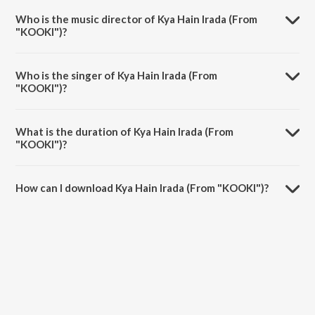
KOOKI.
Who is the music director of Kya Hain Irada (From
"KOOKI")?
Kya Hain Irada (From "KOOKI") is composed by Pallab Talukdar.
Who is the singer of Kya Hain Irada (From
"KOOKI")?
Kya Hain Irada (From "KOOKI") is sung by Mohammad Faiz, Kritika
Sharma and Pallab Talukdar.
What is the duration of Kya Hain Irada (From
"KOOKI")?
The duration of the song Kya Hain Irada (From "KOOKI") is 4:02
minutes.
How can I download Kya Hain Irada (From "KOOKI")?
You can download Kya Hain Irada (From "KOOKI") on JioSaavn App.