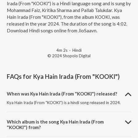
Irada (From "KOOKI") is a Hindi language song and is sung by
Mohammad Faiz, Kritika Sharma and Pallab Talukdar. Kya
Hain Irada (From "KOOKI"), from the album KOOKI, was
released in the year 2024. The duration of the song is 4:02.
Download Hindi songs online from JioSaavn.
4m 2s
·
Hindi
© 2024 Shopolo Digital
FAQs for
Kya Hain Irada (From "KOOKI")
When was Kya Hain Irada (From "KOOKI") released?
Kya Hain Irada (From "KOOKI") is a hindi song released in 2024.
Which album is the song Kya Hain Irada (From
"KOOKI") from?
Kya Hain Irada (From "KOOKI") is a hindi song from the album