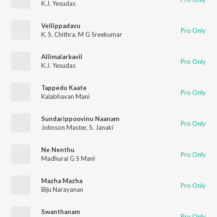
K.J. Yesudas
Vellippadavu
Pro Only
K. S. Chithra
,
M G Sreekumar
Allimalarkavil
Pro Only
K.J. Yesudas
Tappedu Kaate
Pro Only
Kalabhavan Mani
Sundarippoovinu Naanam
Pro Only
Johnson Master
,
S. Janaki
Ne Nenthu
Pro Only
Madhurai G S Mani
Mazha Mazha
Pro Only
Biju Narayanan
Swanthanam
Pro Only