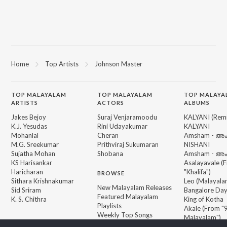
Home
Top Artists
Johnson Master
TOP
MALAYALAM
TOP
MALAYALAM
TOP MALAYA
ARTISTS
ACTORS
ALBUMS
Jakes Bejoy
Suraj Venjaramoodu
KALYANI (Remi
K.J. Yesudas
Rini Udayakumar
KALYANI
Mohanlal
Cheran
Amsham - അ
M.G. Sreekumar
Prithviraj Sukumaran
NISHANI
Sujatha Mohan
Shobana
Amsham - അ
KS Harisankar
Asalayavale (
Haricharan
"Khalifa")
BROWSE
Sithara Krishnakumar
Leo (Malayala
New Malayalam Releases
Sid Sriram
Bangalore Da
Featured Malayalam
K. S. Chithra
King of Kotha
Playlists
Akale (From "9
Weekly Top Songs
Malayalam")
Top Artists