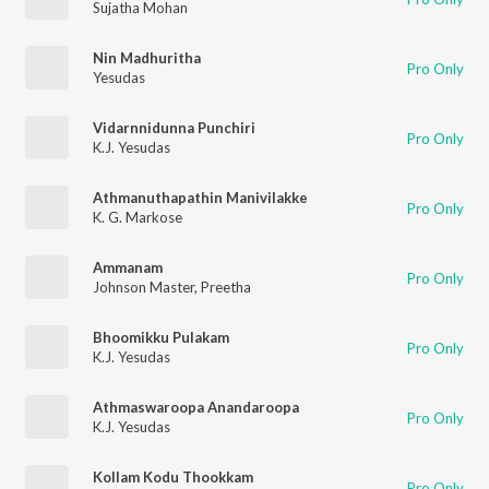
Sujatha Mohan
Nin Madhuritha
Pro Only
Yesudas
Vidarnnidunna Punchiri
Pro Only
K.J. Yesudas
Athmanuthapathin Manivilakke
Pro Only
K. G. Markose
Ammanam
Pro Only
Johnson Master
,
Preetha
Bhoomikku Pulakam
Pro Only
K.J. Yesudas
Athmaswaroopa Anandaroopa
Pro Only
K.J. Yesudas
Kollam Kodu Thookkam
Pro Only