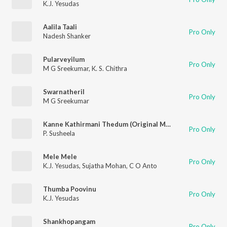
K.J. Yesudas
Aalila Taali
Pro Only
Nadesh Shanker
Pularveyilum
Pro Only
M G Sreekumar
,
K. S. Chithra
Swarnatheril
Pro Only
M G Sreekumar
Kanne Kathirmani Thedum (Original Motion Picture Soundtrack)
Pro Only
P. Susheela
Mele Mele
Pro Only
K.J. Yesudas
,
Sujatha Mohan
,
C O Anto
Thumba Poovinu
Pro Only
K.J. Yesudas
Shankhopangam
Pro Only