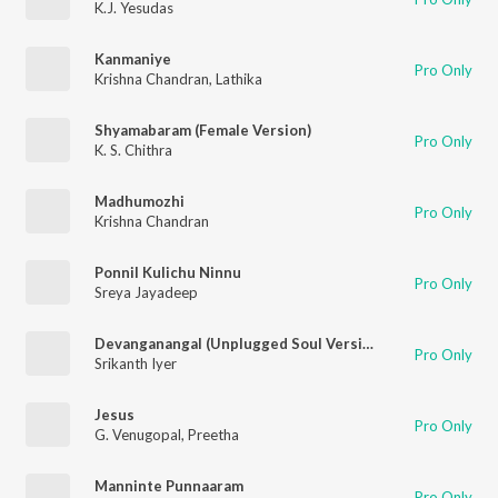
K.J. Yesudas
Kanmaniye
Pro Only
Krishna Chandran
,
Lathika
Shyamabaram (Female Version)
Pro Only
K. S. Chithra
Madhumozhi
Pro Only
Krishna Chandran
Ponnil Kulichu Ninnu
Pro Only
Sreya Jayadeep
Devanganangal (Unplugged Soul Version)
Pro Only
Srikanth Iyer
Jesus
Pro Only
G. Venugopal
,
Preetha
Manninte Punnaaram
Pro Only