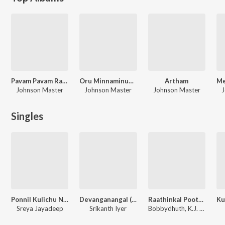
Pavam Pavam Rajakumaran
Oru Minnaminunginte Nurunguvettam
Artham
Johnson Master
Johnson Master
Johnson Master
J
Singles
Ponnil Kulichu Ninnu
Devanganangal (Unplugged Soul Version)
Raathinkal Poothaali - Chill Mix (From "Ee Puzhayum Kadannu")
Sreya Jayadeep
Srikanth Iyer
Bobbydhuth, K.J. Yesudas, Gireesh Puthenchery, Johnson Master