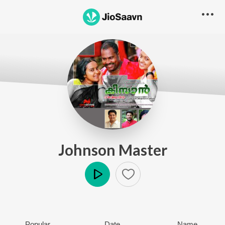
Johnson Master
Play
Popular
Date
Name