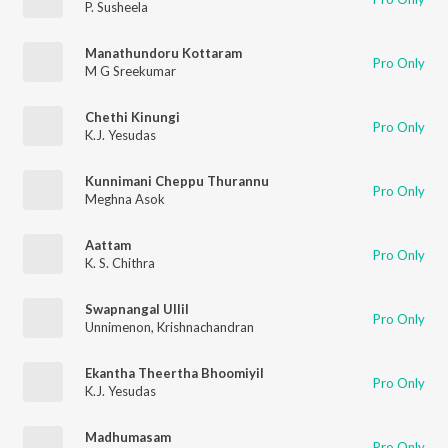
P. Susheela
Manathundoru Kottaram
Pro Only
M G Sreekumar
Chethi Kinungi
Pro Only
K.J. Yesudas
Kunnimani Cheppu Thurannu
Pro Only
Meghna Asok
Aattam
Pro Only
K. S. Chithra
Swapnangal Ullil
Pro Only
Unnimenon
,
Krishnachandran
Ekantha Theertha Bhoomiyil
Pro Only
K.J. Yesudas
Madhumasam
Pro Only