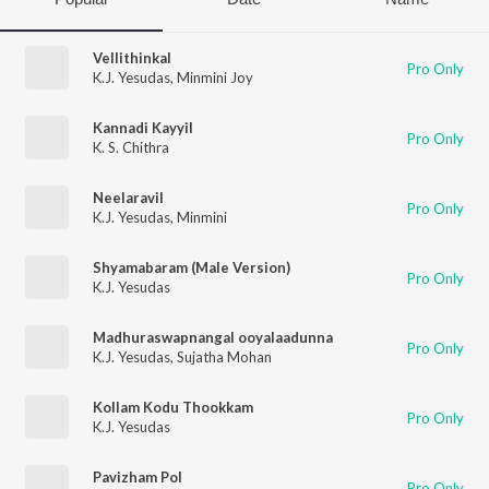
Vellithinkal
Pro Only
K.J. Yesudas
,
Minmini Joy
Kannadi Kayyil
Pro Only
K. S. Chithra
Neelaravil
Pro Only
K.J. Yesudas
,
Minmini
Shyamabaram (Male Version)
Pro Only
K.J. Yesudas
Madhuraswapnangal ooyalaadunna
Pro Only
K.J. Yesudas
,
Sujatha Mohan
Kollam Kodu Thookkam
Pro Only
K.J. Yesudas
Pavizham Pol
Pro Only