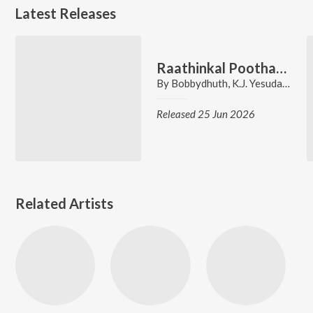
Latest Releases
Raathinkal Poothaali - Chill Mix (From "Ee Puzhayum Kadannu")
By
Bobbydhuth
,
K.J. Yesudas
,
Gire
Released 25 Jun 2026
Related Artists