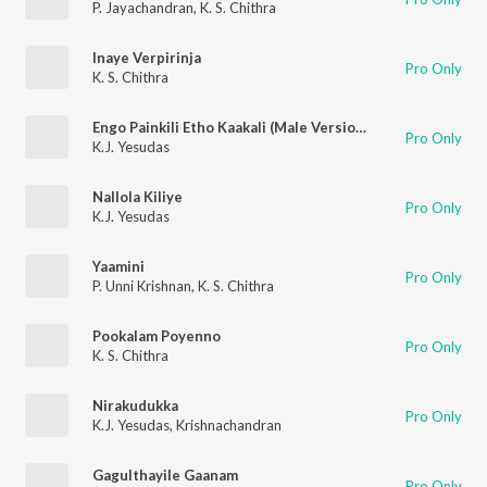
P. Jayachandran
,
K. S. Chithra
Inaye Verpirinja
Pro Only
K. S. Chithra
Engo Painkili Etho Kaakali (Male Version)
Pro Only
K.J. Yesudas
Nallola Kiliye
Pro Only
K.J. Yesudas
Yaamini
Pro Only
P. Unni Krishnan
,
K. S. Chithra
Pookalam Poyenno
Pro Only
K. S. Chithra
Nirakudukka
Pro Only
K.J. Yesudas
,
Krishnachandran
Gagulthayile Gaanam
Pro Only