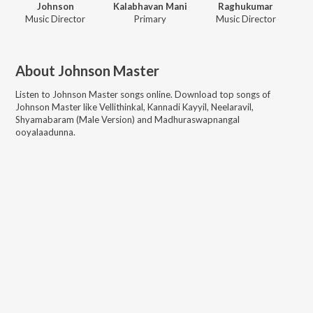
Johnson
Kalabhavan Mani
Raghukumar
Music Director
Primary
Music Director
About
Johnson Master
Listen to
Johnson Master
songs online. Download top songs of
Johnson Master
like
Vellithinkal, Kannadi Kayyil, Neelaravil,
Shyamabaram (Male Version) and Madhuraswapnangal
ooyalaadunna
.