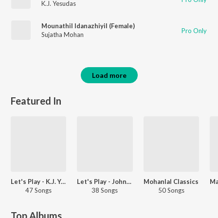
K.J. Yesudas
Mounathil Idanazhiyil (Female)
Pro Only
Sujatha Mohan
Load more
Featured In
Let's Play - K.J. Yesudas - Malayalam
Let's Play - Johnson - Malayalam
Mohanlal Classics
47 Songs
38 Songs
50 Songs
Top Albums