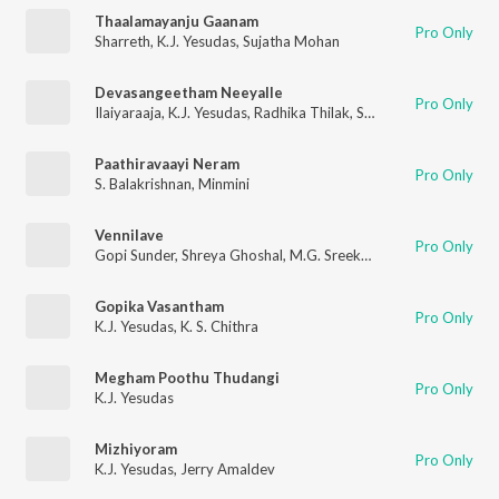
Thaalamayanju Gaanam
Pro Only
Sharreth
,
K.J. Yesudas
,
Sujatha Mohan
Devasangeetham Neeyalle
Pro Only
Ilaiyaraaja
,
K.J. Yesudas
,
Radhika Thilak
,
S. Ramesan Nair
Paathiravaayi Neram
Pro Only
S. Balakrishnan
,
Minmini
Vennilave
Pro Only
Gopi Sunder
,
Shreya Ghoshal
,
M.G. Sreekumar
Gopika Vasantham
Pro Only
K.J. Yesudas
,
K. S. Chithra
Megham Poothu Thudangi
Pro Only
K.J. Yesudas
Mizhiyoram
Pro Only
K.J. Yesudas
,
Jerry Amaldev