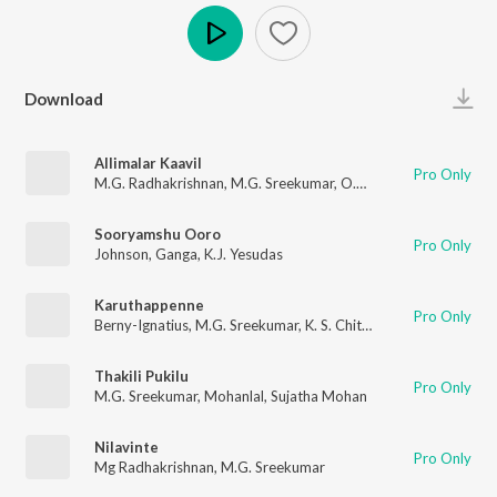
Play
Download
Allimalar Kaavil
Pro Only
M.G. Radhakrishnan
,
M.G. Sreekumar
,
O.N.V. Kurup
Sooryamshu Ooro
Pro Only
Johnson
,
Ganga
,
K.J. Yesudas
Karuthappenne
Pro Only
Berny-Ignatius
,
M.G. Sreekumar
,
K. S. Chithra
,
Gireesh Puthenc
Thakili Pukilu
Pro Only
M.G. Sreekumar
,
Mohanlal
,
Sujatha Mohan
Nilavinte
Pro Only
Mg Radhakrishnan
,
M.G. Sreekumar