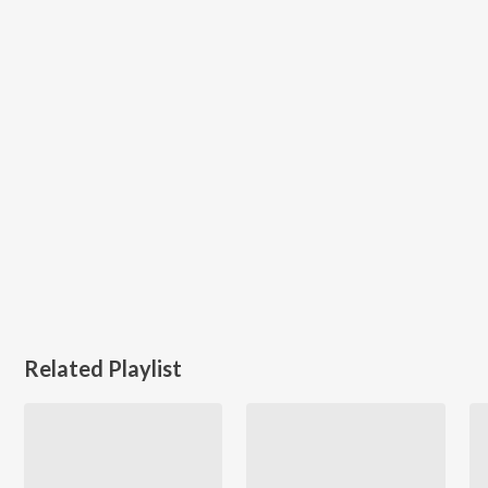
Related Playlist