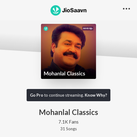
Go Pro
to continue streaming.
Know Why?
Mohanlal Classics
7.1K Fans
31
Song
s