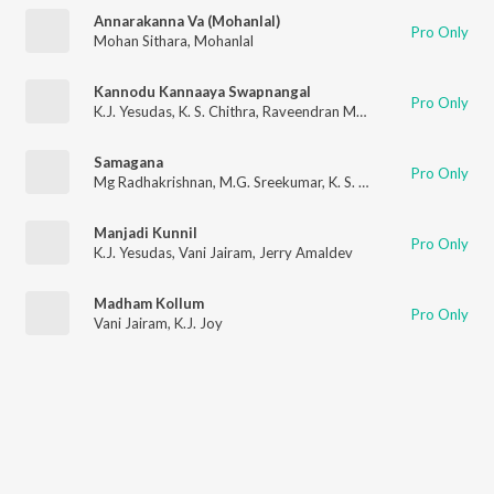
Annarakanna Va (Mohanlal)
Pro Only
Mohan Sithara
,
Mohanlal
Kannodu Kannaaya Swapnangal
Pro Only
K.J. Yesudas
,
K. S. Chithra
,
Raveendran Master
Samagana
Pro Only
Mg Radhakrishnan
,
M.G. Sreekumar
,
K. S. Chithra
Manjadi Kunnil
Pro Only
K.J. Yesudas
,
Vani Jairam
,
Jerry Amaldev
Madham Kollum
Pro Only
Vani Jairam
,
K.J. Joy