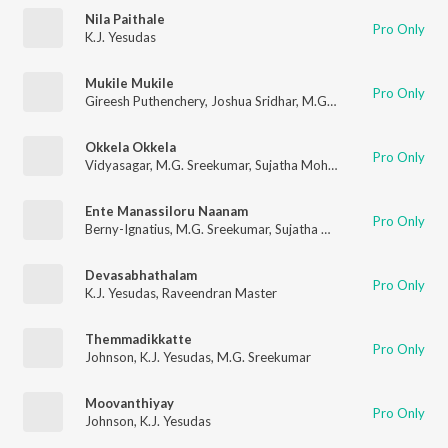
Nila Paithale
Pro Only
K.J. Yesudas
Mukile Mukile
Pro Only
Gireesh Puthenchery
,
Joshua Sridhar
,
M.G. Sreekumar
Okkela Okkela
Pro Only
Vidyasagar
,
M.G. Sreekumar
,
Sujatha Mohan
Ente Manassiloru Naanam
Pro Only
Berny-Ignatius
,
M.G. Sreekumar
,
Sujatha Mohan
,
Gireesh Puth
Devasabhathalam
Pro Only
K.J. Yesudas
,
Raveendran Master
Themmadikkatte
Pro Only
Johnson
,
K.J. Yesudas
,
M.G. Sreekumar
Moovanthiyay
Pro Only
Johnson
,
K.J. Yesudas