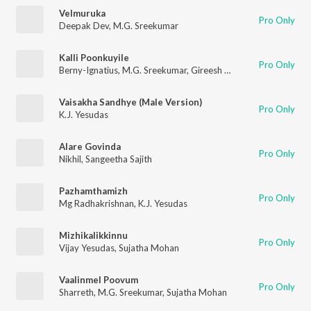
Velmuruka
Pro Only
Deepak Dev
,
M.G. Sreekumar
Kalli Poonkuyile
Pro Only
Berny-Ignatius
,
M.G. Sreekumar
,
Gireesh Puthenchery
Vaisakha Sandhye (Male Version)
Pro Only
K.J. Yesudas
Alare Govinda
Pro Only
Nikhil
,
Sangeetha Sajith
Pazhamthamizh
Pro Only
Mg Radhakrishnan
,
K.J. Yesudas
Mizhikalikkinnu
Pro Only
Vijay Yesudas
,
Sujatha Mohan
Vaalinmel Poovum
Pro Only
Sharreth
,
M.G. Sreekumar
,
Sujatha Mohan