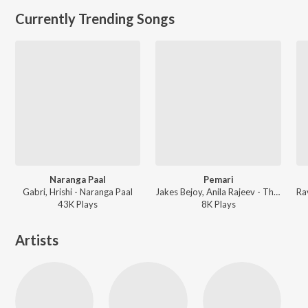
Currently Trending Songs
Naranga Paal
Pemari
Gabri, Hrishi - Naranga Paal
Jakes Bejoy, Anila Rajeev - Thudarum
43K
Play
s
8K
Play
s
Artists