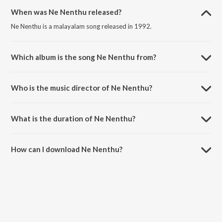
When was Ne Nenthu released?
Ne Nenthu is a malayalam song released in 1992.
Which album is the song Ne Nenthu from?
Ne Nenthu is a malayalam song from the album Kudumbasametham.
Who is the music director of Ne Nenthu?
Ne Nenthu is composed by Madhurai G S Mani.
What is the duration of Ne Nenthu?
The duration of the song Ne Nenthu is 3:01 minutes.
How can I download Ne Nenthu?
You can download Ne Nenthu on JioSaavn App.