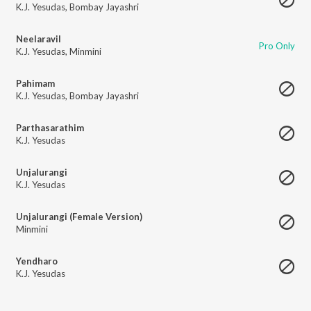
K.J. Yesudas
,
Bombay Jayashri
Neelaravil
Pro Only
K.J. Yesudas
,
Minmini
Pahimam
K.J. Yesudas
,
Bombay Jayashri
Parthasarathim
K.J. Yesudas
Unjalurangi
K.J. Yesudas
Unjalurangi (Female Version)
Minmini
Yendharo
K.J. Yesudas