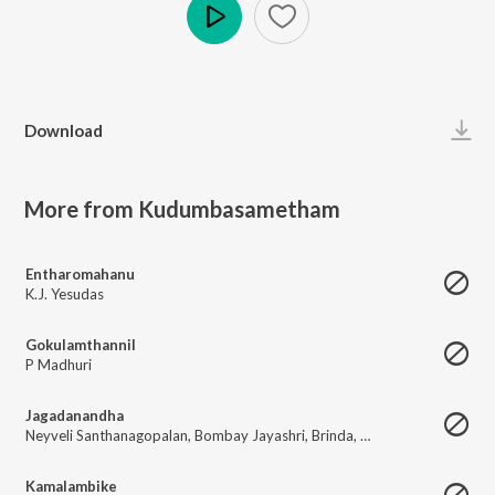
Play
Download
More from Kudumbasametham
Entharomahanu
K.J. Yesudas
Gokulamthannil
P Madhuri
Jagadanandha
Neyveli Santhanagopalan
,
Bombay Jayashri
,
Brinda
,
Sreemathi
Kamalambike