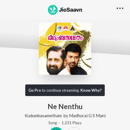
Go Pro
to continue streaming.
Know Why?
Ne Nenthu
Kudumbasametham
by
Madhurai G S Mani
Song
·
1,231
Play
s