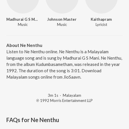
Madhurai G S Mani
Johnson Master
Kaithapram
Music
Music
Lyricist
About Ne Nenthu
Listen to Ne Nenthu online. Ne Nenthu is a Malayalam
language song and is sung by Madhurai G S Mani. Ne Nenthu,
from the album Kudumbasametham, was released in the year
1992. The duration of the song is 3:01. Download
Malayalam songs online from JioSaavn.
3m 1s
·
Malayalam
℗ 1992 Morris Entertainment LLP
FAQs for
Ne Nenthu