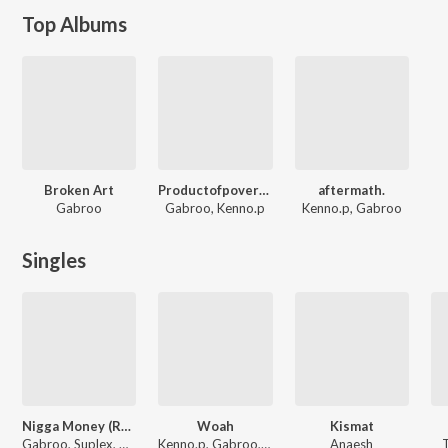
Top Albums
Broken Art
Productofpoverty.
aftermath.
Gabroo
Gabroo, Kenno.p
Kenno.p, Gabroo
Singles
Nigga Money (Remix)
Woah
Kismat
Gabroo, Suplex, Gaush
Kenno.p, Gabroo, Nazz
Anaesh