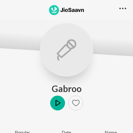
Gabroo
Play
Popular
Date
Name