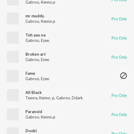
Gabroo
,
Kenno.p
mr muddy.
Pro Only
Gabroo
,
Kenno.p
Toh aao na
Pro Only
Gabroo
,
Ezee
Broken art
Pro Only
Gabroo
,
Ezee
Fame
Gabroo
,
Ezee
All Black
Pro Only
Teesra
,
Kenno. p
,
Gabroo
,
Ddark
Paranoid
Pro Only
Gabroo
,
Kenno.p
Doobi
Pro Only