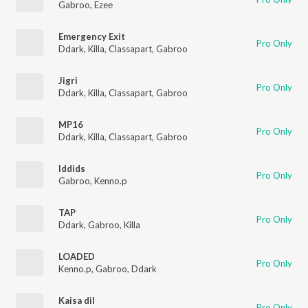
Gabroo
,
Ezee
Emergency Exit
Pro Only
Ddark
,
Killa
,
Classapart
,
Gabroo
Jigri
Pro Only
Ddark
,
Killa
,
Classapart
,
Gabroo
MP16
Pro Only
Ddark
,
Killa
,
Classapart
,
Gabroo
Iddids
Pro Only
Gabroo
,
Kenno.p
TAP
Pro Only
Ddark
,
Gabroo
,
Killa
LOADED
Pro Only
Kenno.p
,
Gabroo
,
Ddark
Kaisa dil
Pro Only