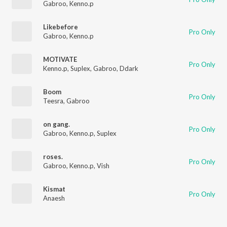
Gabroo
,
Kenno.p
Likebefore
Pro Only
Gabroo
,
Kenno.p
MOTIVATE
Pro Only
Kenno.p
,
Suplex
,
Gabroo
,
Ddark
Boom
Pro Only
Teesra
,
Gabroo
on gang.
Pro Only
Gabroo
,
Kenno.p
,
Suplex
roses.
Pro Only
Gabroo
,
Kenno.p
,
Vish
Kismat
Pro Only
Anaesh