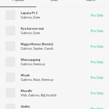
Lapata Pt 2
Pro Only
Gabroo
,
Ezee
Kya karoon mai
Pro Only
Gabroo
,
Ezee
Nigga Money (Remix)
Pro Only
Gabroo
,
Suplex
,
Gaush
Wassupgang
Pro Only
Gabroo
,
Kenno.p
Woah
Pro Only
Gabroo
,
Nazz
,
Kenno.p
Musafir
Pro Only
Vish
,
Gabroo
,
Big Scratch
daake.
Pro Only