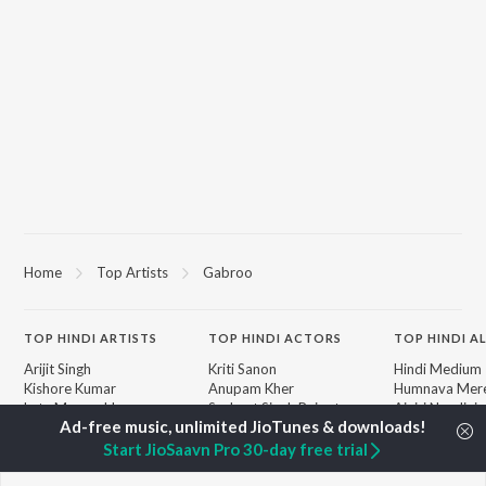
Home
Top Artists
Gabroo
TOP
HINDI
ARTISTS
TOP
HINDI
ACTORS
TOP HINDI A
Arijit Singh
Kriti Sanon
Hindi Medium
Kishore Kumar
Anupam Kher
Humnava Mer
Lata Mangeshkar
Sushant Singh Rajput
Aigiri Nandini 
Pritam
Helen
Adaptation
Udit Narayan
Dharmendra
Bhediya
Start JioSaavn Pro 30-day free trial
Alka Yagnik
Zihaal e Miski
R.D. Burman
Hindi Chill Mix