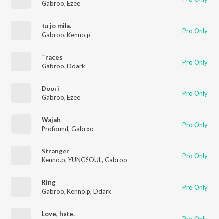
Gabroo
,
Ezee
tu jo mila.
Pro Only
Gabroo
,
Kenno.p
Traces
Pro Only
Gabroo
,
Ddark
Doori
Pro Only
Gabroo
,
Ezee
Wajah
Pro Only
Profound
,
Gabroo
Stranger
Pro Only
Kenno.p
,
YUNGSOUL
,
Gabroo
Ring
Pro Only
Gabroo
,
Kenno.p
,
Ddark
Love, hate.
Pro Only