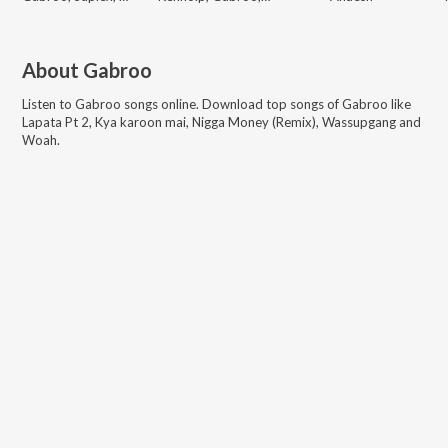
About
Gabroo
Listen to
Gabroo
songs online. Download top songs of
Gabroo
like
Lapata Pt 2, Kya karoon mai, Nigga Money (Remix), Wassupgang and
Woah
.