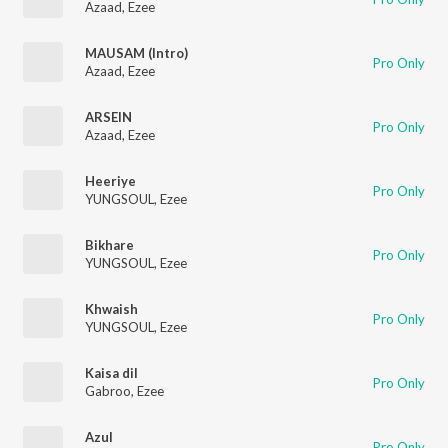
Azaad
,
Ezee
MAUSAM (Intro)
Pro Only
Azaad
,
Ezee
ARSEIN
Pro Only
Azaad
,
Ezee
Heeriye
Pro Only
YUNGSOUL
,
Ezee
Bikhare
Pro Only
YUNGSOUL
,
Ezee
Khwaish
Pro Only
YUNGSOUL
,
Ezee
Kaisa dil
Pro Only
Gabroo
,
Ezee
Azul
Pro Only