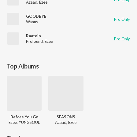
Azaad
,
Ezee
GOODBYE
Pro Only
Wanny
Raatein
Pro Only
Profound
,
Ezee
Top Albums
Before You Go
SEASONS
Ezee, YUNGSOUL
Azaad, Ezee