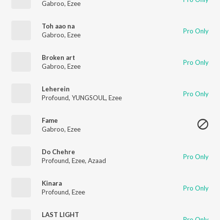
Gabroo
,
Ezee
Toh aao na
Pro Only
Gabroo
,
Ezee
Broken art
Pro Only
Gabroo
,
Ezee
Leherein
Pro Only
Profound
,
YUNGSOUL
,
Ezee
Fame
Gabroo
,
Ezee
Do Chehre
Pro Only
Profound
,
Ezee
,
Azaad
Kinara
Pro Only
Profound
,
Ezee
LAST LIGHT
Pro Only