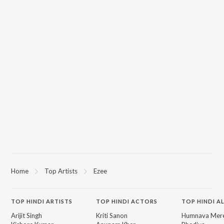
Home
Top Artists
Ezee
TOP
HINDI
ARTISTS
TOP
HINDI
ACTORS
TOP HINDI A
Arijit Singh
Kriti Sanon
Humnava Mer