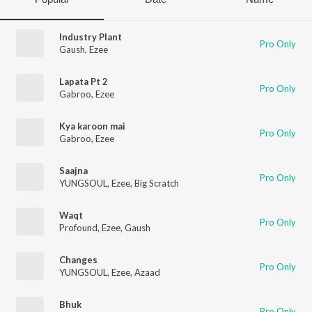
Industry Plant
Pro Only
Gaush
,
Ezee
Lapata Pt 2
Pro Only
Gabroo
,
Ezee
Kya karoon mai
Pro Only
Gabroo
,
Ezee
Saajna
Pro Only
YUNGSOUL
,
Ezee
,
Big Scratch
Waqt
Pro Only
Profound
,
Ezee
,
Gaush
Changes
Pro Only
YUNGSOUL
,
Ezee
,
Azaad
Bhuk
Pro Only