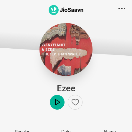
Ezee
Play
Popular
Date
Name