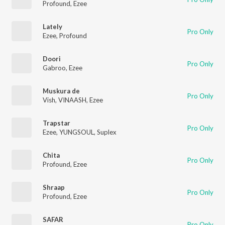
Profound
,
Ezee
Lately
Pro Only
Ezee
,
Profound
Doori
Pro Only
Gabroo
,
Ezee
Muskura de
Pro Only
Vish
,
VINAASH
,
Ezee
Trapstar
Pro Only
Ezee
,
YUNGSOUL
,
Suplex
Chita
Pro Only
Profound
,
Ezee
Shraap
Pro Only
Profound
,
Ezee
SAFAR
Pro Only