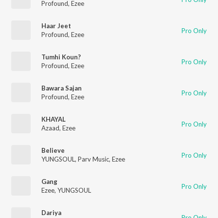
Profound
,
Ezee
Haar Jeet
Pro Only
Profound
,
Ezee
Tumhi Koun?
Pro Only
Profound
,
Ezee
Bawara Sajan
Pro Only
Profound
,
Ezee
KHAYAL
Pro Only
Azaad
,
Ezee
Believe
Pro Only
YUNGSOUL
,
Parv Music
,
Ezee
Gang
Pro Only
Ezee
,
YUNGSOUL
Dariya
Pro Only