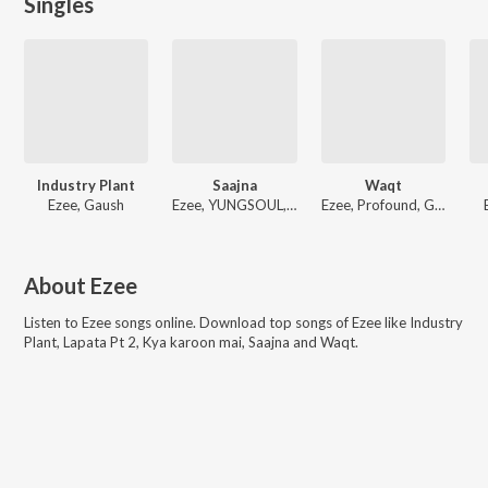
Singles
Industry Plant
Saajna
Waqt
Ezee, Gaush
Ezee, YUNGSOUL, Big Scratch
Ezee, Profound, Gaush
About
Ezee
Listen to
Ezee
songs online. Download top songs of
Ezee
like
Industry
Plant, Lapata Pt 2, Kya karoon mai, Saajna and Waqt
.