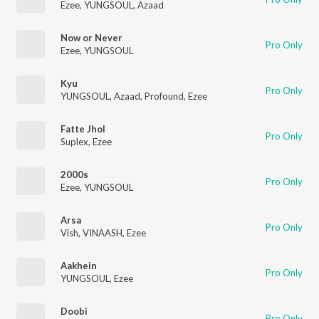
Ezee
,
YUNGSOUL
,
Azaad
Now or Never
Pro Only
Ezee
,
YUNGSOUL
Kyu
Pro Only
YUNGSOUL
,
Azaad
,
Profound
,
Ezee
Fatte Jhol
Pro Only
Suplex
,
Ezee
2000s
Pro Only
Ezee
,
YUNGSOUL
Arsa
Pro Only
Vish
,
VINAASH
,
Ezee
Aakhein
Pro Only
YUNGSOUL
,
Ezee
Doobi
Pro Only