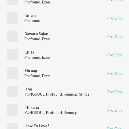
Profound
,
Ezee
Kinara
Pro Only
Profound
Bawara Sajan
Pro Only
Profound
,
Ezee
Chita
Pro Only
Profound
,
Ezee
Shraap
Pro Only
Profound
,
Ezee
Ishq
Pro Only
YUNGSOUL
,
Profound
,
Kenno.p
,
SPICY
Thikana
Pro Only
YUNGSOUL
,
Profound
,
Kenno.p
How To Love?
Pro Only