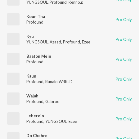
YUNGSOUL
,
Profound
,
Kenno.p
Koun Tha
Pro Only
Profound
Kyu
Pro Only
YUNGSOUL
,
Azaad
,
Profound
,
Ezee
Baaton Mein
Pro Only
Profound
Kaun
Pro Only
Profound
,
Runalo WRRLD
Wajah
Pro Only
Profound
,
Gabroo
Leherein
Pro Only
Profound
,
YUNGSOUL
,
Ezee
Do Chehre
Pro Only