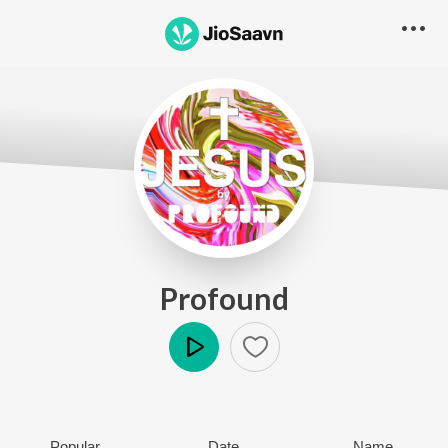
Profound
Play
Popular
Date
Name