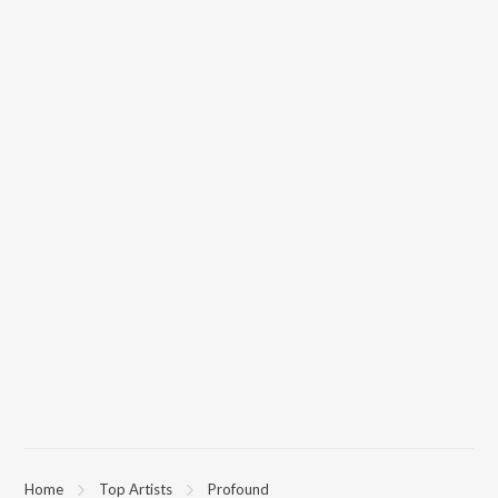
Home
Top Artists
Profound