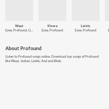
Waqt
Kinara
Lately
Ezee, Profound, Gaush
Ezee, Profound
Ezee, Profound
About
Profound
Listen to
Profound
songs online. Download top songs of
Profound
like
Waqt, Jashan, Lately, Azul and Bhuk
.