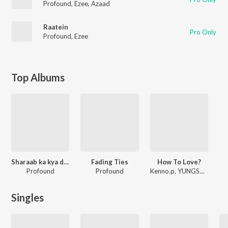
Profound
,
Ezee
,
Azaad
Raatein
Pro Only
Profound
,
Ezee
Top Albums
Sharaab ka kya dosh?
Fading Ties
How To Love?
Profound
Profound
Kenno.p, YUNGSOUL, Profound
Singles