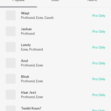
Waqt
Pro Only
Profound
,
Ezee
,
Gaush
Jashan
Pro Only
Profound
Lately
Pro Only
Ezee
,
Profound
Azul
Pro Only
Profound
,
Ezee
Bhuk
Pro Only
Profound
,
Ezee
Haar Jeet
Pro Only
Profound
,
Ezee
Tumhi Koun?
Pro Only