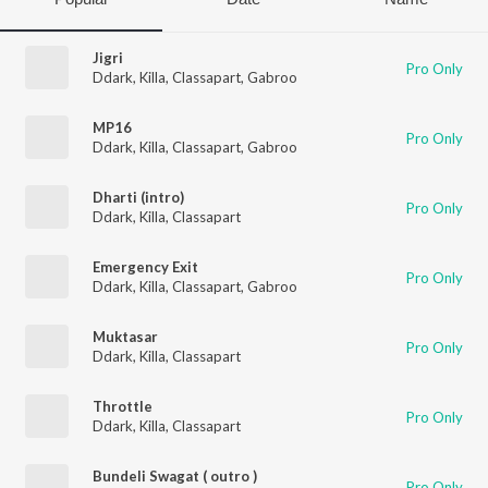
Jigri
Pro Only
Ddark
,
Killa
,
Classapart
,
Gabroo
MP16
Pro Only
Ddark
,
Killa
,
Classapart
,
Gabroo
Dharti (intro)
Pro Only
Ddark
,
Killa
,
Classapart
Emergency Exit
Pro Only
Ddark
,
Killa
,
Classapart
,
Gabroo
Muktasar
Pro Only
Ddark
,
Killa
,
Classapart
Throttle
Pro Only
Ddark
,
Killa
,
Classapart
Bundeli Swagat ( outro )
Pro Only