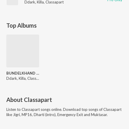
Ddark
,
Killa
,
Classapart
Top Albums
BUNDELKHAND TRAP
Ddark, Killa, Classapart
About
Classapart
Listen to
Classapart
songs online. Download top songs of
Classapart
like
Jigri, MP16, Dharti (intro), Emergency Exit and Muktasar
.