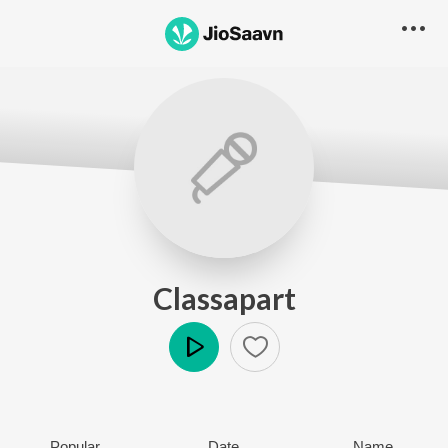
Classapart
Play
Popular
Date
Name