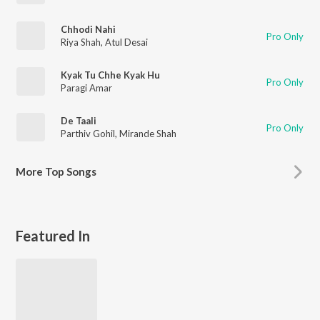
Chhodi Nahi
Pro Only
Riya Shah
,
Atul Desai
Kyak Tu Chhe Kyak Hu
Pro Only
Paragi Amar
De Taali
Pro Only
Parthiv Gohil
,
Mirande Shah
More
Top Songs
Featured In