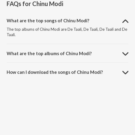
FAQs for
Chinu Modi
What are the top songs of Chinu Modi?
The top albums of Chinu Modi are De Taali, De Taali, De Taali and De
Taali.
What are the top albums of Chinu Modi?
The top albums of Chinu Modi are Celebrating Parthiv Gohil, Tu Ane
Hoon Love Songs, The Melodious Parthiv Gohil and Kookh.
How can I download the songs of Chinu Modi?
Download all songs of Chinu Modi on JioSaavn App.