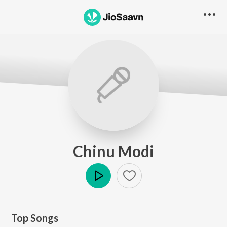
Chinu Modi
Play
Top Songs