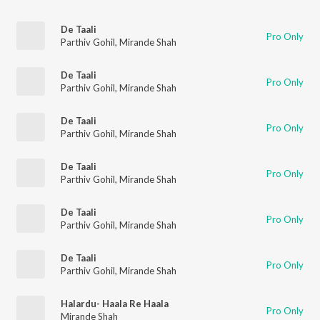
De Taali
Pro Only
Parthiv Gohil
,
Mirande Shah
De Taali
Pro Only
Parthiv Gohil
,
Mirande Shah
De Taali
Pro Only
Parthiv Gohil
,
Mirande Shah
De Taali
Pro Only
Parthiv Gohil
,
Mirande Shah
De Taali
Pro Only
Parthiv Gohil
,
Mirande Shah
De Taali
Pro Only
Parthiv Gohil
,
Mirande Shah
Halardu- Haala Re Haala
Pro Only
Mirande Shah