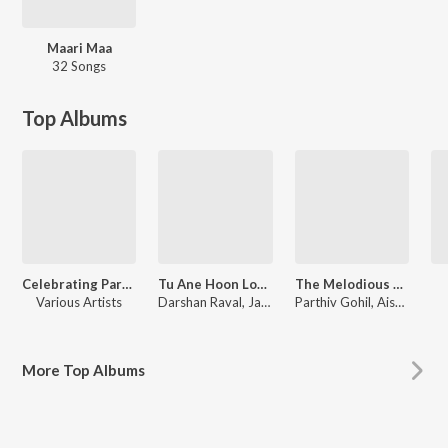
Maari Maa
32 Songs
Top Albums
Celebrating Parthiv Gohil
Tu Ane Hoon Love Songs
The Melodious Parthiv Gohil
Various Artists
Darshan Raval, Jatin - Pratik, Samir Mana, Pankaj Bhatt, Bandish Vaz, Veeral - Laavan, Hemang Purohit, Nishith Mehta, Manish Bhanushali, Mehul Surti, Snehal Patel, Divij Naik, Piyush Kanojia, Kedar Bhargav, Roshan Rathore, Rishit Zhaveri, Traditional, Kirti-Girish, Zalak Pandya, Raag Mehta
Parthiv Gohil, Aishwarya Majmudar, Lalitya Munshaw, Mirande Shah
More
Top Albums