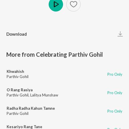
Play
Download
More from Celebrating Parthiv Gohil
Khwahish
Pro Only
Parthiv Gohil
O Rang Rasiya
Pro Only
Parthiv Gohil
,
Lalitya Munshaw
Radha Radha Kahun Tamne
Pro Only
Parthiv Gohil
Kesariyo Rang Tane