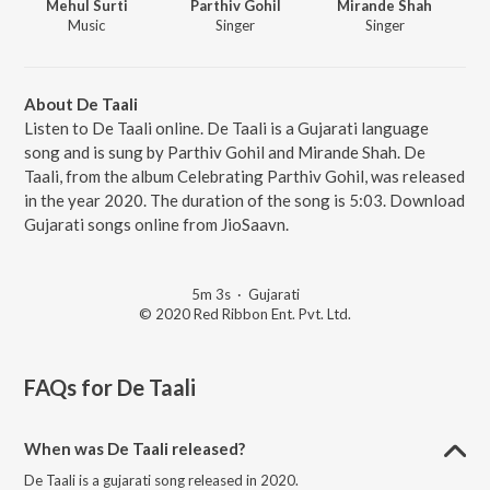
Mehul Surti
Parthiv Gohil
Mirande Shah
Music
Singer
Singer
About De Taali
Listen to De Taali online. De Taali is a Gujarati language
song and is sung by Parthiv Gohil and Mirande Shah. De
Taali, from the album Celebrating Parthiv Gohil, was released
in the year 2020. The duration of the song is 5:03. Download
Gujarati songs online from JioSaavn.
5m 3s
·
Gujarati
© 2020 Red Ribbon Ent. Pvt. Ltd.
FAQs for
De Taali
When was De Taali released?
De Taali is a gujarati song released in 2020.