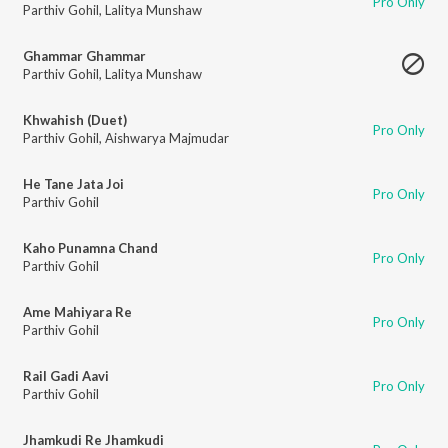
Pro Only
Parthiv Gohil
,
Lalitya Munshaw
Ghammar Ghammar
Parthiv Gohil
,
Lalitya Munshaw
Khwahish (Duet)
Pro Only
Parthiv Gohil
,
Aishwarya Majmudar
He Tane Jata Joi
Pro Only
Parthiv Gohil
Kaho Punamna Chand
Pro Only
Parthiv Gohil
Ame Mahiyara Re
Pro Only
Parthiv Gohil
Rail Gadi Aavi
Pro Only
Parthiv Gohil
Jhamkudi Re Jhamkudi