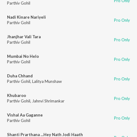
Pro Only
Parthiv Gohil
Nadi Kinare Nariyeli
Pro Only
Parthiv Gohil
Jhanjhar Vali Tara
Pro Only
Parthiv Gohil
Mumbai No Helo
Pro Only
Parthiv Gohil
Duha Chhand
Pro Only
Parthiv Gohil
,
Lalitya Munshaw
Khubaroo
Pro Only
Parthiv Gohil
,
Jahnvi Shrimankar
Vishal Aa Gaganne
Pro Only
Parthiv Gohil
Shanti Prarthana ...Hey Nath Jodi Haath