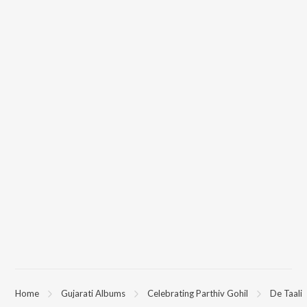
Home
Gujarati Albums
Celebrating Parthiv Gohil
De Taali