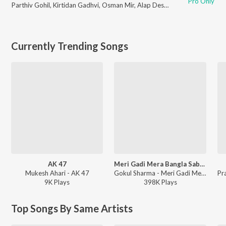
Pro Only
Parthiv Gohil
,
Kirtidan Gadhvi
,
Osman Mir
,
Alap Desai
,
Aishwarya Majmu
Currently Trending Songs
AK 47
Meri Gadi Mera Bangla Sab Tero Sanwariya Seth Mera To Kuchh Bhi Nahi
Mukesh Ahari - AK 47
Gokul Sharma - Meri Gadi Mera Bangla Sab Tero Sanwariya Seth Mera To Kuchh Bhi Nahi
9K
Play
s
398K
Play
s
Top Songs By Same Artists