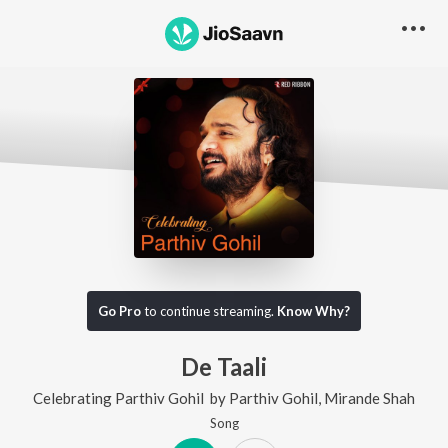
Go Pro
to continue streaming.
Know Why?
De Taali
Celebrating Parthiv Gohil
by
Parthiv Gohil
,
Mirande Shah
Song