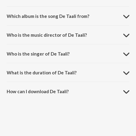
Which album is the song De Taali from?
De Taali is a gujarati song from the album Celebrating Parthiv Gohil.
Who is the music director of De Taali?
De Taali is composed by Mehul Surti.
Who is the singer of De Taali?
De Taali is sung by Parthiv Gohil and Mirande Shah.
What is the duration of De Taali?
The duration of the song De Taali is 5:03 minutes.
How can I download De Taali?
You can download De Taali on JioSaavn App.