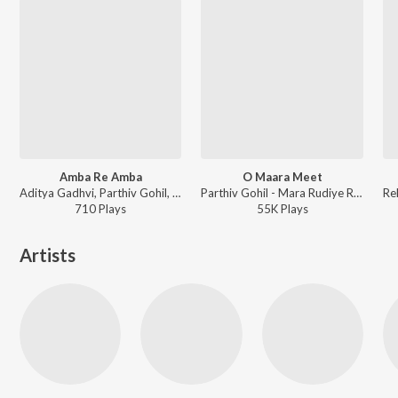
Amba Re Amba
O Maara Meet
Aditya Gadhvi, Parthiv Gohil, Parth Bharat Thakkar ft. Dj Lijo - Ventilator
Parthiv Gohil - Mara Rudiye Rangana Tame Saajana
710
Play
s
55K
Play
s
Artists