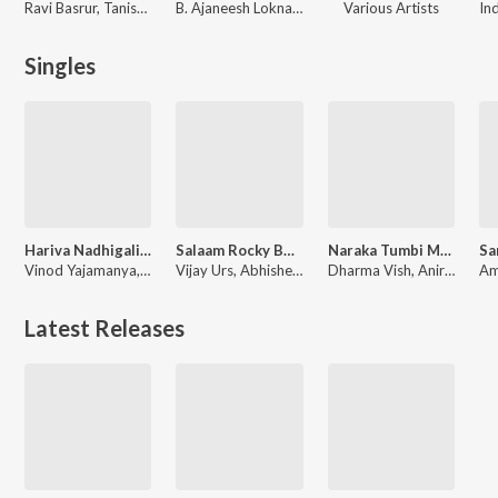
Ravi Basrur, Tanishk Bagchi
B. Ajaneesh Loknath
Various Artists
Singles
Hariva Nadhigalige (From "Jockey 42")
Salaam Rocky Bhai (From "Kgf Chapter 1")
Naraka Tumbi Marali Banda (From "Yela Kunni")
Vinod Yajamanya, Anuradha Bhat, Chethan Naik
Vijay Urs, Abhishek Chaithra Soman, Santhosh, Chethan Naik, Deepesh A K, Ravi Basrur, Vijay Prakash, Renjith Unni, Balraj Jagadeesh Kumar, Madhwesh Bharadwaj, Mohan Krishna, H.S Srinivasa Murthy
Dharma Vish, Aniruddha Sastry, Chethan Naik
Latest Releases