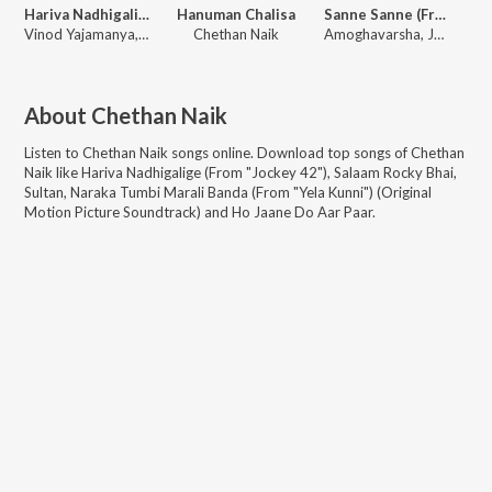
Hariva Nadhigalige (From "Jockey 42")
Hanuman Chalisa
Sanne Sanne (From "Namkaaldal Hingirlilla Bidi")
Vinod Yajamanya, Anuradha Bhat, Chethan Naik
Chethan Naik
Amoghavarsha, John Mozart, Chethan Naik
About
Chethan Naik
Listen to
Chethan Naik
songs online. Download top songs of
Chethan
Naik
like
Hariva Nadhigalige (From "Jockey 42"), Salaam Rocky Bhai,
Sultan, Naraka Tumbi Marali Banda (From "Yela Kunni") (Original
Motion Picture Soundtrack) and Ho Jaane Do Aar Paar
.