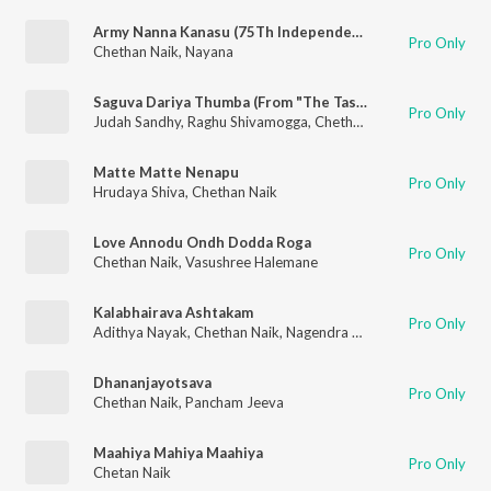
Army Nanna Kanasu (75Th Independence Day Special Song)
Pro Only
Chethan Naik
,
Nayana
Saguva Dariya Thumba (From "The Task")
Pro Only
Judah Sandhy
,
Raghu Shivamogga
,
Chethan Naik
Matte Matte Nenapu
Pro Only
Hrudaya Shiva
,
Chethan Naik
Love Annodu Ondh Dodda Roga
Pro Only
Chethan Naik
,
Vasushree Halemane
Kalabhairava Ashtakam
Pro Only
Adithya Nayak
,
Chethan Naik
,
Nagendra Chander
Dhananjayotsava
Pro Only
Chethan Naik
,
Pancham Jeeva
Maahiya Mahiya Maahiya
Pro Only
Chetan Naik