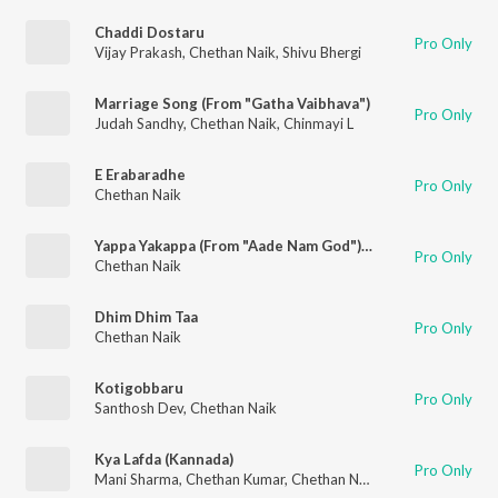
Chaddi Dostaru
Pro Only
Vijay Prakash
,
Chethan Naik
,
Shivu Bhergi
Marriage Song (From "Gatha Vaibhava")
Pro Only
Judah Sandhy
,
Chethan Naik
,
Chinmayi L
E Erabaradhe
Pro Only
Chethan Naik
Yappa Yakappa (From "Aade Nam God") (Original Motion Picture Soundtrack)
Pro Only
Chethan Naik
Dhim Dhim Taa
Pro Only
Chethan Naik
Kotigobbaru
Pro Only
Santhosh Dev
,
Chethan Naik
Kya Lafda (Kannada)
Pro Only
Mani Sharma
,
Chethan Kumar
,
Chethan Naik
,
Meghana Joshi