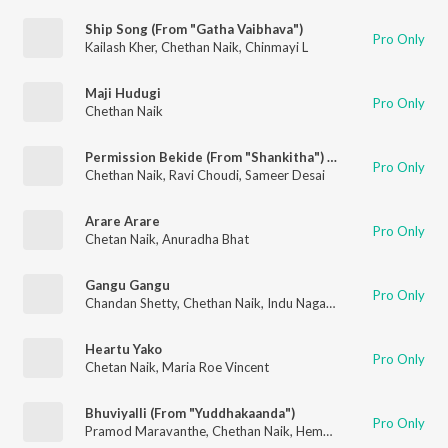
Ship Song (From "Gatha Vaibhava")
Pro Only
Kailash Kher
,
Chethan Naik
,
Chinmayi L
Maji Hudugi
Pro Only
Chethan Naik
Permission Bekide (From "Shankitha") (Original Motion Picture Soundtrack)
Pro Only
Chethan Naik
,
Ravi Choudi
,
Sameer Desai
Arare Arare
Pro Only
Chetan Naik
,
Anuradha Bhat
Gangu Gangu
Pro Only
Chandan Shetty
,
Chethan Naik
,
Indu Nagaraj
Heartu Yako
Pro Only
Chetan Naik
,
Maria Roe Vincent
Bhuviyalli (From "Yuddhakaanda")
Pro Only
Pramod Maravanthe
,
Chethan Naik
,
Hemanth Jois