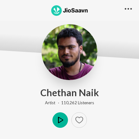
Chethan Naik
Artist ·
110,262
Listener
s
Play