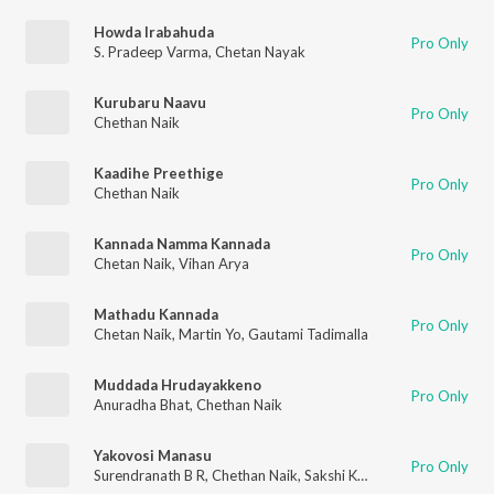
Howda Irabahuda
Pro Only
S. Pradeep Varma
,
Chetan Nayak
Kurubaru Naavu
Pro Only
Chethan Naik
Kaadihe Preethige
Pro Only
Chethan Naik
Kannada Namma Kannada
Pro Only
Chetan Naik
,
Vihan Arya
Mathadu Kannada
Pro Only
Chetan Naik
,
Martin Yo
,
Gautami Tadimalla
Muddada Hrudayakkeno
Pro Only
Anuradha Bhat
,
Chethan Naik
Yakovosi Manasu
Pro Only
Surendranath B R
,
Chethan Naik
,
Sakshi Kallur