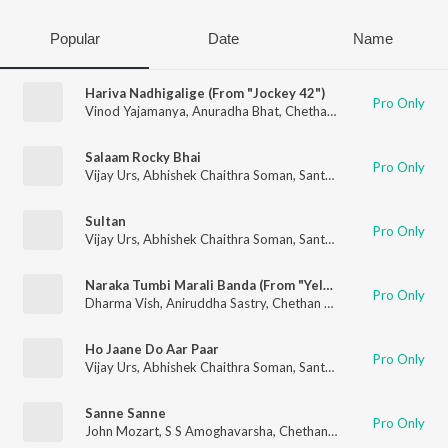
Popular
Date
Name
Hariva Nadhigalige (From "Jockey 42")
Pro Only
Vinod Yajamanya
,
Anuradha Bhat
,
Chethan Naik
,
Nagarjun Sh
Salaam Rocky Bhai
Pro Only
Vijay Urs
,
Abhishek Chaithra Soman
,
Santhosh
,
Chethan Naik
,
Sultan
Pro Only
Vijay Urs
,
Abhishek Chaithra Soman
,
Santhosh
,
Chethan Naik
,
Naraka Tumbi Marali Banda (From "Yela Kunni") (Original Motion Picture Soundtrack)
Pro Only
Dharma Vish
,
Aniruddha Sastry
,
Chethan Naik
Ho Jaane Do Aar Paar
Pro Only
Vijay Urs
,
Abhishek Chaithra Soman
,
Santhosh
,
Chethan Naik
,
Sanne Sanne
Pro Only
John Mozart
,
S S Amoghavarsha
,
Chethan Naik