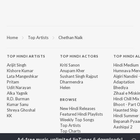
Home
Top Artists
Chethan Naik
TOP
HINDI
ARTISTS
TOP
HINDI
ACTORS
TOP HINDI A
Arijit Singh
Kriti Sanon
Hindi Medium
Kishore Kumar
Anupam Kher
Humnava Mer
Lata Mangeshkar
Sushant Singh Rajput
Aigiri Nandini 
Pritam
Dharmendra
Adaptation
Udit Narayan
Helen
Bhediya
Alka Yagnik
Zihaal e Miski
R.D. Burman
Hindi Chill Mix
BROWSE
Kumar Sanu
Bhoot - Part 
New Hindi Releases
Shreya Ghoshal
Haunted Ship
Featured Hindi Playlists
KK
Hindi Summer
Weekly Top Songs
Bepanah Pyaa
Top Artists
Aashiqui 2
Top Charts
Top Hindi Radios