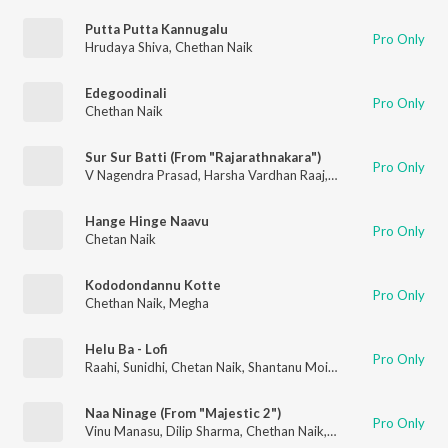
Putta Putta Kannugalu
Pro Only
Hrudaya Shiva
,
Chethan Naik
Edegoodinali
Pro Only
Chethan Naik
Sur Sur Batti (From "Rajarathnakara")
Pro Only
V Nagendra Prasad
,
Harsha Vardhan Raaj
,
Anthony Dasan
,
Che
Hange Hinge Naavu
Pro Only
Chetan Naik
Kododondannu Kotte
Pro Only
Chethan Naik
,
Megha
Helu Ba - Lofi
Pro Only
Raahi
,
Sunidhi
,
Chetan Naik
,
Shantanu Moitra
Naa Ninage (From "Majestic 2")
Pro Only
Vinu Manasu
,
Dilip Sharma
,
Chethan Naik
,
Anuradha Bhat