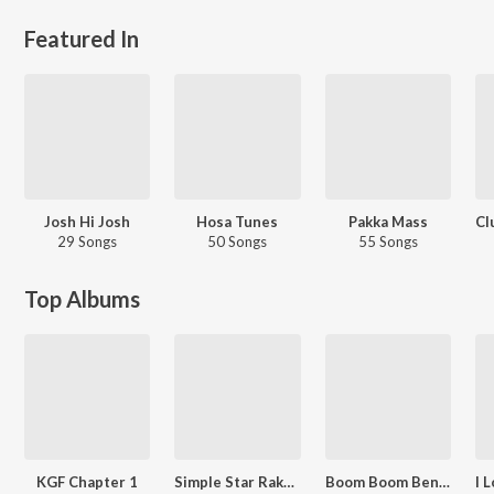
Featured In
Josh Hi Josh
Hosa Tunes
Pakka Mass
29 Songs
50 Songs
55 Songs
Top Albums
KGF Chapter 1
Simple Star Rakshit's Extraordinary Hits
Boom Boom Bengaluru Non-Stop Party Songs