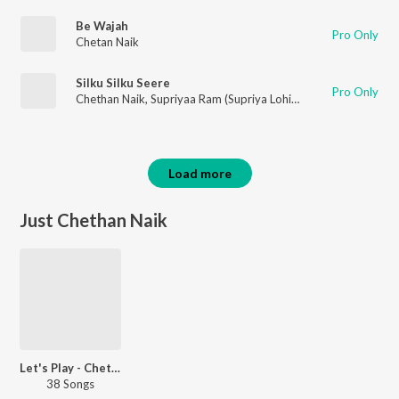
Be Wajah
Pro Only
Chetan Naik
Silku Silku Seere
Pro Only
Chethan Naik
,
Supriyaa Ram (Supriya Lohith)
,
Kalyan Keys
Load more
Just Chethan Naik
Let's Play - Chethan Naik
38 Songs