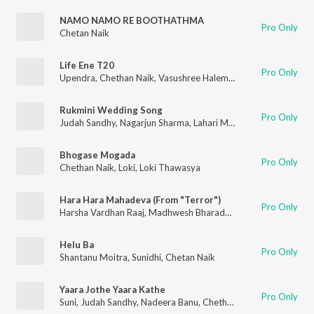
NAMO NAMO RE BOOTHATHMA
Pro Only
Chetan Naik
Life Ene T20
Pro Only
Upendra
,
Chethan Naik
,
Vasushree Halemane
Rukmini Wedding Song
Pro Only
Judah Sandhy
,
Nagarjun Sharma
,
Lahari Mahesh
,
Chethan Naik
Bhogase Mogada
Pro Only
Chethan Naik
,
Loki
,
Loki Thawasya
Hara Hara Mahadeva (From "Terror")
Pro Only
Harsha Vardhan Raaj
,
Madhwesh Bharadwaj
,
Chethan Naik
,
Ni
Helu Ba
Pro Only
Shantanu Moitra
,
Sunidhi
,
Chetan Naik
Yaara Jothe Yaara Kathe
Pro Only
Suni
,
Judah Sandhy
,
Nadeera Banu
,
Chethan Naik