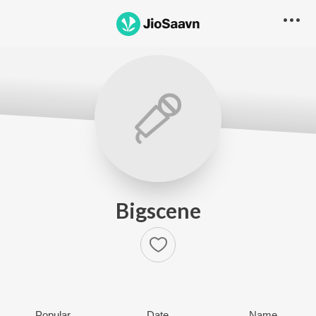
Bigscene
Popular
Date
Name