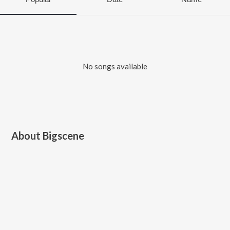
No songs available
About
Bigscene