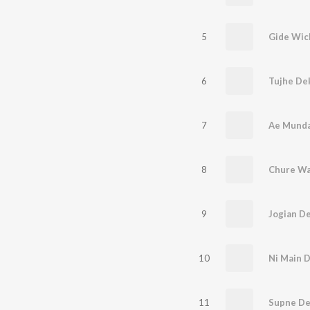
5
6
7
Ae Munda
8
Chure Wa
9
Jogian D
10
Ni Main D
11
Supne De 