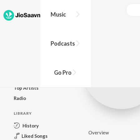
Music
BROWSE
Podcasts
New Releases
Top Charts
Top Playlists
Go Pro
Podcasts
Top Artists
Radio
LIBRARY
History
Overview
Liked Songs