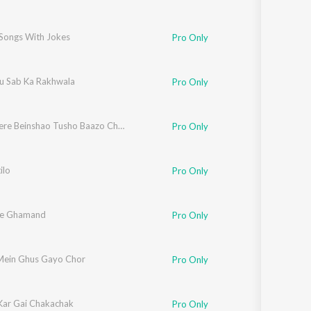
 Songs With Jokes
Pro Only
 Sab Ka Rakhwala
Pro Only
Jaltan Kere Beinshao Tusho Baazo Chhatroi Bhaderwahi Dish
Pro Only
ilo
Pro Only
Pe Ghamand
Pro Only
Mein Ghus Gayo Chor
Pro Only
Kar Gai Chakachak
Pro Only