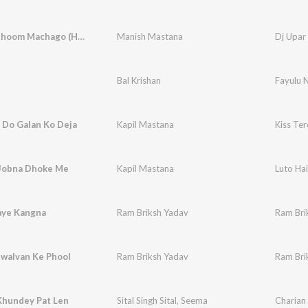
Dj Upar Dhoom Machago (Happy Birthday Lavanya)
Manish Mastana
Bal Krishan
Fayulu 
 Do Galan Ko Deja
Kapil Mastana
Kiss Te
 Jobna Dhoke Me
Kapil Mastana
Luto Ha
aye Kangna
Ram Briksh Yadav
Ram Bri
ewalvan Ke Phool
Ram Briksh Yadav
Ram Bri
hundey Pat Len
Sital Singh Sital
,
Seema
Charian