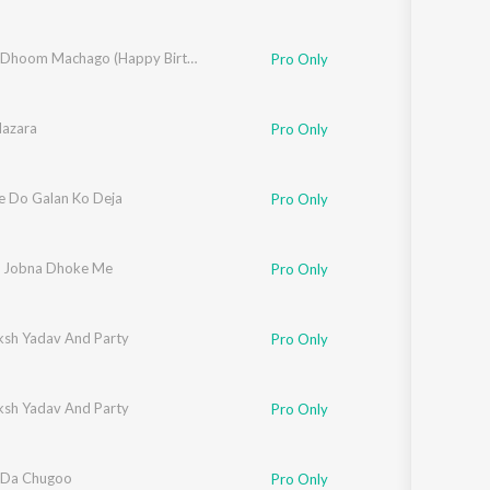
Dj Upar Dhoom Machago (Happy Birthday Lavanya)
Pro Only
Nazara
Pro Only
re Do Galan Ko Deja
Pro Only
i Jobna Dhoke Me
Pro Only
ksh Yadav And Party
Pro Only
ksh Yadav And Party
Pro Only
 Da Chugoo
Pro Only