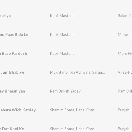
bariya
Kapil Mastana
Balam B
nu Paas Bula Le
Kapil Mastana
Mohe Ja
a Base Pardesh
Kapil Mastana
Mere Pi
 Jum Bhabiye
Mukhtar Singh Adliwala
,
Saranjit Kaur
Virsa-P
y Bhajaniyan
Ram Briksh Yadav
Ram Bri
Bahara Wich Katdey
Shamim Soma
,
Usha Kiran
Punjabi
e Dat Khol Ke
Shamim Soma
,
Usha Kiran
Punjabi