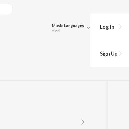
Music
Languages
Log In
Hindi
Queue
Pick all the languages you want to listen to.
Sign Up
Hindi
Punjabi
Tamil
Telugu
Marathi
Gujarati
Bengali
Kannada
Bhojpuri
Malayalam