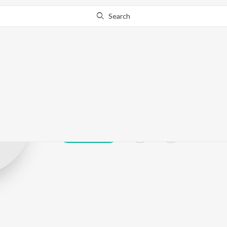
Search
Bal Krishan
Play