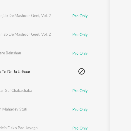
unjab De Mashoor Geet, Vol. 2
Pro Only
unjab De Mashoor Geet, Vol. 2
Pro Only
ere Beinshau
Pro Only
o To De Ja Udhaar
ar Gai Chakachaka
Pro Only
h Mahadev Stuti
Pro Only
Mein Dako Pad Jayego
Pro Only