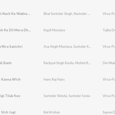
Gide Wich Nach Ke Wakha De
Bhai Surinder Singh
,
Narinder Biba
Virsa-P
Tujhe Dekh Ke Dil Mera Dhadka
Kapil Mastana
Tujhe D
 Nira Sanichri
Asa Singh Mastana
,
Surinder Kaur
Virsa-P
li Banh
Rachpal Singh Rasila
,
Mohini Rasila
,
Bal Krishan
Din Muk
e Kanna Wich
Hans Raj Hans
Virsa-P
igi Tilak Kee
Surinder Shinda
,
Surinder Sonia
Virsa-P
Vich Jogi
Bal Krishan
Supne D