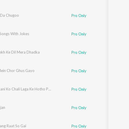
 Da Chugoo
Pro Only
 Songs With Jokes
Pro Only
ekh Ke Dil Mera Dhadka
Pro Only
Mein Chor Ghus Gayo
Pro Only
Botiya Pani Ko Chali Laga Ke Hotho Pe Lali
Pro Only
jan
Pro Only
Sang Raat So Gai
Pro Only