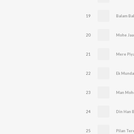
19
Balam Ba
20
Mohe Jaa
21
Mere Piy
22
Ek Munda
23
Man Mohe
24
Din Han 
25
Pilan Ter