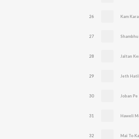
26
Kam Kara
27
Shambhu 
28
29
Jeth Hati
30
Joban Pe
31
Haweli M
32
Mai To Ka