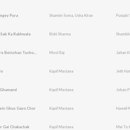
ngey Pura
Shamim Soma
,
Usha Kiran
Punjabi
Sab Ka Rakhwala
Rishi Sharma
Shambhu
Jaltan Kere Beinshao Tusho Baazo Chhatroi Bhaderwahi Dish
Mool Raj
lo
Kapil Mastana
Jeth Hat
 Ghamand
Kapil Mastana
Joban 
ein Ghus Gayo Chor
Kapil Mastana
Haweli 
r Gai Chakachak
Kapil Mastana
Mai To 