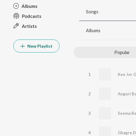
Albums
Songs
Podcasts
Artists
Albums
New Playlist
Popular
1
Kee Jor G
2
Anguri B
3
Seema Ra
4
Ghagre Di