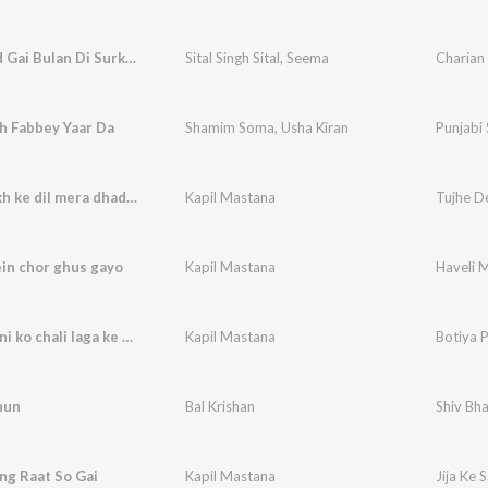
Kithey Ud Gai Bulan Di Surkhi
Sital Singh Sital
,
Seema
Charian
h Fabbey Yaar Da
Shamim Soma
,
Usha Kiran
Punjabi
Tujhe dekh ke dil mera dhadka
Kapil Mastana
Tujhe D
in chor ghus gayo
Kapil Mastana
Haveli 
Botiya pani ko chali laga ke hotho pe lali
Kapil Mastana
hun
Bal Krishan
Shiv Bha
ang Raat So Gai
Kapil Mastana
Jija Ke 