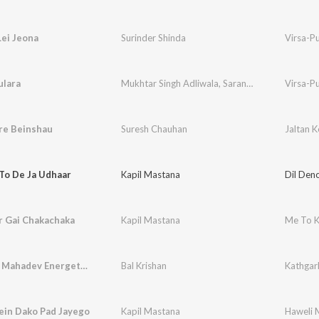
Lei Jeona
Surinder Shinda
Virsa-P
ulara
Mukhtar Singh Adliwala
,
Saranjit Kaur
Virsa-P
re Beinshau
Suresh Chauhan
Jaltan K
To De Ja Udhaar
Kapil Mastana
Dil Den
r Gai Chakachaka
Kapil Mastana
Me To K
Kathgarh Mahadev Energetic Chants
Bal Krishan
Kathgar
ein Dako Pad Jayego
Kapil Mastana
Haweli 