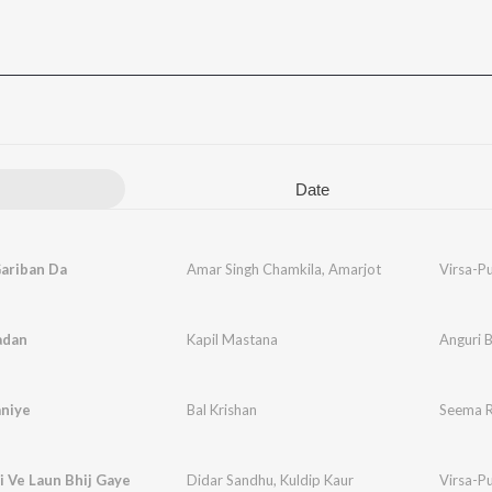
Date
ariban Da
Amar Singh Chamkila
,
Amarjot
Virsa-P
adan
Kapil Mastana
Anguri 
niye
Bal Krishan
Seema R
 Ve Laun Bhij Gaye
Didar Sandhu
,
Kuldip Kaur
Virsa-P