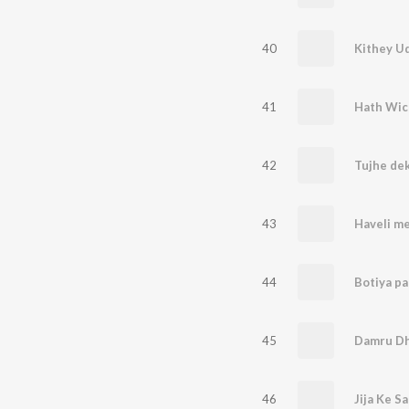
40
41
Hath Wic
42
43
Haveli me
44
45
Damru D
46
Jija Ke S