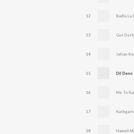
12
Badla La 
13
Gut Da H
14
Jaltan Ke
15
Dil Deno 
16
Me To Ka
17
18
Haweli M