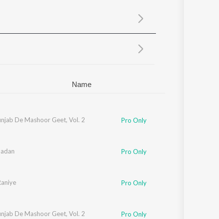
Sanskrit
Haryanvi
Rajasthani
Odia
Assamese
Update
Name
unjab De Mashoor Geet, Vol. 2
Pro Only
Badan
Pro Only
aniye
Pro Only
unjab De Mashoor Geet, Vol. 2
Pro Only