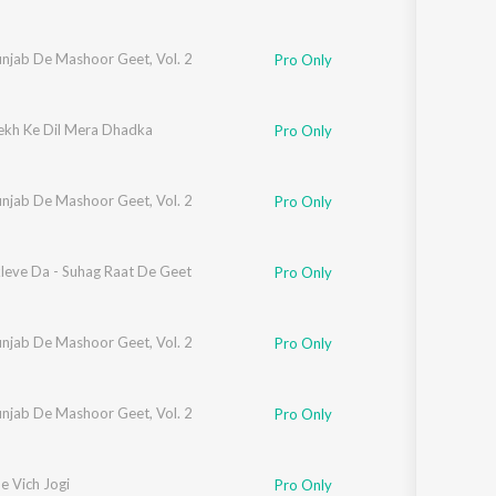
unjab De Mashoor Geet, Vol. 2
Pro Only
ekh Ke Dil Mera Dhadka
Pro Only
unjab De Mashoor Geet, Vol. 2
Pro Only
leve Da - Suhag Raat De Geet
Pro Only
unjab De Mashoor Geet, Vol. 2
Pro Only
unjab De Mashoor Geet, Vol. 2
Pro Only
e Vich Jogi
Pro Only