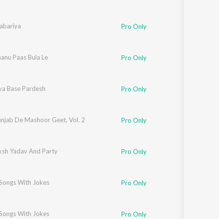
abariya
Pro Only
anu Paas Bula Le
Pro Only
ya Base Pardesh
Pro Only
unjab De Mashoor Geet, Vol. 2
Pro Only
ksh Yadav And Party
Pro Only
 Songs With Jokes
Pro Only
 Songs With Jokes
Pro Only