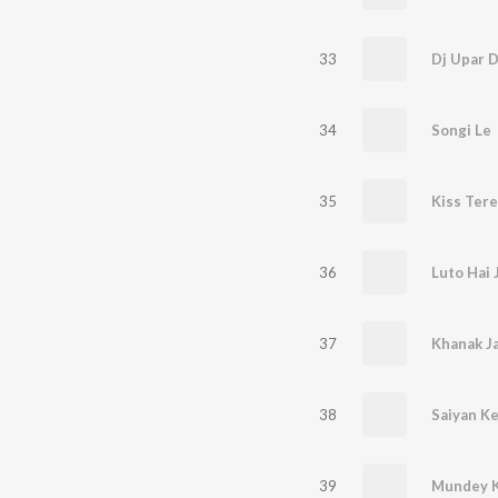
33
34
Songi Le
35
Kiss Tere
36
Luto Hai
37
Khanak J
38
Saiyan K
39
Mundey K