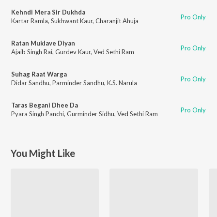
Kehndi Mera Sir Dukhda
Pro Only
Kartar Ramla
,
Sukhwant Kaur
,
Charanjit Ahuja
Ratan Muklave Diyan
Pro Only
Ajaib Singh Rai
,
Gurdev Kaur
,
Ved Sethi Ram
Suhag Raat Warga
Pro Only
Didar Sandhu
,
Parminder Sandhu
,
K.S. Narula
Taras Begani Dhee Da
Pro Only
Pyara Singh Panchi
,
Gurminder Sidhu
,
Ved Sethi Ram
You Might Like