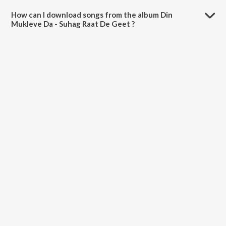
is 26:41 minutes.
How can I download songs from the album Din
Mukleve Da - Suhag Raat De Geet ?
All songs from Din Mukleve Da - Suhag Raat De Geet can be
downloaded on JioSaavn App.