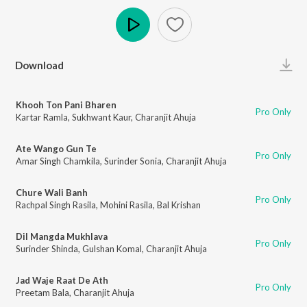
Play
Download
Khooh Ton Pani Bharen
Pro Only
Kartar Ramla
,
Sukhwant Kaur
,
Charanjit Ahuja
Ate Wango Gun Te
Pro Only
Amar Singh Chamkila
,
Surinder Sonia
,
Charanjit Ahuja
Chure Wali Banh
Pro Only
Rachpal Singh Rasila
,
Mohini Rasila
,
Bal Krishan
Dil Mangda Mukhlava
Pro Only
Surinder Shinda
,
Gulshan Komal
,
Charanjit Ahuja
Jad Waje Raat De Ath
Pro Only
Preetam Bala
,
Charanjit Ahuja