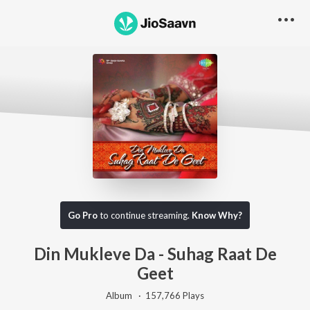
Go Pro
to continue streaming.
Know Why?
Din Mukleve Da - Suhag Raat De
Geet
Album ·
157,766
Play
s