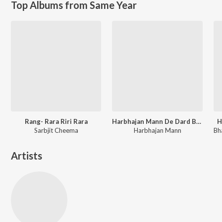
Top Albums from Same Year
Rang- Rara Riri Rara
Harbhajan Mann De Dard Bhare Geet
H
Sarbjit Cheema
Harbhajan Mann
Artists