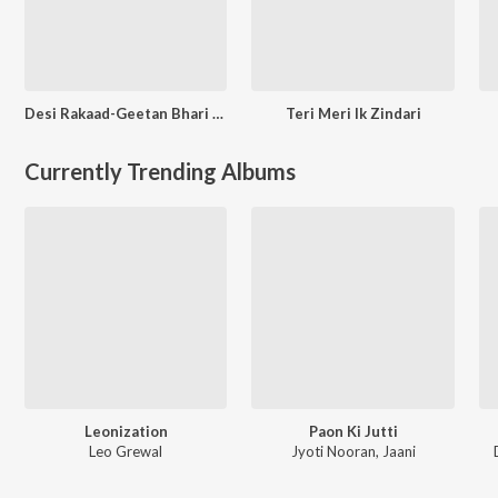
Desi Rakaad-Geetan Bhari Kahani
Teri Meri Ik Zindari
Currently Trending Albums
Leonization
Paon Ki Jutti
Leo Grewal
Jyoti Nooran
,
Jaani