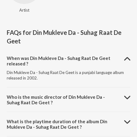
Artist
FAQs for
Din Mukleve Da - Suhag Raat De
Geet
When was Din Mukleve Da - Suhag Raat De Geet
released ?
Din Mukleve Da - Suhag Raat De Geet is a punjabi language album
released in 2002.
Who is the music director of Din Mukleve Da -
Suhag Raat De Geet ?
Din Mukleve Da - Suhag Raat De Geet is composed by .
What is the playtime duration of the album Din
Mukleve Da - Suhag Raat De Geet ?
The total playtime duration of Din Mukleve Da - Suhag Raat De Geet