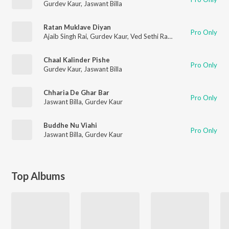
Gurdev Kaur
,
Jaswant Billa
Ratan Muklave Diyan
Pro Only
Ajaib Singh Rai
,
Gurdev Kaur
,
Ved Sethi Ram
Chaal Kalinder Pishe
Pro Only
Gurdev Kaur
,
Jaswant Billa
Chharia De Ghar Bar
Pro Only
Jaswant Billa
,
Gurdev Kaur
Buddhe Nu Viahi
Pro Only
Jaswant Billa
,
Gurdev Kaur
Top Albums