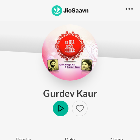
Gurdev Kaur
Play
Popular
Date
Name