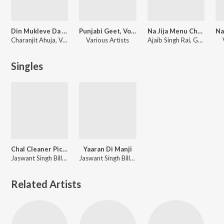
Din Mukleve Da - Suhag Raat De Geet
Punjabi Geet, Vol - 12
Na Jija Menu Chher
Charanjit Ahuja
,
Ved Sethi Ram
Various Artists
Ajaib Singh Rai, Gurdev Kaur
Singles
Chal Cleaner Piche
Yaaran Di Manji
Jaswant Singh Billa, Gurdev Kaur
Jaswant Singh Billa, Gurdev Kaur
Related Artists