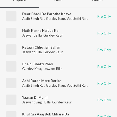
Deor Bhabi De Parothe Khave
Pro Only
Ajaib Singh Rai
,
Gurdev Kaur
,
Ved Sethi Ram
Hath Kanna Nu Lua Ke
Pro Only
Jaswant Billa
,
Gurdev Kaur
Rataan Chhotian Sajjan
Pro Only
Jaswant Billa
,
Gurdev Kaur
Chaldi Bhatti Phari
Pro Only
Gurdev Kaur
,
Jaswant Billa
Adhi Raton Mare Rorian
Pro Only
Ajaib Singh Rai
,
Gurdev Kaur
,
Ved Sethi Ram
Yaaran Di Manji
Pro Only
Jaswant Singh Billa
,
Gurdev Kaur
Khul Gia Aaaj Bok Chhare Da
Pro Only