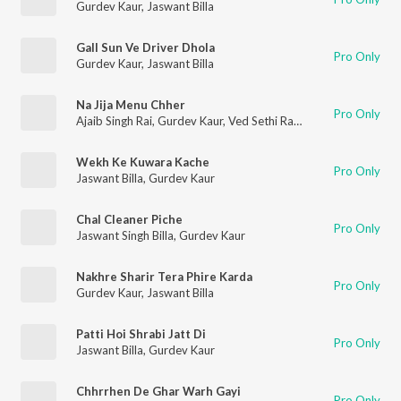
Gurdev Kaur
,
Jaswant Billa
Gall Sun Ve Driver Dhola
Pro Only
Gurdev Kaur
,
Jaswant Billa
Na Jija Menu Chher
Pro Only
Ajaib Singh Rai
,
Gurdev Kaur
,
Ved Sethi Ram
Wekh Ke Kuwara Kache
Pro Only
Jaswant Billa
,
Gurdev Kaur
Chal Cleaner Piche
Pro Only
Jaswant Singh Billa
,
Gurdev Kaur
Nakhre Sharir Tera Phire Karda
Pro Only
Gurdev Kaur
,
Jaswant Billa
Patti Hoi Shrabi Jatt Di
Pro Only
Jaswant Billa
,
Gurdev Kaur
Chhrrhen De Ghar Warh Gayi
Pro Only