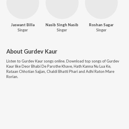
Jaswant Billa
Nasib Singh Nasib
Roshan Sagar
Singer
Singer
Singer
About
Gurdev Kaur
Listen to
Gurdev Kaur
songs online. Download top songs of
Gurdev
Kaur
like
Deor Bhabi De Parothe Khave, Hath Kanna Nu Lua Ke,
Rataan Chhotian Sajjan, Chaldi Bhatti Phari and Adhi Raton Mare
Rorian
.