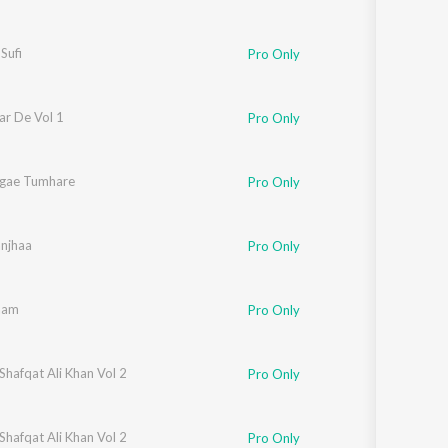
Sufi
Pro Only
ar De Vol 1
Pro Only
gae Tumhare
Pro Only
njhaa
Pro Only
laam
Pro Only
Shafqat Ali Khan Vol 2
Pro Only
Shafqat Ali Khan Vol 2
Pro Only