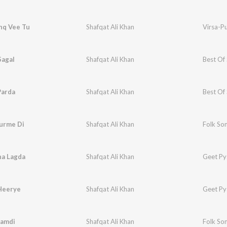
hq Vee Tu
Shafqat Ali Khan
Virsa-P
Sagal
Shafqat Ali Khan
Best Of 
Parda
Shafqat Ali Khan
Best Of 
Surme Di
Shafqat Ali Khan
Folk Son
na Lagda
Shafqat Ali Khan
Geet Py
Heerye
Shafqat Ali Khan
Geet Py
Jamdi
Shafqat Ali Khan
Folk Son