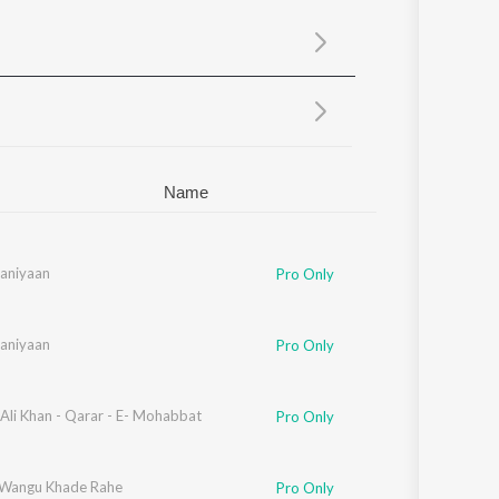
Sanskrit
Haryanvi
Rajasthani
Odia
Assamese
Update
Name
aniyaan
Pro Only
aniyaan
Pro Only
Ali Khan - Qarar - E- Mohabbat
Pro Only
Wangu Khade Rahe
Pro Only