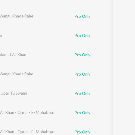
Wangu Khade Rahe
Pro Only
oi
Pro Only
alamat Ali Khan
,
Shafqat Ali Khan
Pro Only
Wangu Khade Rahe
Pro Only
r Upar Tu Swami
Pro Only
Ali Khan - Qarar - E- Mohabbat
Pro Only
Ali Khan - Qarar - E- Mohabbat
Pro Only