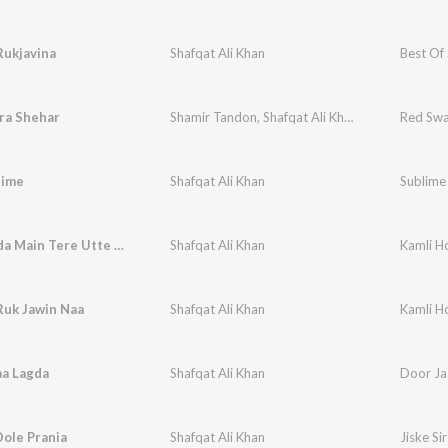
Rukjavina
Shafqat Ali Khan
Best Of 
ra Shehar
Shamir Tandon
,
Shafqat Ali Khan
Red Swa
lime
Shafqat Ali Khan
Sublime 
Allah Janda Main Tere Utte Mar Gai
Shafqat Ali Khan
Kamli H
Ruk Jawin Naa
Shafqat Ali Khan
Kamli H
aa Lagda
Shafqat Ali Khan
Door Ja
ole Prania
Shafqat Ali Khan
Jiske Si