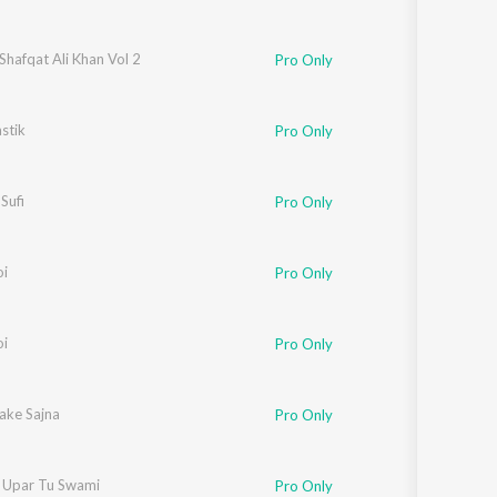
Shafqat Ali Khan Vol 2
Pro Only
stik
Pro Only
Sufi
Pro Only
oi
Pro Only
oi
Pro Only
ake Sajna
Pro Only
r Upar Tu Swami
Pro Only