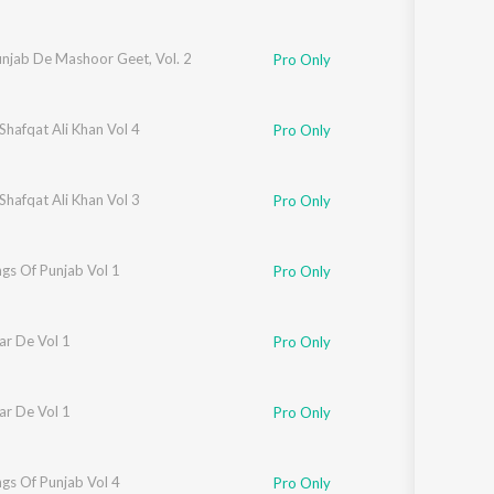
unjab De Mashoor Geet, Vol. 2
Pro Only
Shafqat Ali Khan Vol 4
Pro Only
Shafqat Ali Khan Vol 3
Pro Only
gs Of Punjab Vol 1
Pro Only
ar De Vol 1
Pro Only
ar De Vol 1
Pro Only
gs Of Punjab Vol 4
Pro Only