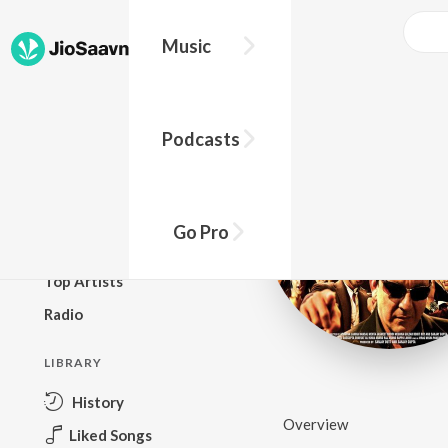
Music
BROWSE
Podcasts
New Releases
Top Charts
Top Playlists
Go Pro
Podcasts
Top Artists
Radio
LIBRARY
History
Overview
Liked Songs