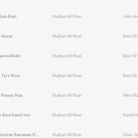
 Ram Ram
Shafqat Ali Khan
Jiske Si
e Nazar
Shafqat Ali Khan
Best Of 
hanna Mukh
Shafqat Ali Khan
Best Of 
 Tere Bina
Shafqat Ali Khan
Best Of 
 Roway Naa
Shafqat Ali Khan
Mera Ra
 Bina Kamli Hoi
Shafqat Ali Khan
Kamli H
Goriyan Goriyan Banawan De Vichh
Shafqat Ali Khan
Door Ja