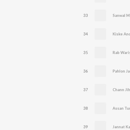
33
Sanwal M
34
Kiske An
35
Rab Wari
36
Pahlon Ja
37
Chann Ji
38
Assan Tur
39
Jannat Ka