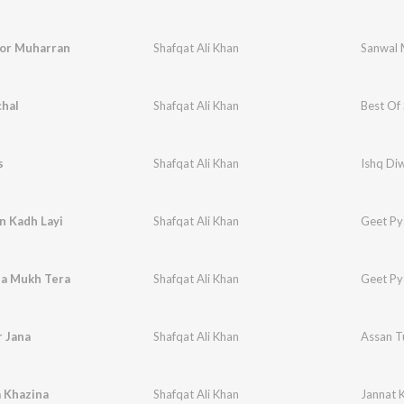
or Muharran
Shafqat Ali Khan
Sanwal 
chal
Shafqat Ali Khan
Best Of 
s
Shafqat Ali Khan
Ishq Di
n Kadh Layi
Shafqat Ali Khan
Geet Py
ha Mukh Tera
Shafqat Ali Khan
Geet Py
 Jana
Shafqat Ali Khan
Assan T
 Khazina
Shafqat Ali Khan
Jannat 