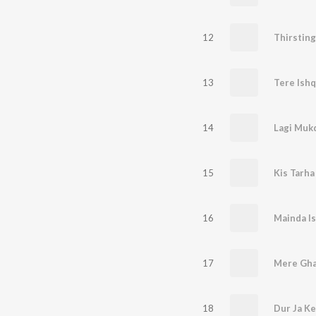
12
Thirsting
13
Tere Ish
14
Lagi Mukd
15
Kis Tarha
16
Mainda Is
17
Mere Gha
18
Dur Ja Ke