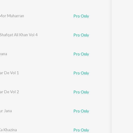
Mor Muharran
Pro Only
Shafqat Ali Khan Vol 4
Pro Only
wana
Pro Only
ar De Vol 1
Pro Only
ar De Vol 2
Pro Only
ur Jana
Pro Only
Ka Khazina
Pro Only