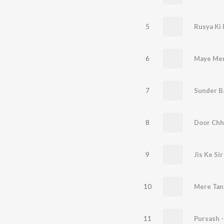
5
Rusya Ki 
6
7
8
Door Chh
9
Jis Ke Si
10
Mere Tan
11
Pursash -