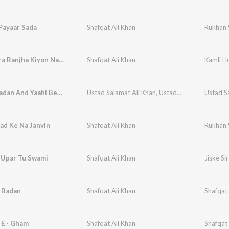
Payaar Sada
Shafqat Ali Khan
Rukhan 
Maye Mera Ranjha Kiyon Nahi Aaya
Shafqat Ali Khan
Kamli H
Sunder Badan And Yaahi Bed Ho
Ustad Salamat Ali Khan
,
Ustad Sharafat Ali Khan
Ustad S
ad Ke Na Janvin
Shafqat Ali Khan
Rukhan 
r Upar Tu Swami
Shafqat Ali Khan
Jiske Si
 Badan
Shafqat Ali Khan
Shafqat 
 E - Gham
Shafqat Ali Khan
Shafqat 