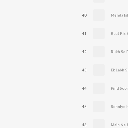
40
Menda Is
41
Raat Kis 
42
Rukh Se 
43
Ek Labh 
44
Pind Soo
45
Sohniye 
46
Main Na 