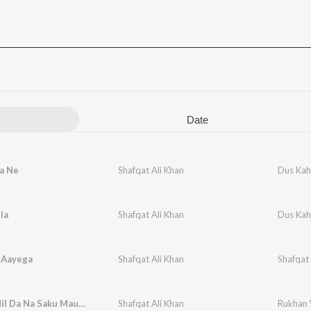
Date
a Ne
Shafqat Ali Khan
Dus Kah
la
Shafqat Ali Khan
Dus Kah
 Aayega
Shafqat Ali Khan
Shafqat 
Na Yaar Mil Da Na Saku Maut Aawe
Shafqat Ali Khan
Rukhan 