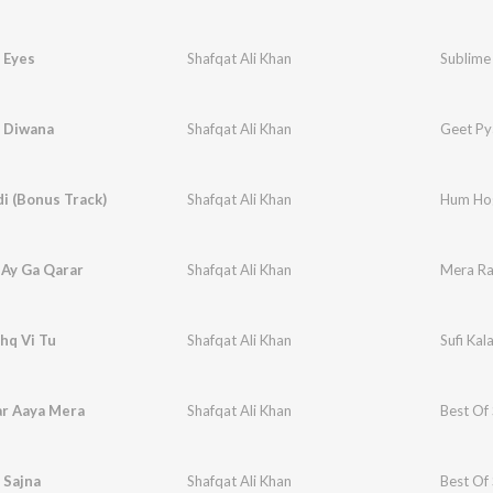
 Eyes
Shafqat Ali Khan
Sublime 
q Diwana
Shafqat Ali Khan
Geet Py
i (Bonus Track)
Shafqat Ali Khan
Hum Ho
 Ay Ga Qarar
Shafqat Ali Khan
Mera Ra
hq Vi Tu
Shafqat Ali Khan
Sufi Ka
r Aaya Mera
Shafqat Ali Khan
Best Of 
 Sajna
Shafqat Ali Khan
Best Of 