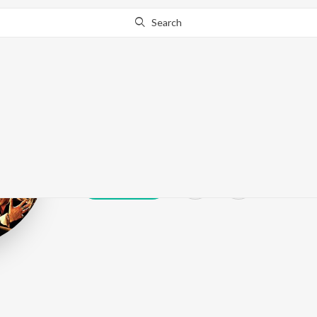
Search
Shafqat Ali Kh
Play