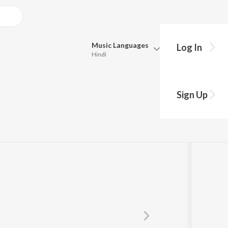
Music
Languages
Log In
Hindi
Queue
Pick all the languages you want to listen to.
an
Sign Up
Hindi
Punjabi
Tamil
Telugu
Marathi
Gujarati
Bengali
Kannada
Bhojpuri
Malayalam