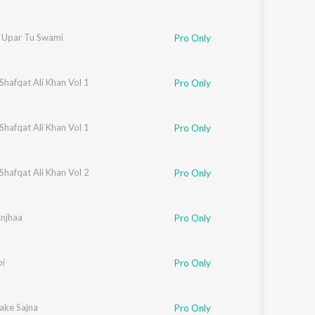
r Upar Tu Swami
Pro Only
Shafqat Ali Khan Vol 1
Pro Only
Shafqat Ali Khan Vol 1
Pro Only
Shafqat Ali Khan Vol 2
Pro Only
njhaa
Pro Only
oi
Pro Only
ake Sajna
Pro Only