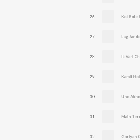
26
Koi Bole
27
Lag Jand
28
Ik Vari C
29
Kamli Hoi
30
Uno Akho
31
Main Tere
32