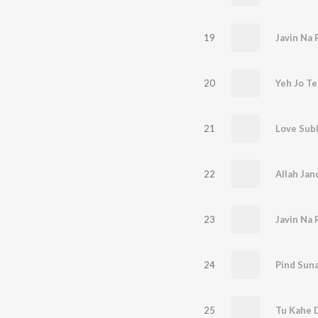
19
Javin Na 
20
Yeh Jo Te
21
Love Sub
22
23
Javin Na 
24
Pind Sun
25
Tu Kahe D