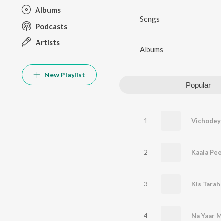
Albums
Songs
Podcasts
Artists
Albums
New Playlist
Popular
1
Vichodey
2
Kaala Pee
3
Kis Tarah
4