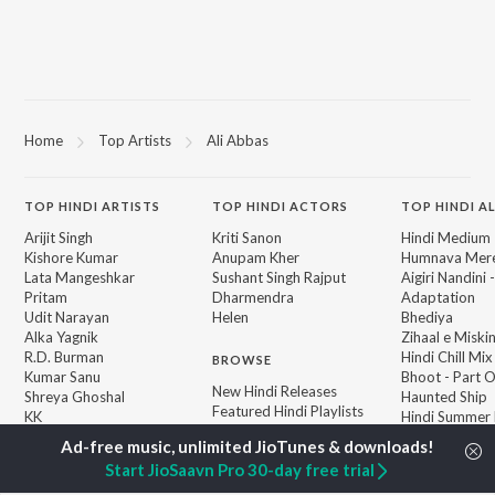
Home
Top Artists
Ali Abbas
TOP
HINDI
ARTISTS
TOP
HINDI
ACTORS
TOP HINDI A
Arijit Singh
Kriti Sanon
Hindi Medium
Kishore Kumar
Anupam Kher
Humnava Mer
Lata Mangeshkar
Sushant Singh Rajput
Aigiri Nandini 
Pritam
Dharmendra
Adaptation
Udit Narayan
Helen
Bhediya
Alka Yagnik
Zihaal e Miski
R.D. Burman
Hindi Chill Mix
BROWSE
Kumar Sanu
Bhoot - Part 
New Hindi Releases
Shreya Ghoshal
Haunted Ship
Featured Hindi Playlists
KK
Hindi Summer
Weekly Top Songs
Bepanah Pyaa
Top Artists
Aashiqui 2
Start JioSaavn Pro 30-day free trial
Top Charts
Top Hindi Radios