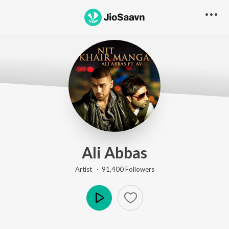
Ali Abbas
Artist ·
91,400
Follower
s
Play