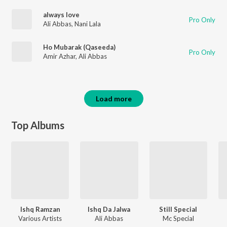
always love
Pro Only
Ali Abbas
,
Nani Lala
Ho Mubarak (Qaseeda)
Pro Only
Amir Azhar
,
Ali Abbas
Load more
Top Albums
Ishq Ramzan
Ishq Da Jalwa
Still Special
Various Artists
Ali Abbas
Mc Special