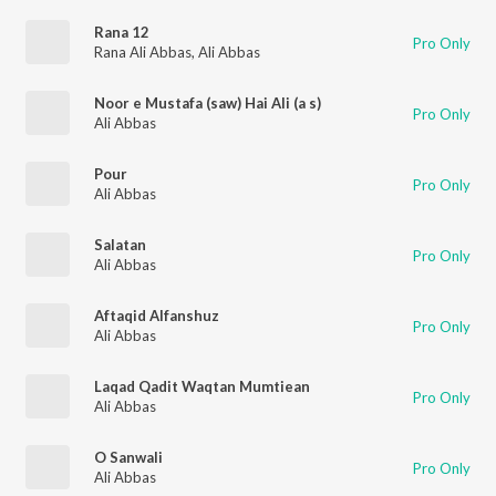
Rana 12
Pro Only
Rana Ali Abbas
,
Ali Abbas
Noor e Mustafa (saw) Hai Ali (a s)
Pro Only
Ali Abbas
Pour
Pro Only
Ali Abbas
Salatan
Pro Only
Ali Abbas
Aftaqid Alfanshuz
Pro Only
Ali Abbas
Laqad Qadit Waqtan Mumtiean
Pro Only
Ali Abbas
O Sanwali
Pro Only
Ali Abbas