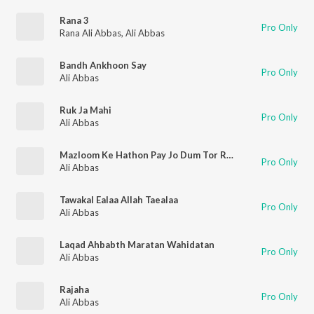
Rana 3
Pro Only
Rana Ali Abbas
,
Ali Abbas
Bandh Ankhoon Say
Pro Only
Ali Abbas
Ruk Ja Mahi
Pro Only
Ali Abbas
Mazloom Ke Hathon Pay Jo Dum Tor Raha Hai
Pro Only
Ali Abbas
Tawakal Ealaa Allah Taealaa
Pro Only
Ali Abbas
Laqad Ahbabth Maratan Wahidatan
Pro Only
Ali Abbas
Rajaha
Pro Only
Ali Abbas