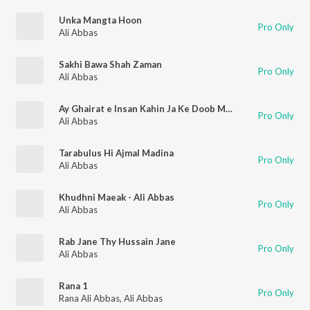
Unka Mangta Hoon
Pro Only
Ali Abbas
Sakhi Bawa Shah Zaman
Pro Only
Ali Abbas
Ay Ghairat e Insan Kahin Ja Ke Doob Mar
Pro Only
Ali Abbas
Tarabulus Hi Ajmal Madina
Pro Only
Ali Abbas
Khudhni Maeak - Ali Abbas
Pro Only
Ali Abbas
Rab Jane Thy Hussain Jane
Pro Only
Ali Abbas
Rana 1
Pro Only
Rana Ali Abbas
,
Ali Abbas