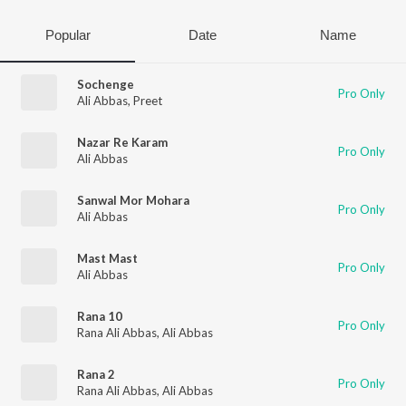
Popular
Date
Name
Sochenge
Pro Only
Ali Abbas
,
Preet
Nazar Re Karam
Pro Only
Ali Abbas
Sanwal Mor Mohara
Pro Only
Ali Abbas
Mast Mast
Pro Only
Ali Abbas
Rana 10
Pro Only
Rana Ali Abbas
,
Ali Abbas
Rana 2
Pro Only
Rana Ali Abbas
,
Ali Abbas