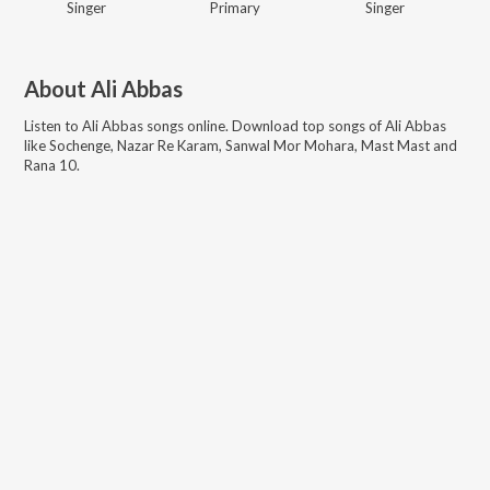
Singer
Primary
Singer
About
Ali Abbas
Listen to
Ali Abbas
songs online. Download top songs of
Ali Abbas
like
Sochenge, Nazar Re Karam, Sanwal Mor Mohara, Mast Mast and
Rana 10
.