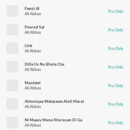
Fawzi Al
Pro Only
Ali Abbas
Poured Sal
Pro Only
Ali Abbas
Link
Pro Only
Ali Abbas
Dilla Us Nu Bhula Cha
Pro Only
Ali Abbas
Mazdawi
Pro Only
Ali Abbas
Almusiqaa Walayaam Alati Marat
Pro Only
Ali Abbas
Ni Maaey Menu Khereyan Di Ga
Pro Only
Ali Abbas