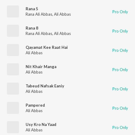
Rana 5
Pro Only
Rana Ali Abbas
,
Ali Abbas
Rana 8
Pro Only
Rana Ali Abbas
,
Ali Abbas
Qayamat Kee Raat Hai
Pro Only
Ali Abbas
Nit Khair Manga
Pro Only
Ali Abbas
Tabeud Nafsak Eaniy
Pro Only
Ali Abbas
Pampered
Pro Only
Ali Abbas
Usy Kro Na Yaad
Pro Only
Ali Abbas