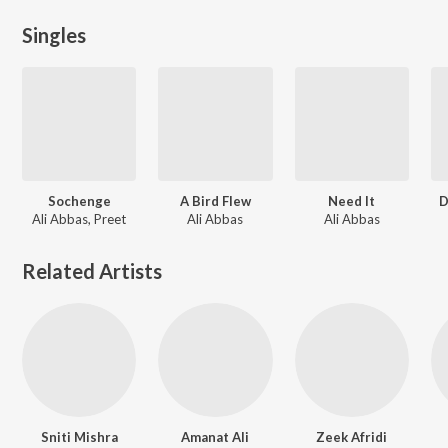
Singles
Sochenge
A Bird Flew
Need It
D
Ali Abbas, Preet
Ali Abbas
Ali Abbas
Related Artists
Sniti Mishra
Amanat Ali
Zeek Afridi