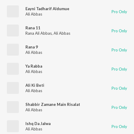
Eayni Tadharif Aldumue
Pro Only
Ali Abbas
Rana 11
Pro Only
Rana Ali Abbas
,
Ali Abbas
Rana 9
Pro Only
Ali Abbas
Ya Rabba
Pro Only
Ali Abbas
Ali Ki Beti
Pro Only
Ali Abbas
Shabbir Zamane Main Risalat
Pro Only
Ali Abbas
Ishq Da Jalwa
Pro Only
Ali Abbas