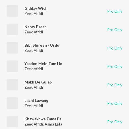
Gidday Wich
Pro Only
Zeek Afridi
Naray Baran
Pro Only
Zeek Afridi
Bibi Shireen - Urdu
Pro Only
Zeek Afridi
Yaadon Mein Tum Ho
Pro Only
Zeek Afridi
Makh De Gulab
Pro Only
Zeek Afridi
Lachi Lawang
Pro Only
Zeek Afridi
Khawakhwa Zama Pa
Pro Only
Zeek Afridi
,
Asma Lata