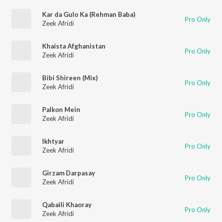
Kar da Gulo Ka (Rehman Baba)
Pro Only
Zeek Afridi
Khaista Afghanistan
Pro Only
Zeek Afridi
Bibi Shireen (Mix)
Pro Only
Zeek Afridi
Palkon Mein
Pro Only
Zeek Afridi
Ikhtyar
Pro Only
Zeek Afridi
Girzam Darpasay
Pro Only
Zeek Afridi
Qabaili Khaoray
Pro Only
Zeek Afridi