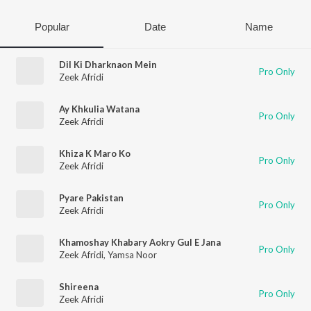
Popular
Date
Name
Dil Ki Dharknaon Mein
Pro Only
Zeek Afridi
Ay Khkulia Watana
Pro Only
Zeek Afridi
Khiza K Maro Ko
Pro Only
Zeek Afridi
Pyare Pakistan
Pro Only
Zeek Afridi
Khamoshay Khabary Aokry Gul E Jana
Pro Only
Zeek Afridi
,
Yamsa Noor
Shireena
Pro Only
Zeek Afridi