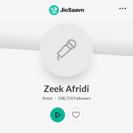
Zeek Afridi
Artist ·
108,724
Follower
s
Play