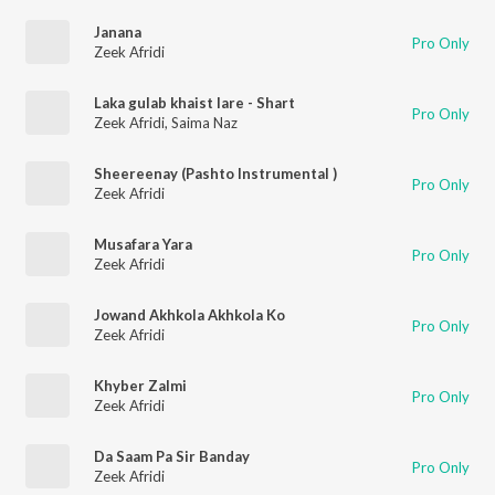
Janana
Pro Only
Zeek Afridi
Laka gulab khaist lare - Shart
Pro Only
Zeek Afridi
,
Saima Naz
Sheereenay (Pashto Instrumental )
Pro Only
Zeek Afridi
Musafara Yara
Pro Only
Zeek Afridi
Jowand Akhkola Akhkola Ko
Pro Only
Zeek Afridi
Khyber Zalmi
Pro Only
Zeek Afridi
Da Saam Pa Sir Banday
Pro Only
Zeek Afridi