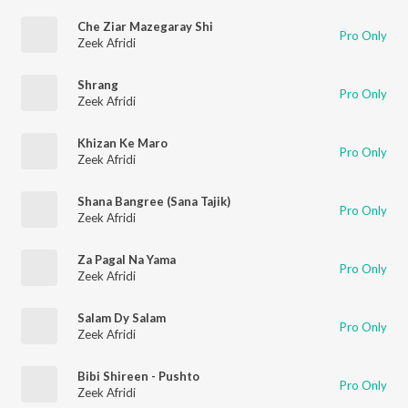
Che Ziar Mazegaray Shi
Pro Only
Zeek Afridi
Shrang
Pro Only
Zeek Afridi
Khizan Ke Maro
Pro Only
Zeek Afridi
Shana Bangree (Sana Tajik)
Pro Only
Zeek Afridi
Za Pagal Na Yama
Pro Only
Zeek Afridi
Salam Dy Salam
Pro Only
Zeek Afridi
Bibi Shireen - Pushto
Pro Only
Zeek Afridi