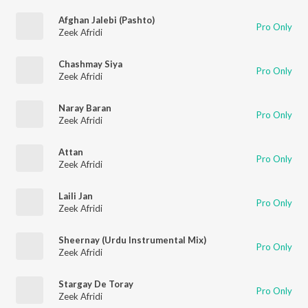
Afghan Jalebi (Pashto)
Pro Only
Zeek Afridi
Chashmay Siya
Pro Only
Zeek Afridi
Naray Baran
Pro Only
Zeek Afridi
Attan
Pro Only
Zeek Afridi
Laili Jan
Pro Only
Zeek Afridi
Sheernay (Urdu Instrumental Mix)
Pro Only
Zeek Afridi
Stargay De Toray
Pro Only
Zeek Afridi