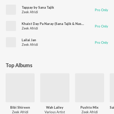
Tappay by Sana Tajik
Pro Only
Zeek Afridi
Khaist Day Pa Naray (Sana Tajik & Naseer Afridi)
Pro Only
Zeek Afridi
Lailai Jan
Pro Only
Zeek Afridi
Top Albums
Bibi Shireen
Wah Lailey
Pushto Mix
Zeek Afridi
Various Artist
Zeek Afridi