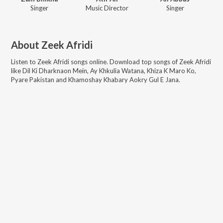
Singer
Music Director
Singer
About
Zeek Afridi
Listen to
Zeek Afridi
songs online. Download top songs of
Zeek Afridi
like
Dil Ki Dharknaon Mein, Ay Khkulia Watana, Khiza K Maro Ko,
Pyare Pakistan and Khamoshay Khabary Aokry Gul E Jana
.