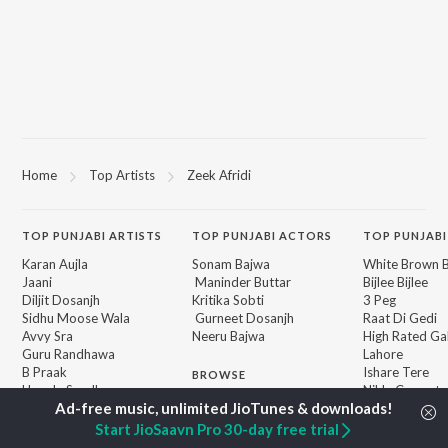
Home
Top Artists
Zeek Afridi
TOP
PUNJABI
ARTISTS
TOP
PUNJABI
ACTORS
TOP PUNJABI
Karan Aujla
Sonam Bajwa
White Brown B
Jaani
Maninder Buttar
Bijlee Bijlee
Diljit Dosanjh
Kritika Sobti
3 Peg
Sidhu Moose Wala
Gurneet Dosanjh
Raat Di Gedi
Avvy Sra
Neeru Bajwa
High Rated Ga
Guru Randhawa
Lahore
B Praak
Ishare Tere
BROWSE
Harrdy Sandhu
Nikle Currant
New Punjabi Releases
IKKY
5 Taara
Featured Punjabi
Gur Sidhu
Qismat
Start JioSaavn Pro 30-day free trial
Playlists