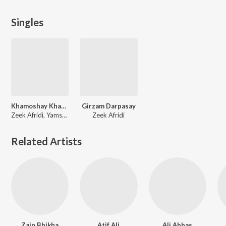
Singles
Khamoshay Khabary Aokry Gul E Jana
Girzam Darpasay
Zeek Afridi, Yamsa Noor
Zeek Afridi
Related Artists
Zain Bhikha
Atif Ali
Ali Abbas