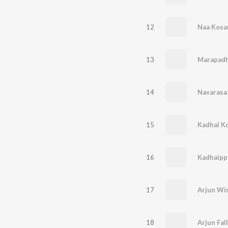
12
Naa Kos
13
14
Navarasa 
15
Kadhal K
16
17
18