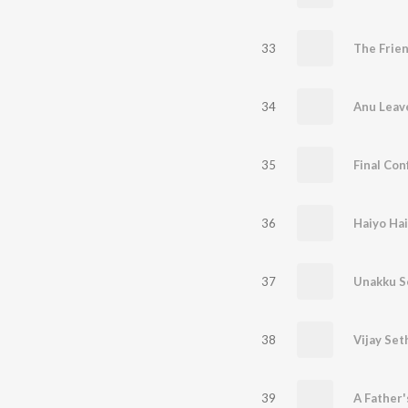
33
34
35
36
37
38
39