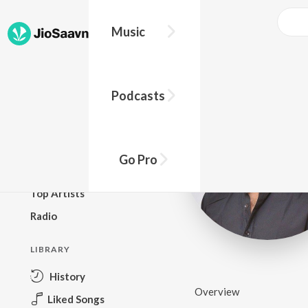
Music
BROWSE
Podcasts
New Releases
Top Charts
Top Playlists
Go Pro
Podcasts
Top Artists
Radio
LIBRARY
History
Overview
Liked Songs