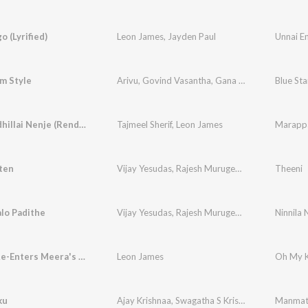
o (Lyrified)
Leon James
,
Jayden Paul
Unnai En
m Style
Arivu
,
Govind Vasantha
,
Gana Balachandar
Marappadhillai Nenje (Rendition)
Tajmeel Sherif
,
Leon James
Marappad
ten
Vijay Yesudas
,
Rajesh Murugesan
Theeni
lo Padithe
Vijay Yesudas
,
Rajesh Murugesan
Ninnila 
Krishna Re-Enters Meera's Life (Background Score)
Leon James
ku
Ajay Krishnaa
,
Swagatha S Krishnan
Manmath