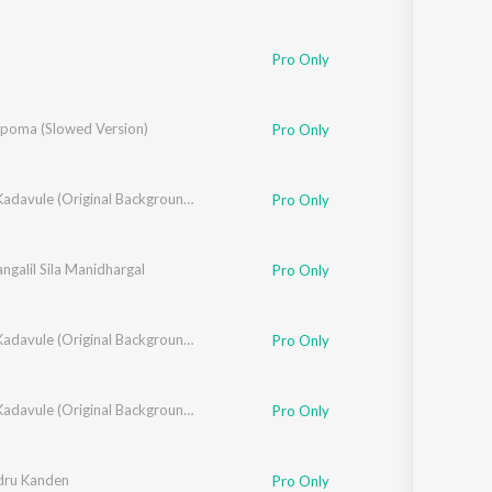
Pro Only
poma (Slowed Version)
Pro Only
Oh My Kadavule (Original Background Score + Additional Songs)
Pro Only
angalil Sila Manidhargal
Pro Only
Oh My Kadavule (Original Background Score + Additional Songs)
Pro Only
Oh My Kadavule (Original Background Score + Additional Songs)
Pro Only
dru Kanden
Pro Only