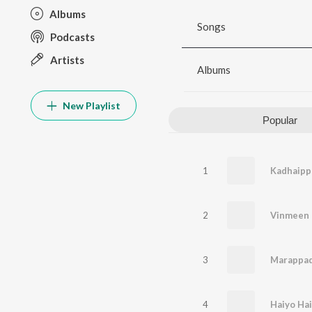
Albums
Songs
Podcasts
Artists
Albums
New Playlist
Popular
1
Kadhaip
2
Vinmeen
3
4
Haiyo Ha