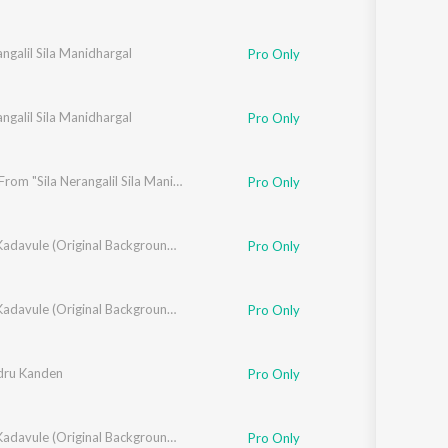
angalil Sila Manidhargal
Pro Only
angalil Sila Manidhargal
Pro Only
Aatam (From "Sila Nerangalil Sila Manidhargal")
Pro Only
Oh My Kadavule (Original Background Score + Additional Songs)
Pro Only
Oh My Kadavule (Original Background Score + Additional Songs)
Pro Only
dru Kanden
aresma Ravichandran
Pro Only
Oh My Kadavule (Original Background Score + Additional Songs)
Pro Only