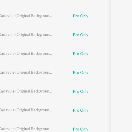
Oh My Kadavule (Original Background Score + Additional Songs)
Pro Only
Oh My Kadavule (Original Background Score + Additional Songs)
Pro Only
Oh My Kadavule (Original Background Score + Additional Songs)
Pro Only
Oh My Kadavule (Original Background Score + Additional Songs)
Pro Only
Oh My Kadavule (Original Background Score + Additional Songs)
Pro Only
Oh My Kadavule (Original Background Score + Additional Songs)
Pro Only
Oh My Kadavule (Original Background Score + Additional Songs)
Pro Only