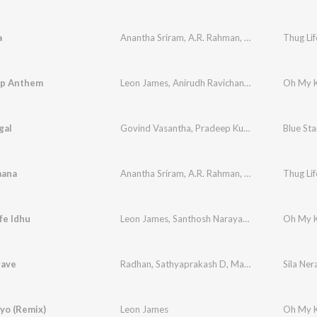
a
Anantha Sriram
,
A.R. Rahman
,
Mangli
,
Sri Krishn
Thug Lif
ip Anthem
Leon James
,
Anirudh Ravichander
,
M.M. Manasi
Oh My K
gal
Govind Vasantha
,
Pradeep Kumar
,
Shakthisree 
aana
Anantha Sriram
,
A.R. Rahman
,
Chinmayi
Thug Lif
fe Idhu
Leon James
,
Santhosh Narayanan
Oh My K
ave
Radhan
,
Sathyaprakash D
,
Maathevan Thiyagarajan
Sila Ner
yo (Remix)
Leon James
Oh My K