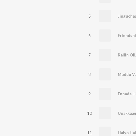
5
Jingucha
6
Friendsh
7
Railin Oli
8
Muddu V
9
Ennada Li
10
Unakkaag
11
Haiyo Hai