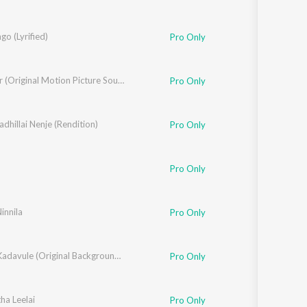
go (Lyrified)
Pro Only
Blue Star (Original Motion Picture Soundtrack)
Pro Only
hillai Nenje (Rendition)
Pro Only
Pro Only
Ninnila
Pro Only
Oh My Kadavule (Original Background Score + Additional Songs)
Pro Only
a Leelai
Pro Only