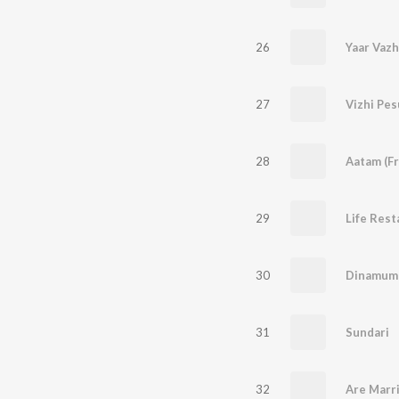
26
Yaar Vazh
27
Vizhi Pe
28
29
30
31
Sundari
32