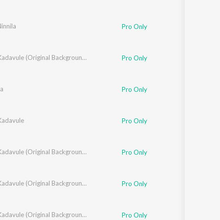
Ninnila
Pro Only
Oh My Kadavule (Original Background Score + Additional Songs)
Pro Only
a
Pro Only
adavule
Pro Only
Oh My Kadavule (Original Background Score + Additional Songs)
Pro Only
Oh My Kadavule (Original Background Score + Additional Songs)
Pro Only
Oh My Kadavule (Original Background Score + Additional Songs)
Pro Only