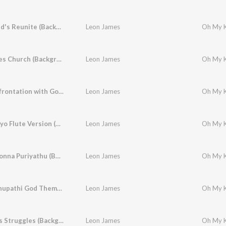
The Friend's Reunite (Background Score)
Leon James
Anu Leaves Church (Background Score)
Leon James
Final Confrontation with God (Background Score)
Leon James
Haiyo Haiyo Flute Version (Background Score)
Leon James
Unakku Sonna Puriyathu (Background Score)
Leon James
Vijay Sethupathi God Theme (Background Score)
Leon James
A Father's Struggles (Background Score)
Leon James