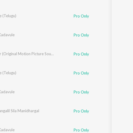
a
e (Telugu)
,
Aashima Mahajan
,
Vaishali Samant
Pro Only
adavule
Pro Only
Gopalan
Blue Star (Original Motion Picture Soundtrack)
Pro Only
e (Telugu)
Pro Only
adavule
Pro Only
angalil Sila Manidhargal
Pro Only
adavule
Pro Only