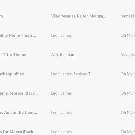
am
Vijay Yesudas
,
Rajesh Murugesan
Ninnila 
Marapadhillai Nenje - Instrumental (Background Score)
Leon James
- Title Theme
A. R. Rahman
Navaras
ozhappudhey
Leon James
,
Sanjeev T
Oh My K
Kadhaippoma Reprise (Background Score)
Leon James
Arjun Wins Anu in the Court (Background Score)
Leon James
Arjun Falls for Meera (Background Score)
Leon James