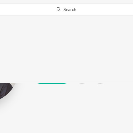
Search
Ashok Selvan
Play