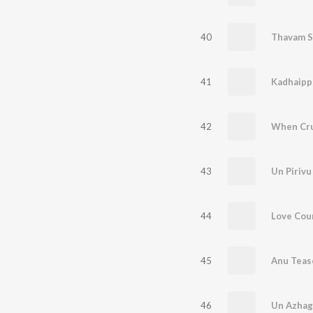
40
Thavam S
41
42
43
Un Pirivu
44
45
46
Un Azhag