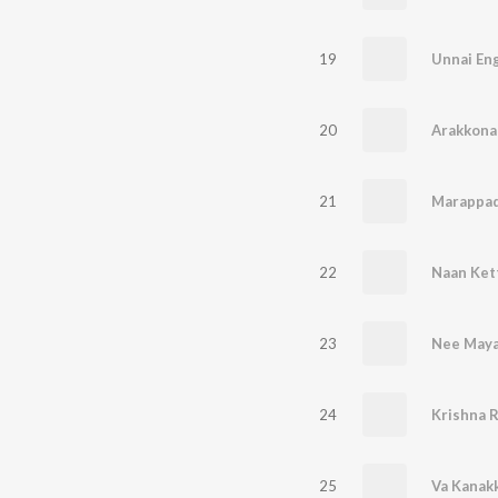
19
Unnai Eng
20
Arakkona
21
22
Naan Ket
23
Nee Maya
24
25
Va Kanak