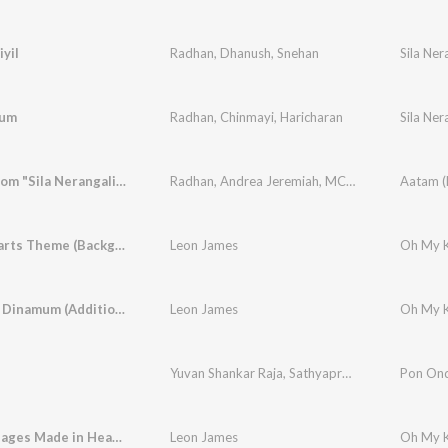
iyil
Radhan
,
Dhanush
,
Snehan
Sila Ner
sum
Radhan
,
Chinmayi
,
Haricharan
Sila Ner
Aatam (From "Sila Nerangalil Sila Manidhargal")
Radhan
,
Andrea Jeremiah
,
MC Chetan
Life Restarts Theme (Background Score)
Leon James
Dinamum Dinamum (Additional Song)
Leon James
Yuvan Shankar Raja
,
Sathyaprakash
,
Jithinraj
Pon On
,
Kh
Are Marriages Made in Heaven (Background Score)
Leon James