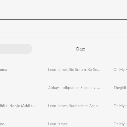
Date
poma
Leon James
,
Sid Sriram
,
Ko Sesha
Oh My K
Abhay Jodhpurkar
,
Saindhavi Prakash
Thegidi
Marappadhilai Nenje (Additional Song)
Leon James
,
Sudharshan Ashok
,
Ko Sesha
iyo
Leon James
Oh My K