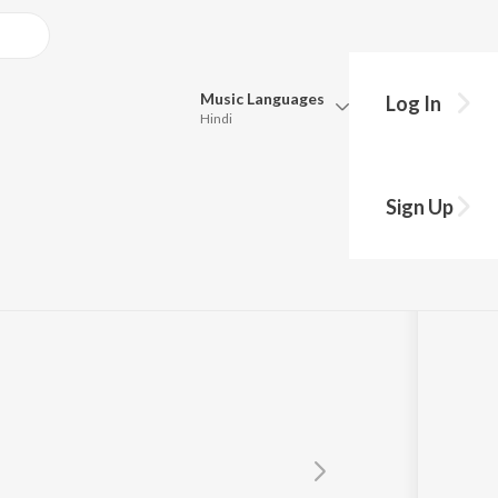
Music
Languages
Log In
Hindi
Queue
Pick all the languages you want to listen to.
Sign Up
Hindi
Punjabi
Tamil
Telugu
Marathi
Gujarati
Bengali
Kannada
Bhojpuri
Malayalam