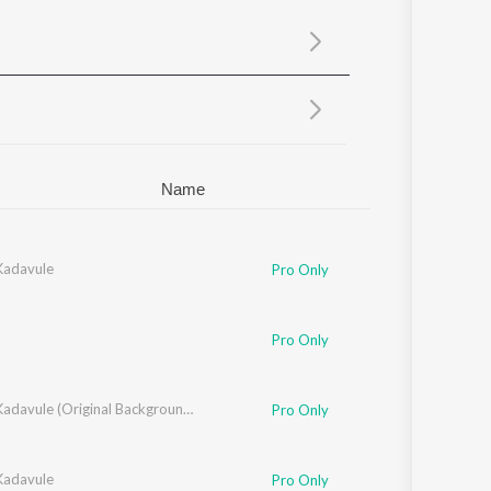
Sanskrit
Haryanvi
Rajasthani
Odia
Assamese
Update
Name
adavule
Pro Only
Pro Only
Oh My Kadavule (Original Background Score + Additional Songs)
Pro Only
adavule
Pro Only