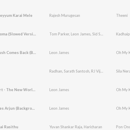
eyyum Karai Mele
Rajesh Murugesan
Theeni
Kadhaippoma (Slowed Version)
Tom Parker
,
Leon James
,
Sid Sriram
Kadhaip
When Crush Comes Back (Background Score)
Leon James
Radhan
,
Sarath Santosh
,
RJ Vijay
Sila Ner
Love Court - The New World (Background Score)
Leon James
Anu Teases Arjun (Background Score)
Leon James
ai Rasithu
Yuvan Shankar Raja
,
Haricharan
Pon On