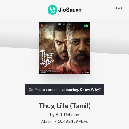
Go Pro
to continue streaming.
Know Why?
Thug Life (Tamil)
by
A.R. Rahman
Album ·
10,485,129
Play
s