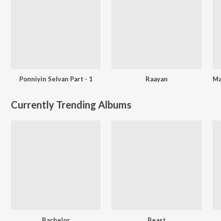
Ponniyin Selvan Part - 1
Raayan
Currently Trending Albums
Bachelor
Beast