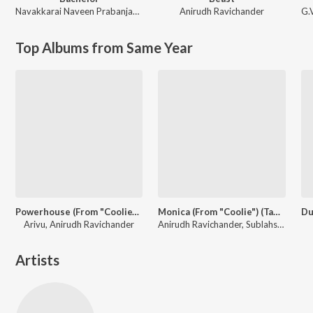
Navakkarai Naveen Prabanjam
,
G.V. Prakash Kumar
Anirudh Ravichander
G.
Top Albums from Same Year
Powerhouse (From "Coolie") (Tamil)
Monica (From "Coolie") (Tamil)
Arivu, Anirudh Ravichander
Anirudh Ravichander, Sublahshini, Asal Kolaar, Vishnu Edavan
Artists