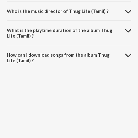
Who is the music director of Thug Life (Tamil) ?
Thug Life (Tamil) is composed by A.R. Rahman.
What is the playtime duration of the album Thug
Life (Tamil) ?
The total playtime duration of Thug Life (Tamil) is 37:40 minutes.
How can I download songs from the album Thug
Life (Tamil) ?
All songs from Thug Life (Tamil) can be downloaded on JioSaavn App.