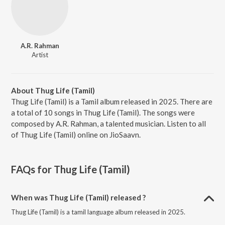
A.R. Rahman
Artist
About Thug Life (Tamil)
Thug Life (Tamil) is a Tamil album released in 2025. There are
a total of 10 songs in Thug Life (Tamil). The songs were
composed by A.R. Rahman, a talented musician. Listen to all
of Thug Life (Tamil) online on JioSaavn.
FAQs for
Thug Life (Tamil)
When was Thug Life (Tamil) released ?
Thug Life (Tamil) is a tamil language album released in 2025.