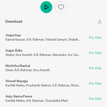
Play
Download
Jinguchaa
Pro Only
Kamal Haasan
,
A.R. Rahman
,
Vaishali Samant
,
Shakthisree Gopalan
,
Adith
Sugar Baby
Pro Only
Shuba
,
Siva Ananth
,
A.R. Rahman
,
Alexandra Joy
,
Sarath Santosh
Muththa Mazhai
Pro Only
Dhee
,
A.R. Rahman
,
Siva Ananth
Vinveli Nayaga
Pro Only
Karthik Netha
,
Prashanth Venkat
,
A.R. Rahman
,
Shruti Haasan
,
A. R. Amee
Anju Vanna Poove
Pro Only
Karthik Netha
,
A.R. Rahman
,
Charulatha Mani