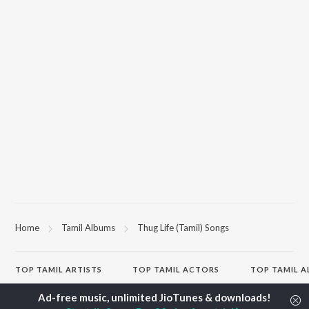
Home
Tamil Albums
Thug Life (Tamil) Songs
TOP
TAMIL
ARTISTS
TOP
TAMIL
ACTORS
TOP TAMIL 
Anirudh Ravichander
Suriya
Varisu
A.R. Rahman
Vijay Sethupathi
Powerhouse (