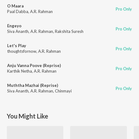
O Maara
Pro Only
Paal Dabba
,
A.R. Rahman
Engeyo
Pro Only
Siva Ananth
,
A.R. Rahman
,
Rakshita Suresh
Let's Play
Pro Only
thoughtsfornow
,
A.R. Rahman
Anju Vanna Poove (Reprise)
Pro Only
Karthik Netha
,
A.R. Rahman
Muththa Mazhai (Reprise)
Pro Only
Siva Ananth
,
A.R. Rahman
,
Chinmayi
You Might Like