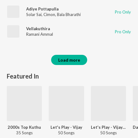
Adiye Pottapulla
Pro Only
Solar Sai
,
Cimon
,
Bala Bharathi
Vellakuthira
Pro Only
Ramani Ammal
Load more
Featured In
2000s Top Kuthu
Let's Play - Vijay
Let's Play - Vijay Antony
35 Songs
50 Songs
50 Songs