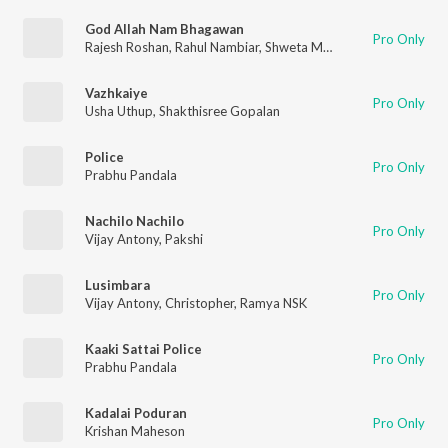
God Allah Nam Bhagawan
Pro Only
Rajesh Roshan
,
Rahul Nambiar
,
Shweta Mohan
Vazhkaiye
Pro Only
Usha Uthup
,
Shakthisree Gopalan
Police
Pro Only
Prabhu Pandala
Nachilo Nachilo
Pro Only
Vijay Antony
,
Pakshi
Lusimbara
Pro Only
Vijay Antony
,
Christopher
,
Ramya NSK
Kaaki Sattai Police
Pro Only
Prabhu Pandala
Kadalai Poduran
Pro Only
Krishan Maheson