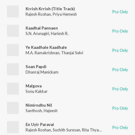
Krrish Krrish (Title Track)
Pro Only
Rajesh Roshan
,
Priya Hemesh
Kaadhal Pannaen
Pro Only
S.N. Arunagiri
,
Hariesh R.
Ye Kaadhale Kaadhale
Pro Only
M.A. Ramakrishnan
,
Thanjai Selvi
Soan Papdi
Pro Only
Dhanraj Manickam
Malgova
Pro Only
Sonu Kakkar
Nimirndhu Nil
Pro Only
Santhosh
,
Hajeesh
En Uyir Paravai
Pro Only
Rajesh Roshan
,
Suchith Suresan
,
Rita Thyagarajan