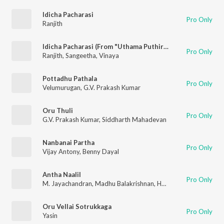
Idicha Pacharasi
Pro Only
Ranjith
Idicha Pacharasi (From "Uthama Puthiran")
Pro Only
Ranjith
,
Sangeetha
,
Vinaya
Pottadhu Pathala
Pro Only
Velumurugan
,
G.V. Prakash Kumar
Oru Thuli
Pro Only
G.V. Prakash Kumar
,
Siddharth Mahadevan
Nanbanai Partha
Pro Only
Vijay Antony
,
Benny Dayal
Antha Naalil
Pro Only
M. Jayachandran
,
Madhu Balakrishnan
,
Harini
Oru Vellai Sotrukkaga
Pro Only
Yasin