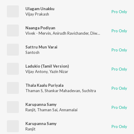
Ulagam Unakku
Pro Only
Vijay Prakash
Naanga Podiyan
Pro Only
Vivek - Mervin
,
Anirudh Ravichander
,
Diwakar
Sattru Mun Varai
Pro Only
Santosh
Ladukio (Tamil Version)
Pro Only
Vijay Antony
,
Yazin Nizar
Thala Kaalu Puriyala
Pro Only
Thaman S
,
Shankar Mahadevan
,
Suchitra
Karupanna Samy
Pro Only
Ranjit
,
Thaman Sai
,
Annamalai
Karupanna Samy
Pro Only
Ranjit