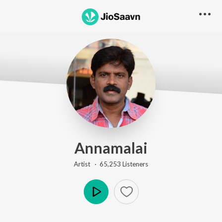
Annamalai
Artist ·
65,253
Listener
s
Play