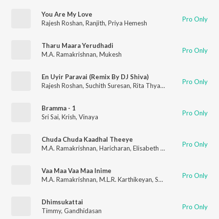
You Are My Love
Pro Only
Rajesh Roshan
,
Ranjith
,
Priya Hemesh
Tharu Maara Yerudhadi
Pro Only
M.A. Ramakrishnan
,
Mukesh
En Uyir Paravai (Remix By DJ Shiva)
Pro Only
Rajesh Roshan
,
Suchith Suresan
,
Rita Thyagarajan
Bramma - 1
Pro Only
Sri Sai
,
Krish
,
Vinaya
Chuda Chuda Kaadhal Theeye
Pro Only
M.A. Ramakrishnan
,
Haricharan
,
Elisabeth Malini
Vaa Maa Vaa Maa Inime
Pro Only
M.A. Ramakrishnan
,
M.L.R. Karthikeyan
,
Srilekha Parthasarathy
Dhimsukattai
Pro Only
Timmy
,
Gandhidasan