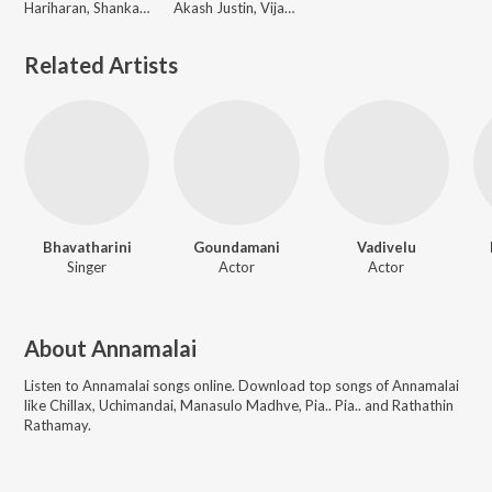
Hariharan, Shankar Mahadevan
Akash Justin, Vijay Antony
Related Artists
Bhavatharini
Goundamani
Vadivelu
Singer
Actor
Actor
About
Annamalai
Listen to
Annamalai
songs online. Download top songs of
Annamalai
like
Chillax, Uchimandai, Manasulo Madhve, Pia.. Pia.. and Rathathin
Rathamay
.