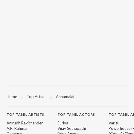
Home
Top Artists
Annamalai
TOP
TAMIL
ARTISTS
TOP
TAMIL
ACTORS
TOP TAMIL 
Anirudh Ravichander
Suriya
Varisu
A.R. Rahman
Vijay Sethupathi
Powerhouse (
Dhanush
Priya Anand
"Coolie") (Tami