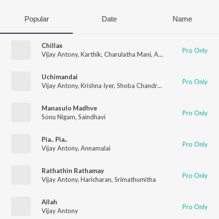
Popular
Date
Name
Chillax
Pro Only
Vijay Antony
,
Karthik
,
Charulatha Mani
,
Annamalai
Uchimandai
Pro Only
Vijay Antony
,
Krishna Iyer
,
Shoba Chandrasekhar
,
Charulatha 
Manasulo Madhve
Pro Only
Sonu Nigam
,
Saindhavi
Pia.. Pia..
Pro Only
Vijay Antony
,
Annamalai
Rathathin Rathamay
Pro Only
Vijay Antony
,
Haricharan
,
Srimathumitha
Allah
Pro Only
Vijay Antony