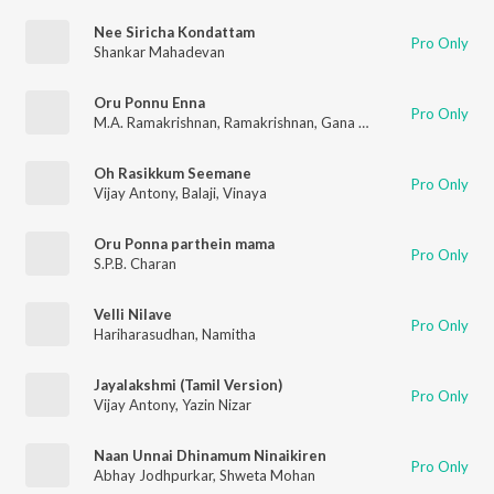
Nee Siricha Kondattam
Pro Only
Shankar Mahadevan
Oru Ponnu Enna
Pro Only
M.A. Ramakrishnan
,
Ramakrishnan
,
Gana Bala
Oh Rasikkum Seemane
Pro Only
Vijay Antony
,
Balaji
,
Vinaya
Oru Ponna parthein mama
Pro Only
S.P.B. Charan
Velli Nilave
Pro Only
Hariharasudhan
,
Namitha
Jayalakshmi (Tamil Version)
Pro Only
Vijay Antony
,
Yazin Nizar
Naan Unnai Dhinamum Ninaikiren
Pro Only
Abhay Jodhpurkar
,
Shweta Mohan