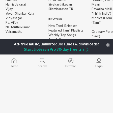
Harris Jayaraj
Sivakarthikeyan
Maari
Vijay
Silambarasan TR
Pavazha Malli
Yuvan Shankar Raja
"Think Indie")
Vidyasagar
Monica (From 
BROWSE
Pa. Vijay
(Tamil)
New Tamil Releases
Na. Muthukumar
3
Featured Tamil Playlists
Vairamuthu
Ordinary Pers
Weekly Top Songs
"Leo")
Top Artists
Ethir Neechal
Top Charts
Devara Part 1 
Top Tamil Radios
Start JioSaavn Pro 30-day free trial
Jawan (TAMIL
JioSaavn Pro
JioSaavn for iOS
JioSaavn for Android
New Relea
Home
Search
Browse
Login
©
2026
Saavn Media Limited All rights reserved.