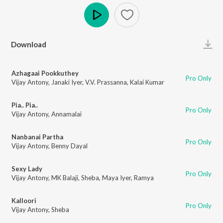
Play
Download
Azhagaai Pookkuthey
Pro Only
Vijay Antony
,
Janaki Iyer
,
V.V. Prassanna
,
Kalai Kumar
Pia.. Pia..
Pro Only
Vijay Antony
,
Annamalai
Nanbanai Partha
Pro Only
Vijay Antony
,
Benny Dayal
Sexy Lady
Pro Only
Vijay Antony
,
MK Balaji
,
Sheba
,
Maya Iyer
,
Ramya
Kalloori
Pro Only
Vijay Antony
,
Sheba