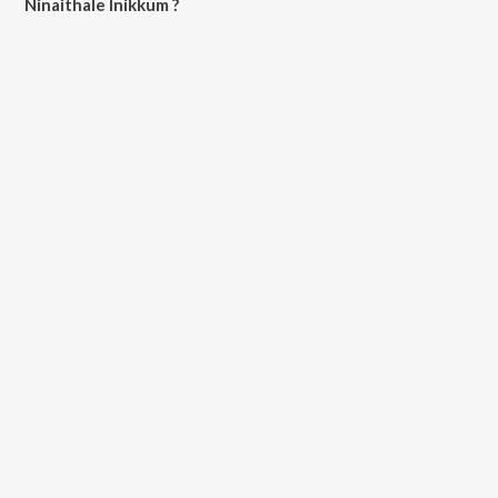
Ninaithale Inikkum ?
All songs from Ninaithale Inikkum can be downloaded on JioSaavn
App.