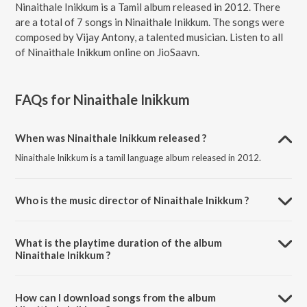
Ninaithale Inikkum is a Tamil album released in 2012. There
are a total of 7 songs in Ninaithale Inikkum. The songs were
composed by Vijay Antony, a talented musician. Listen to all
of Ninaithale Inikkum online on JioSaavn.
FAQs for
Ninaithale Inikkum
When was Ninaithale Inikkum released ?
Ninaithale Inikkum is a tamil language album released in 2012.
Who is the music director of Ninaithale Inikkum ?
Ninaithale Inikkum is composed by Vijay Antony.
What is the playtime duration of the album
Ninaithale Inikkum ?
The total playtime duration of Ninaithale Inikkum is 26:43 minutes.
How can I download songs from the album