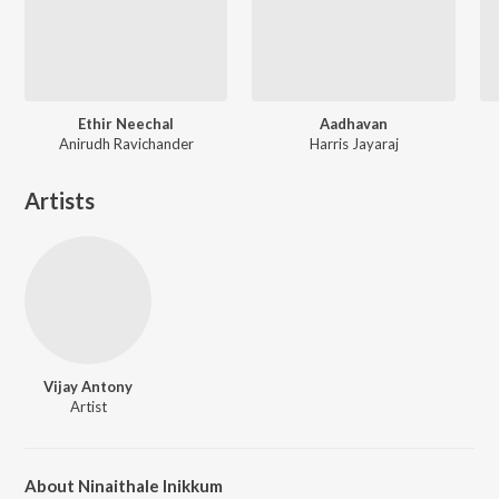
Ethir Neechal
Aadhavan
Anirudh Ravichander
Harris Jayaraj
Artists
Vijay Antony
Artist
About Ninaithale Inikkum