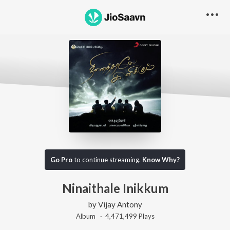
Go Pro
to continue streaming.
Know Why?
Ninaithale Inikkum
by
Vijay Antony
Album ·
4,471,499
Play
s