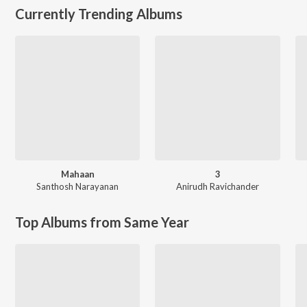
Currently Trending Albums
Mahaan
3
Santhosh Narayanan
Anirudh Ravichander
Top Albums from Same Year