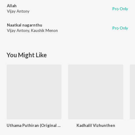
Allah
Pro Only
Vijay Antony
Naatkal nagarnthu
Pro Only
Vijay Antony
,
Kaushik Menon
You Might Like
Uthama Puthiran (Original Motion Picture Soundtrack)
Kadhalil Vizhunthen