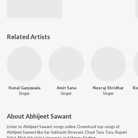
Related Artists
Kunal Ganjawala
Amit Sana
Neeraj Shridhar
Singer
Singer
Singer
About
Abhijeet Sawant
Listen to
Abhijeet Sawant
songs online. Download top songs of
Abhijeet Sawant
like
Sar Sukhachi Shravani, Chaal Turu Turu, Ruperi
Valut, Mohabbatein Lutaaunga and Happy Ending
.