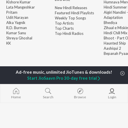
Kishore Kumar
Humnava Mer
Lata Mangeshkar
Hindi Summer
New Hindi Releases
Pritam
Aigiri Nandini 
Featured Hindi Playlists
Udit Narayan
Adaptation
Weekly Top Songs
Alka Yagnik
Bhediya
Top Artists
R.D. Burman
Zihaal e Miski
Top Charts
Kumar Sanu
Hindi Chill Mix
Top Hindi Radios
Shreya Ghoshal
Bhoot - Part 
KK
Haunted Ship
Aashiqui 2
Bepanah Pyaa
Start JioSaavn Pro 30-day free trial
JioSaavn Pro
JioSaavn for iOS
JioSaavn for Android
New Relea
Home
Search
Browse
Login
©
2026
Saavn Media Limited All rights reserved.