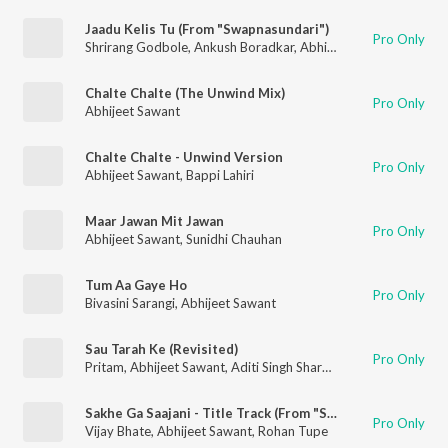
Jaadu Kelis Tu (From "Swapnasundari")
Pro Only
Shrirang Godbole
,
Ankush Boradkar
,
Abhijeet Sawant
,
Aarya 
Chalte Chalte (The Unwind Mix)
Pro Only
Abhijeet Sawant
Chalte Chalte - Unwind Version
Pro Only
Abhijeet Sawant
,
Bappi Lahiri
Maar Jawan Mit Jawan
Pro Only
Abhijeet Sawant
,
Sunidhi Chauhan
Tum Aa Gaye Ho
Pro Only
Bivasini Sarangi
,
Abhijeet Sawant
Sau Tarah Ke (Revisited)
Pro Only
Pritam
,
Abhijeet Sawant
,
Aditi Singh Sharma
Sakhe Ga Saajani - Title Track (From "Sakhe Ga Saajani")
Pro Only
Vijay Bhate
,
Abhijeet Sawant
,
Rohan Tupe