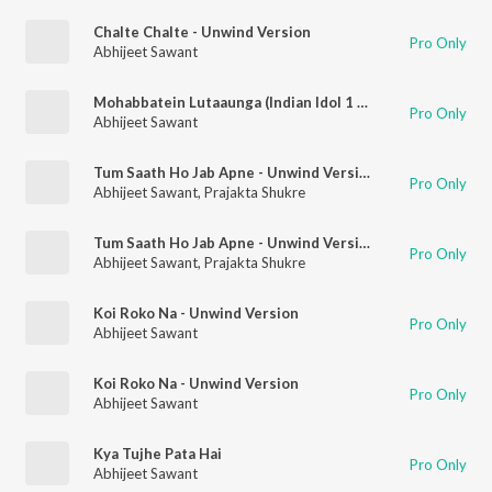
Chalte Chalte - Unwind Version
Pro Only
Abhijeet Sawant
Mohabbatein Lutaaunga (Indian Idol 1 Winning Performance)
Pro Only
Abhijeet Sawant
Tum Saath Ho Jab Apne - Unwind Version
Pro Only
Abhijeet Sawant
,
Prajakta Shukre
Tum Saath Ho Jab Apne - Unwind Version
Pro Only
Abhijeet Sawant
,
Prajakta Shukre
Koi Roko Na - Unwind Version
Pro Only
Abhijeet Sawant
Koi Roko Na - Unwind Version
Pro Only
Abhijeet Sawant
Kya Tujhe Pata Hai
Pro Only
Abhijeet Sawant