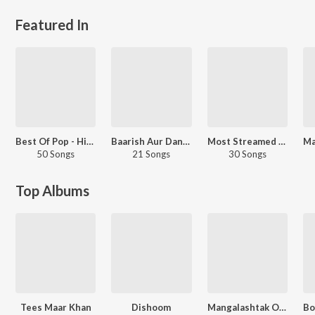
Featured In
Best Of Pop - Hindi
Baarish Aur Dance
Most Streamed Love Songs: Marathi
50 Songs
21 Songs
30 Songs
Top Albums
Tees Maar Khan
Dishoom
Mangalashtak Once More