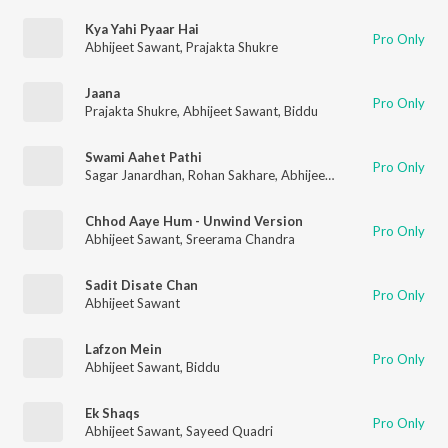
Kya Yahi Pyaar Hai
Pro Only
Abhijeet Sawant
,
Prajakta Shukre
Jaana
Pro Only
Prajakta Shukre
,
Abhijeet Sawant
,
Biddu
Swami Aahet Pathi
Pro Only
Sagar Janardhan
,
Rohan Sakhare
,
Abhijeet Sawant
Chhod Aaye Hum - Unwind Version
Pro Only
Abhijeet Sawant
,
Sreerama Chandra
Sadit Disate Chan
Pro Only
Abhijeet Sawant
Lafzon Mein
Pro Only
Abhijeet Sawant
,
Biddu
Ek Shaqs
Pro Only
Abhijeet Sawant
,
Sayeed Quadri