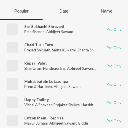
Popular
Date
Name
Sar Sukhachi Shravani
Pro Only
Bela Shende
,
Abhijeet Sawant
Chaal Turu Turu
Pro Only
Prasad Shirsath
,
Smita Kulkarni
,
Shanta Shelke
,
Abhijeet Sawan
Ruperi Valut
Pro Only
Shantaram Nandgaonkar
,
Abhijeet Sawant
,
Vijay Bhate
,
Vishwa
Mohabbatein Lutaaunga
Pro Only
Prem & Hardeep
,
Abhijeet Sawant
Happy Ending
Pro Only
Vishal & Shekhar
,
Prajakta Shukre
,
Harshit Saxena
,
Abhijeet Sa
Lafzon Mein - Reprise
Pro Only
Mayur Jumani
,
Abhijeet Sawant
,
Biddu