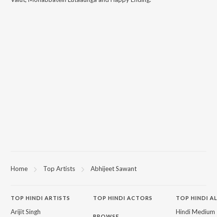
Home
Top Artists
Abhijeet Sawant
TOP
HINDI
ARTISTS
TOP
HINDI
ACTORS
TOP HINDI A
Arijit Singh
Hindi Medium
BROWSE