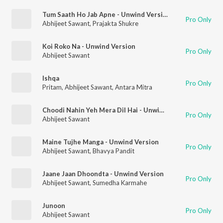
Tum Saath Ho Jab Apne - Unwind Version
Pro Only
Abhijeet Sawant
,
Prajakta Shukre
Koi Roko Na - Unwind Version
Pro Only
Abhijeet Sawant
Ishqa
Pro Only
Pritam
,
Abhijeet Sawant
,
Antara Mitra
Choodi Nahin Yeh Mera Dil Hai - Unwind Version
Pro Only
Abhijeet Sawant
Maine Tujhe Manga - Unwind Version
Pro Only
Abhijeet Sawant
,
Bhavya Pandit
Jaane Jaan Dhoondta - Unwind Version
Pro Only
Abhijeet Sawant
,
Sumedha Karmahe
Junoon
Pro Only
Abhijeet Sawant