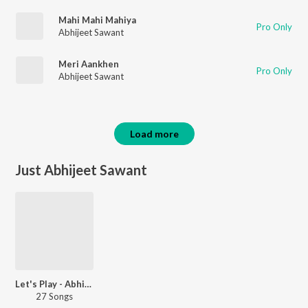
Mahi Mahi Mahiya
Pro Only
Abhijeet Sawant
Meri Aankhen
Pro Only
Abhijeet Sawant
Load more
Just Abhijeet Sawant
Let's Play - Abhijeet Sawant - Marathi
27 Songs