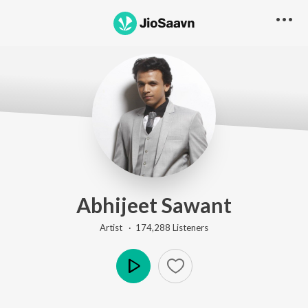
Abhijeet Sawant
Artist ·
174,288
Listener
s
Play