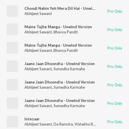
Choodi Nahin Yeh Mera Dil Hai - Unwind Version
Pro Only
Abhijeet Sawant
Maine Tujhe Manga - Unwind Version
Pro Only
Abhijeet Sawant
,
Bhavya Pandit
Maine Tujhe Manga - Unwind Version
Pro Only
Abhijeet Sawant
,
Bhavya Pandit
Jaane Jaan Dhoondta - Unwind Version
Pro Only
Abhijeet Sawant
,
Sumedha Karmahe
Jaane Jaan Dhoondta - Unwind Version
Pro Only
Abhijeet Sawant
,
Sumedha Karmahe
Jaane Jaan Dhoondta - Unwind Version
Pro Only
Abhijeet Sawant
,
Sumedha Karmahe
Intezaar
Pro Only
Abhijeet Sawant
,
Da Banotra
,
Vishakha Raghav