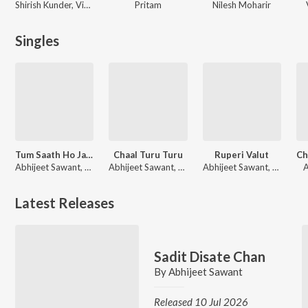
Shirish Kunder, Vishal & Shekhar
Pritam
Nilesh Moharir
Singles
Tum Saath Ho Jab Apne - Unwind Version
Chaal Turu Turu
Ruperi Valut
Abhijeet Sawant, Prajakta Shukre
Abhijeet Sawant, Sonali Sonawane, Prasad Shirsath
Abhijeet Sawant, Vijay Bhate, Vishwaja Jadhav
A
Latest Releases
Sadit Disate Chan
By
Abhijeet Sawant
Released 10 Jul 2026