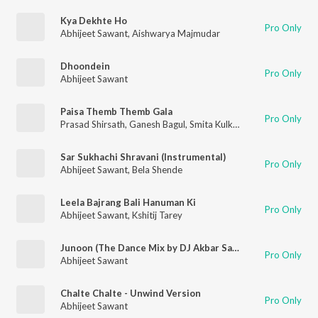
Kya Dekhte Ho
Pro Only
Abhijeet Sawant
,
Aishwarya Majmudar
Dhoondein
Pro Only
Abhijeet Sawant
Paisa Themb Themb Gala
Pro Only
Prasad Shirsath
,
Ganesh Bagul
,
Smita Kulkarni
,
Abhijeet Sawan
Sar Sukhachi Shravani (Instrumental)
Pro Only
Abhijeet Sawant
,
Bela Shende
Leela Bajrang Bali Hanuman Ki
Pro Only
Abhijeet Sawant
,
Kshitij Tarey
Junoon (The Dance Mix by DJ Akbar Sami)
Pro Only
Abhijeet Sawant
Chalte Chalte - Unwind Version
Pro Only
Abhijeet Sawant