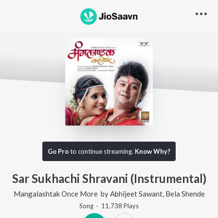
Go Pro
to continue streaming.
Know Why?
Sar Sukhachi Shravani (Instrumental)
Mangalashtak Once More
by
Abhijeet Sawant
,
Bela Shende
Song
·
11,738
Play
s