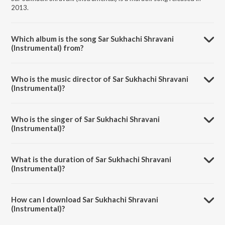
2013.
Which album is the song Sar Sukhachi Shravani
(Instrumental) from?
Sar Sukhachi Shravani (Instrumental) is a marathi song from the album
Mangalashtak Once More.
Who is the music director of Sar Sukhachi Shravani
(Instrumental)?
Sar Sukhachi Shravani (Instrumental) is composed by Nilesh Moharir.
Who is the singer of Sar Sukhachi Shravani
(Instrumental)?
Sar Sukhachi Shravani (Instrumental) is sung by Abhijeet Sawant and
Bela Shende.
What is the duration of Sar Sukhachi Shravani
(Instrumental)?
The duration of the song Sar Sukhachi Shravani (Instrumental) is 6:34
minutes.
How can I download Sar Sukhachi Shravani
(Instrumental)?
You can download Sar Sukhachi Shravani (Instrumental) on JioSaavn