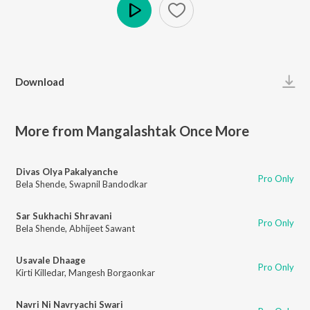
Play
Download
More from Mangalashtak Once More
Divas Olya Pakalyanche
Pro Only
Bela Shende
,
Swapnil Bandodkar
Sar Sukhachi Shravani
Pro Only
Bela Shende
,
Abhijeet Sawant
Usavale Dhaage
Pro Only
Kirti Killedar
,
Mangesh Borgaonkar
Navri Ni Navryachi Swari