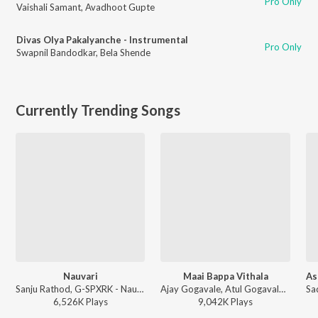
Pro Only
Vaishali Samant
,
Avadhoot Gupte
Divas Olya Pakalyanche - Instrumental
Pro Only
Swapnil Bandodkar
,
Bela Shende
Currently Trending Songs
Nauvari
Maai Bappa Vithala
Sanju Rathod, G-SPXRK - Nauvari
Ajay Gogavale, Atul Gogavale - Maai Bappa Vithala
6,526K
Play
s
9,042K
Play
s