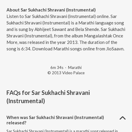
About Sar Sukhachi Shravani (Instrumental)
Listen to Sar Sukhachi Shravani (Instrumental) online. Sar
Sukhachi Shravani (Instrumental) is a Marathi language song
and is sung by Abhijeet Sawant and Bela Shende. Sar Sukhachi
Shravani (Instrumental), from the album Mangalashtak Once
More, was released in the year 2013. The duration of the
song is 6:34. Download Marathi songs online from JioSaavn.
6m 34s
·
Marathi
© 2013 Video Palace
FAQs for
Sar Sukhachi Shravani
(Instrumental)
When was Sar Sukhachi Shravani (Instrumental)
released?
Sar Sukhachi Shravani (Instrumental) is a marathi song released in