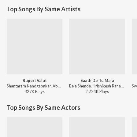
Top Songs By Same Artists
Ruperi Valut
Saath De Tu Mala
Shantaram Nandgaonkar, Abhijeet Sawant, Vijay Bhate, Vishwaja Jadhav, Anil-Arun - Ruperi Valut
Bela Shende, Hrishikesh Ranade, Avinash-Vishwajeet - Mumbai Pune Mumbai 2
327K
Play
s
2,724K
Play
s
Top Songs By Same Actors