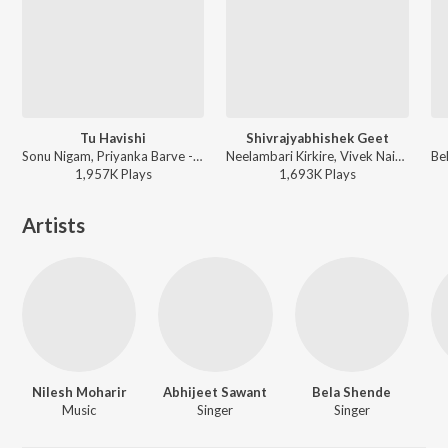
Tu Havishi
Shivrajyabhishek Geet
Sonu Nigam, Priyanka Barve - Marathi Top Hits
Neelambari Kirkire, Vivek Naik, Deepali Desai, Jiya Suresh Wadkar, Gaurav Chati, Santosh Bote - Jai Maharashtra
1,957K
Play
s
1,693K
Play
s
Artists
Nilesh Moharir
Abhijeet Sawant
Bela Shende
Music
Singer
Singer