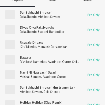
Sar Sukhachi Shravani
Pro Only
Bela Shende
,
Abhijeet Sawant
Divas Olya Pakalyanche
Pro Only
Bela Shende
,
Swapnil Bandodkar
Usavale Dhaage
Pro Only
Kirti Killedar
,
Mangesh Borgaonkar
Bawara
Pro Only
Rishikesh Kamerkar
,
Avadhoot Gupte
,
Shilpa Pai
,
Jaanvee Pra
Navri Ni Navryachi Swari
Pro Only
Vaishali Samant
,
Avadhoot Gupte
Sar Sukhachi Shravani (Instrumental)
Pro Only
Abhijeet Sawant
,
Bela Shende
Holiday Holiday (Club Remix)
Pro Only