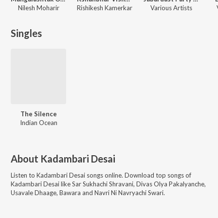
Nilesh Moharir
Rishikesh Kamerkar
Various Artists
Singles
The Silence
Indian Ocean
About
Kadambari Desai
Listen to
Kadambari Desai
songs online. Download top songs of
Kadambari Desai
like
Sar Sukhachi Shravani, Divas Olya Pakalyanche,
Usavale Dhaage, Bawara and Navri Ni Navryachi Swari
.