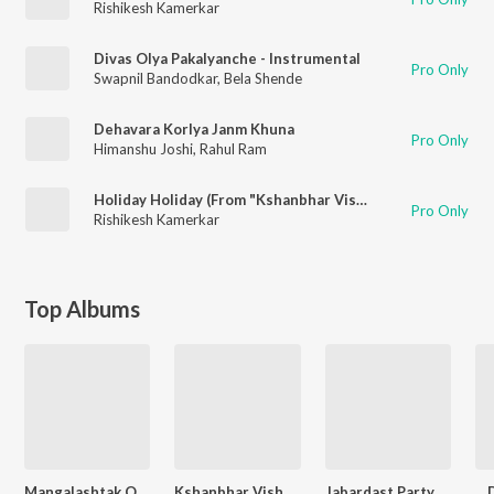
Rishikesh Kamerkar
Divas Olya Pakalyanche - Instrumental
Pro Only
Swapnil Bandodkar
,
Bela Shende
Dehavara Korlya Janm Khuna
Pro Only
Himanshu Joshi
,
Rahul Ram
Holiday Holiday (From "Kshanbhar Vishranti")
Pro Only
Rishikesh Kamerkar
Top Albums
Mangalashtak Once More
Kshanbhar Vishranti
Jabardast Party Hits