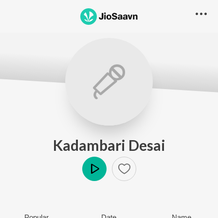
Kadambari Desai
Play
Popular
Date
Name