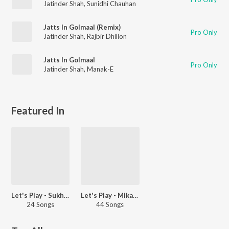
Jatinder Shah
,
Sunidhi Chauhan
Jatts In Golmaal (Remix)
Pro Only
Jatinder Shah
,
Rajbir Dhillon
Jatts In Golmaal
Pro Only
Jatinder Shah
,
Manak-E
Featured In
Let's Play - Sukhwinder Singh - Punjabi
Let's Play - Mika Singh - Punjabi
24 Songs
44 Songs