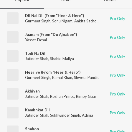
Dil Nal Dil (From "Heer & Hero")
Pro Only
Gurmeet Singh
,
Sonu Nigam
,
Ankita Sachdev
Jaanam (From "Do Ajnabee")
Pro Only
Yasser Desai
Todi Na Dil
Pro Only
Jatinder Shah
,
Shahid Mallya
Heeriye (From "Heer & Hero")
Pro Only
Gurmeet Singh
,
Kamal Khan
,
Shweta Pandit
Akhiyan
Pro Only
Jatinder Shah
,
Roshan Prince
,
Rimpy Gaar
Kambhkat Dil
Pro Only
Jatinder Shah
,
Sukhwinder Singh
,
Adirija
Shaboo
Pro Only