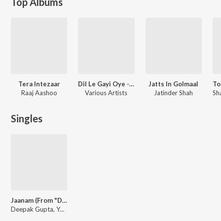
Top Albums
Tera Intezaar
Dil Le Gayi Oye - Valentine's Day Special
Jatts In Golmaal
Raaj Aashoo
Various Artists
Jatinder Shah
Singles
Jaanam (From "Do Ajnabee")
Deepak Gupta, Yasser Desai