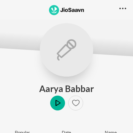
Aarya Babbar
Play
Popular
Date
Name