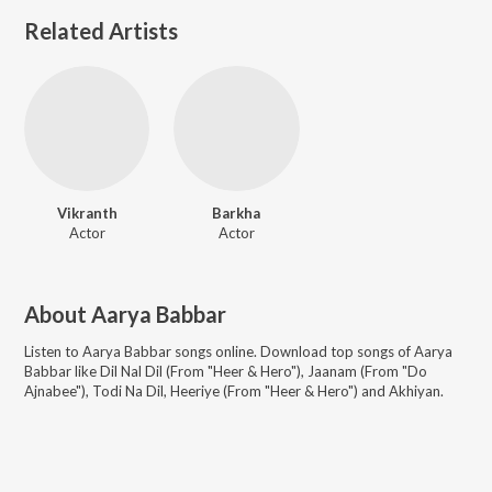
Related Artists
Vikranth
Barkha
Actor
Actor
About
Aarya Babbar
Listen to
Aarya Babbar
songs online. Download top songs of
Aarya
Babbar
like
Dil Nal Dil (From "Heer & Hero"), Jaanam (From "Do
Ajnabee"), Todi Na Dil, Heeriye (From "Heer & Hero") and Akhiyan
.