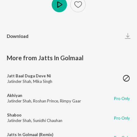
Play
Download
More from Jatts In Golmaal
Jatt Baal Duga Deve Ni
Jatinder Shah
,
Mika Singh
Akhiyan
Pro Only
Jatinder Shah
,
Roshan Prince
,
Rimpy Gaar
Shaboo
Pro Only
Jatinder Shah
,
Sunidhi Chauhan
Jatts In Golmaal (Remix)