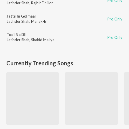
Pro Only
Jatinder Shah
,
Rajbir Dhillon
Jatts In Golmaal
Pro Only
Jatinder Shah
,
Manak-E
Todi Na Dil
Pro Only
Jatinder Shah
,
Shahid Mallya
Currently Trending Songs