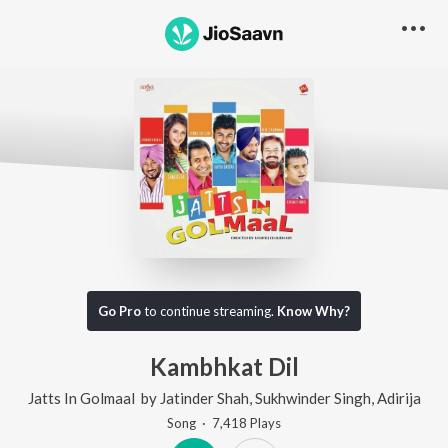
Go Pro
to continue streaming.
Know Why?
Kambhkat Dil
Jatts In Golmaal
by
Jatinder Shah
,
Sukhwinder Singh
,
Adirija
Song
·
7,418
Play
s