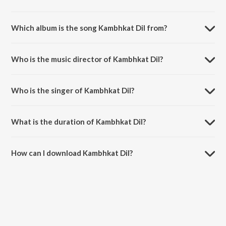
Which album is the song Kambhkat Dil from?
Kambhkat Dil is a punjabi song from the album Jatts In Golmaal.
Who is the music director of Kambhkat Dil?
Kambhkat Dil is composed by Jatinder Shah.
Who is the singer of Kambhkat Dil?
Kambhkat Dil is sung by Sukhwinder Singh and Adirija.
What is the duration of Kambhkat Dil?
The duration of the song Kambhkat Dil is 3:09 minutes.
How can I download Kambhkat Dil?
You can download Kambhkat Dil on JioSaavn App.