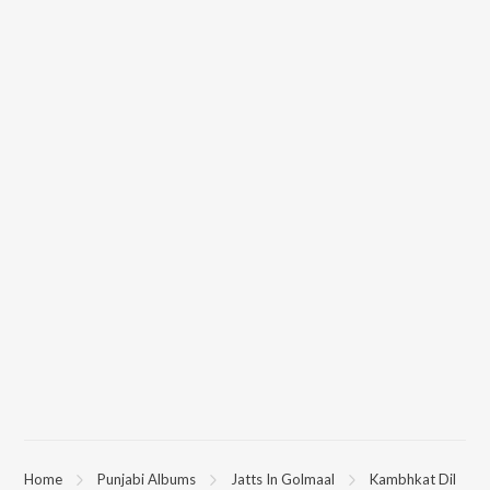
Home
Punjabi Albums
Jatts In Golmaal
Kambhkat Dil