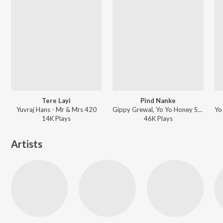
Tere Layi
Pind Nanke
Yuvraj Hans - Mr & Mrs 420
Gippy Grewal, Yo Yo Honey Singh - Mirza: The Untold Story
14K
Play
s
46K
Play
s
Artists