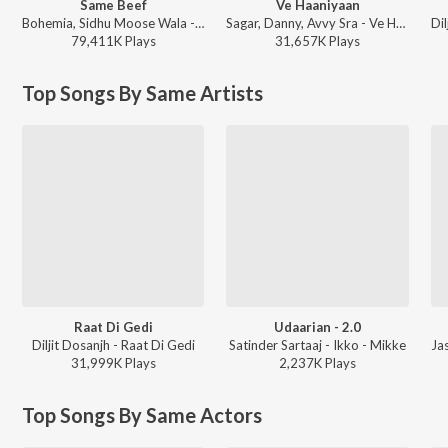
Same Beef
Ve Haaniyaan
Bohemia, Sidhu Moose Wala - Same Beef
Sagar, Danny, Avvy Sra - Ve Haaniyaan
79,411K
Play
s
31,657K
Play
s
Top Songs By Same Artists
Raat Di Gedi
Udaarian - 2.0
Diljit Dosanjh - Raat Di Gedi
Satinder Sartaaj - Ikko - Mikke
31,999K
Play
s
2,237K
Play
s
Top Songs By Same Actors