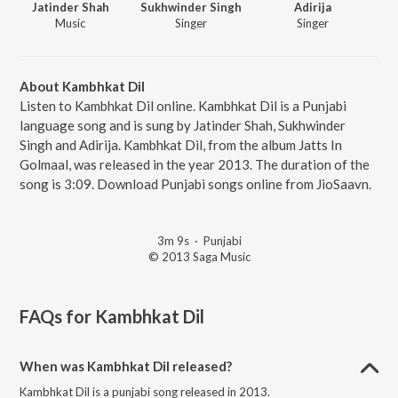
Jatinder Shah
Sukhwinder Singh
Adirija
Music
Singer
Singer
About Kambhkat Dil
Listen to Kambhkat Dil online. Kambhkat Dil is a Punjabi
language song and is sung by Jatinder Shah, Sukhwinder
Singh and Adirija. Kambhkat Dil, from the album Jatts In
Golmaal, was released in the year 2013. The duration of the
song is 3:09. Download Punjabi songs online from JioSaavn.
3m 9s
·
Punjabi
© 2013 Saga Music
FAQs for
Kambhkat Dil
When was Kambhkat Dil released?
Kambhkat Dil is a punjabi song released in 2013.