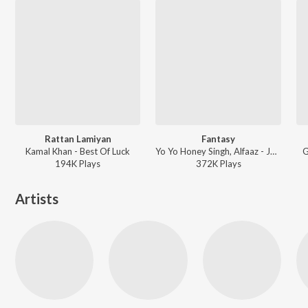
Rattan Lamiyan
Fantasy
Kamal Khan - Best Of Luck
Yo Yo Honey Singh, Alfaaz - Jatt Airways
G
194K
Play
s
372K
Play
s
Artists