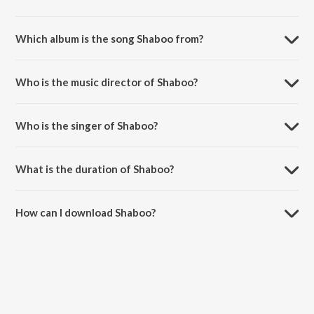
Which album is the song Shaboo from?
Shaboo is a punjabi song from the album Jatts In Golmaal.
Who is the music director of Shaboo?
Shaboo is composed by Jatinder Shah.
Who is the singer of Shaboo?
Shaboo is sung by Sunidhi Chauhan.
What is the duration of Shaboo?
The duration of the song Shaboo is 2:56 minutes.
How can I download Shaboo?
You can download Shaboo on JioSaavn App.