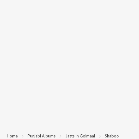
Home
Punjabi Albums
Jatts In Golmaal
Shaboo