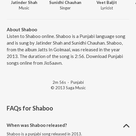
Jatinder Shah
Sunidhi Chauhan
Veet Baljit
Music
Singer
Lyricist
About Shaboo
Listen to Shaboo online. Shaboo is a Punjabi language song
and is sung by Jatinder Shah and Sunidhi Chauhan. Shaboo,
from the album Jatts In Golmaal, was released in the year
2013. The duration of the song is 2:56. Download Punjabi
songs online from JioSaavn.
2m 56s
·
Punjabi
© 2013 Saga Music
FAQs for
Shaboo
When was Shaboo released?
Shaboo is a punjabi song released in 2013.