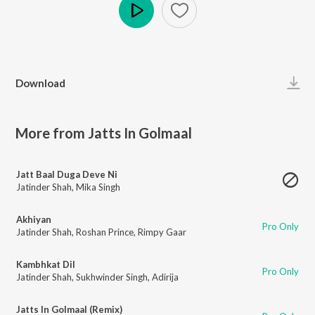
Play
Download
More from Jatts In Golmaal
Jatt Baal Duga Deve Ni
Jatinder Shah
,
Mika Singh
Akhiyan
Pro Only
Jatinder Shah
,
Roshan Prince
,
Rimpy Gaar
Kambhkat Dil
Pro Only
Jatinder Shah
,
Sukhwinder Singh
,
Adirija
Jatts In Golmaal (Remix)