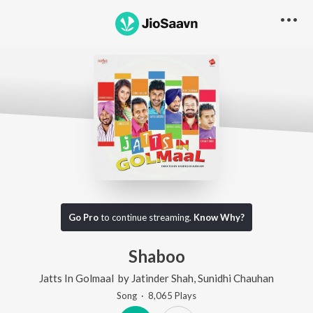
Go Pro
to continue streaming.
Know Why?
Shaboo
Jatts In Golmaal
by
Jatinder Shah
,
Sunidhi Chauhan
Song
·
8,065
Play
s