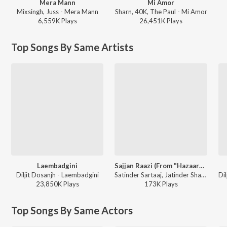
Mera Mann
Mi Amor
Mixsingh, Juss - Mera Mann
Sharn, 40K, The Paul - Mi Amor
6,559K
Play
s
26,451K
Play
s
Top Songs By Same Artists
Laembadgini
Sajjan Raazi (From "Hazaarey Wala Munda")
Diljit Dosanjh - Laembadgini
Satinder Sartaaj, Jatinder Shah ft. Kritika Sobti - 2016 Punjabi Hits
23,850K
Play
s
173K
Play
s
Top Songs By Same Actors