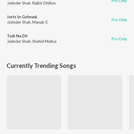
Pro Only
Jatinder Shah
,
Rajbir Dhillon
Jatts In Golmaal
Pro Only
Jatinder Shah
,
Manak-E
Todi Na Dil
Pro Only
Jatinder Shah
,
Shahid Mallya
Currently Trending Songs