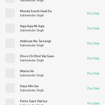
Sukhwinder Singh
Munda South Haal Da
Pro Only
Sukhwinder Singh
Aaja Aaja Ni Aaja
Pro Only
Sukhwinder Singh
Ambiyan Nu Tarsengi
Pro Only
Sukhwinder Singh
Disco Ch Dhol Vaj Gaye
Pro Only
Sukhwinder Singh
Watna Ve
Pro Only
Sukhwinder Singh
Haye Mirche
Pro Only
Sukhwinder Singh
Patte Gaye Vairiya
Pro Only