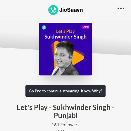
Go Pro
to continue streaming.
Know Why?
Let's Play - Sukhwinder Singh -
Punjabi
161 Followers