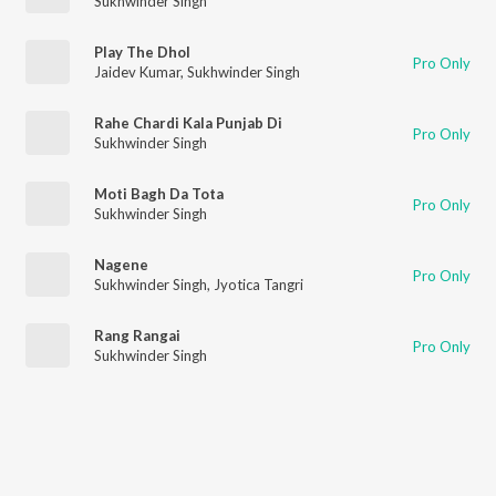
Sukhwinder Singh
Play The Dhol
Pro Only
Jaidev Kumar
,
Sukhwinder Singh
Rahe Chardi Kala Punjab Di
Pro Only
Sukhwinder Singh
Moti Bagh Da Tota
Pro Only
Sukhwinder Singh
Nagene
Pro Only
Sukhwinder Singh
,
Jyotica Tangri
Rang Rangai
Pro Only
Sukhwinder Singh