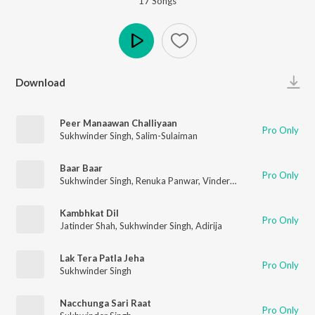
17
Song
s
Play
Download
Peer Manaawan Challiyaan
Pro Only
Sukhwinder Singh
,
Salim-Sulaiman
Baar Baar
Pro Only
Sukhwinder Singh
,
Renuka Panwar
,
Vinder Nathu Majra
,
Bharat
Kambhkat Dil
Pro Only
Jatinder Shah
,
Sukhwinder Singh
,
Adirija
Lak Tera Patla Jeha
Pro Only
Sukhwinder Singh
Nacchunga Sari Raat
Pro Only