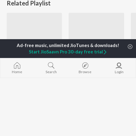
Related Playlist
Start JioSaavn Pro 30-day free trial
Home
Search
Browse
Login
Let's Play - Mahendra Kapoor - Punjabi
Let's Play - Harbhajan Mann - Punjabi
Mahendra Kapoor, Surinder Kaur, Usha Mangeshkar, and more
Harbhajan Mann
Currently Trending Playlists