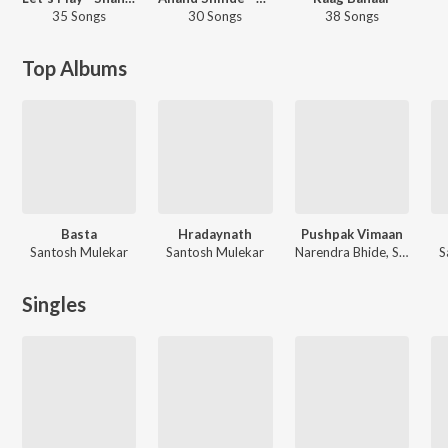
35 Songs
30 Songs
38 Songs
Top Albums
Basta
Hradaynath
Pushpak Vimaan
Santosh Mulekar
Santosh Mulekar
Narendra Bhide, Santosh Mulekar
S
Singles