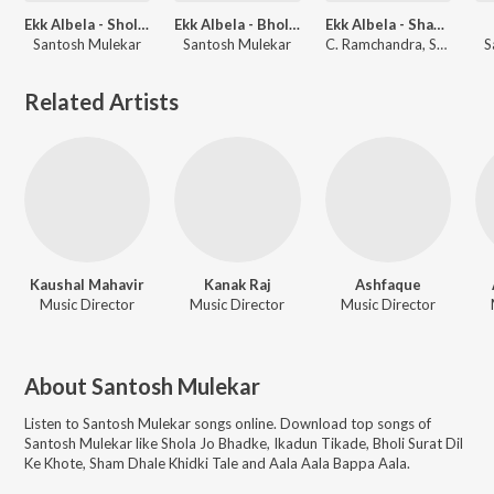
Ekk Albela - Shola Jo Bhadke
Ekk Albela - Bholi Surat Dil Ke Khote
Ekk Albela - Sham Dhale
Santosh Mulekar
Santosh Mulekar
C. Ramchandra, Santosh Mulekar
S
Related Artists
Kaushal Mahavir
Kanak Raj
Ashfaque
Music Director
Music Director
Music Director
About
Santosh Mulekar
Listen to
Santosh Mulekar
songs online. Download top songs of
Santosh Mulekar
like
Shola Jo Bhadke, Ikadun Tikade, Bholi Surat Dil
Ke Khote, Sham Dhale Khidki Tale and Aala Aala Bappa Aala
.