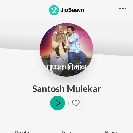
Santosh Mulekar
Play
Popular
Date
Name