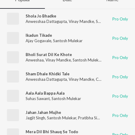
Shola Jo Bhadke
Pro Only
Anwesshaa Dattagupta
,
Vinay Mandke
,
Santosh Mulekar
Ikadun Tikade
Pro Only
Ajay Gogavale
,
Santosh Mulekar
Bholi Surat Dil Ke Khote
Pro Only
Anweshaa
,
Vinay Mandke
,
Santosh Mulekar
Sham Dhale Khidki Tale
Pro Only
Anwesshaa Dattagupta
,
Vinay Mandke
,
C. Ramchandra
,
Santo
Aala Aala Bappa Aala
Pro Only
Suhas Sawant
,
Santosh Mulekar
Jahan Jahan Mujhe
Pro Only
Jagjit Singh
,
Santosh Mulekar
,
Pratibha Singh Baghel
,
Paras Na
Mera Dil Bhi Shauq Se Todo
Pro Only