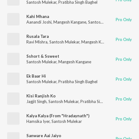
Santosh Mulekar
,
Pratibha Singh Baghel
Kahi Mhana
Pro Only
Aanandi Joshi
,
Mangesh Kangane
,
Santosh Mulekar
Rusala Tara
Pro Only
Ravi Mishra
,
Santosh Mulekar
,
Mangesh Kangane
Sshort & Ssweet
Pro Only
Santosh Mulekar
,
Mangesh Kangane
Ek Baar Hi
Pro Only
Santosh Mulekar
,
Pratibha Singh Baghel
Kisi Ranjish Ko
Pro Only
Jagjit Singh
,
Santosh Mulekar
,
Pratibha Singh Baghel
,
Paras Na
Kalya Kalya (From "Hradaynath")
Pro Only
Hamsika Iyer
,
Santosh Mulekar
Sanware Aai Jaiyo
Pro Only