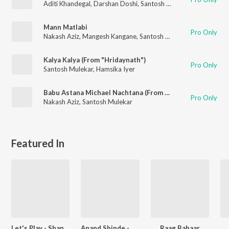
Aditi Khandegal
,
Darshan Doshi
,
Santosh Mulekar
,
Haresh Sola
Mann Matlabi
Pro Only
Nakash Aziz
,
Mangesh Kangane
,
Santosh Mulekar
Kalya Kalya (From "Hridaynath")
Pro Only
Santosh Mulekar
,
Hamsika Iyer
Babu Astana Michael Nachtana (From "Babu")
Pro Only
Nakash Aziz
,
Santosh Mulekar
Featured In
Let's Play - Shankar Mahadevan - Marathi
Anand Shinde - Party Songs - Marathi
Raag Bahaar