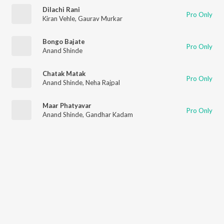
Dilachi Rani
Pro Only
Kiran Vehle
,
Gaurav Murkar
Bongo Bajate
Pro Only
Anand Shinde
Chatak Matak
Pro Only
Anand Shinde
,
Neha Rajpal
Maar Phatyavar
Pro Only
Anand Shinde
,
Gandhar Kadam