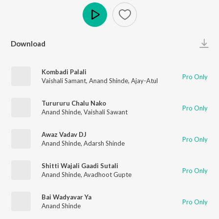
Play
Download
Kombadi Palali
Pro Only
Vaishali Samant
,
Anand Shinde
,
Ajay-Atul
Turururu Chalu Nako
Pro Only
Anand Shinde
,
Vaishali Sawant
Awaz Vadav DJ
Pro Only
Anand Shinde
,
Adarsh Shinde
Shitti Wajali Gaadi Sutali
Pro Only
Anand Shinde
,
Avadhoot Gupte
Bai Wadyavar Ya
Pro Only
Anand Shinde