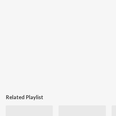
Related Playlist