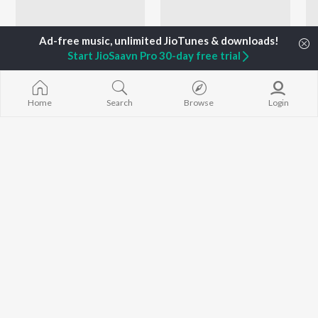
Start JioSaavn Pro 30-day free trial
Home
Search
Browse
Login
Adarsh Shinde Ganesh Aradhana
Let's Play - Vinay Mandke - Marathi
Adarsh Shinde and Amitraj
Sudesh Bhosle, Suresh Wadkar, Vinay Mandke, and more
Currently Trending Playlists