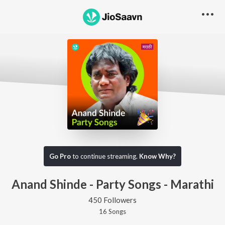
Go Pro
to continue streaming.
Know Why?
Anand Shinde - Party Songs - Marathi
450 Followers
16
Song
s