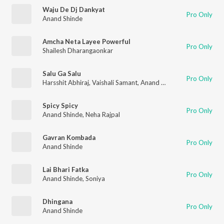
Waju De Dj Dankyat
Pro Only
Anand Shinde
Amcha Neta Layee Powerful
Pro Only
Shailesh Dharangaonkar
Salu Ga Salu
Pro Only
Harsshit Abhiraj
,
Vaishali Samant
,
Anand Shinde
Spicy Spicy
Pro Only
Anand Shinde
,
Neha Rajpal
Gavran Kombada
Pro Only
Anand Shinde
Lai Bhari Fatka
Pro Only
Anand Shinde
,
Soniya
Dhingana
Pro Only
Anand Shinde