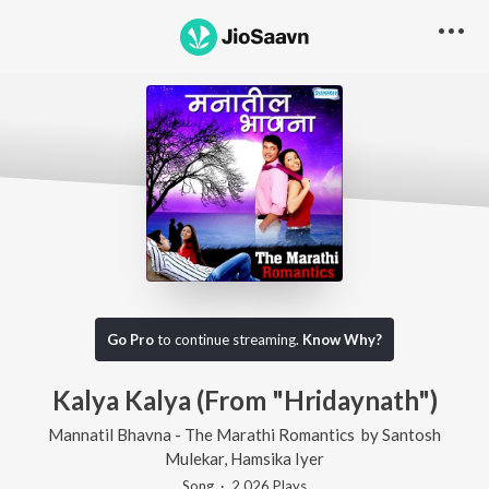
Go Pro
to continue streaming.
Know Why?
Kalya Kalya (From "Hridaynath")
Mannatil Bhavna - The Marathi Romantics
by
Santosh
Mulekar
,
Hamsika Iyer
Song
·
2,026
Play
s