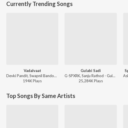
Currently Trending Songs
Vadalvaat
Gulabi Sadi
S
Devki Pandit, Swapnil Bandodkar - Zee Marathi Show Title Songs
G-SPXRK, Sanju Rathod - Gulabi Sadi
194K
Play
s
25,284K
Play
s
Top Songs By Same Artists