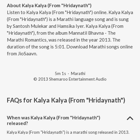
About Kalya Kalya (From "Hridaynath")
Listen to Kalya Kalya (From "Hridaynath") online. Kalya Kalya
(From "Hridaynath") is a Marathi language song and is sung
by Santosh Mulekar and Hamsika Iyer. Kalya Kalya (From
"Hridaynath"), from the album Mannatil Bhavna - The
Marathi Romantics, was released in the year 2013. The
duration of the song is 5:01. Download Marathi songs online
from JioSaavn.
5m 1s
·
Marathi
© 2013 Shemaroo Entertainment Audio
FAQs for
Kalya Kalya (From "Hridaynath")
When was Kalya Kalya (From "Hridaynath")
released?
Kalya Kalya (From "Hridaynath") is a marathi song released in 2013.