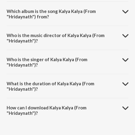
Which album is the song Kalya Kalya (From
"Hridaynath") from?
Kalya Kalya (From "Hridaynath") is a marathi song from the album
Mannatil Bhavna - The Marathi Romantics.
Who is the music director of Kalya Kalya (From
"Hridaynath")?
Kalya Kalya (From "Hridaynath") is composed by Santosh Mulekar.
Who is the singer of Kalya Kalya (From
"Hridaynath")?
Kalya Kalya (From "Hridaynath") is sung by Hamsika Iyer.
What is the duration of Kalya Kalya (From
"Hridaynath")?
The duration of the song Kalya Kalya (From "Hridaynath") is 5:01
minutes.
How can I download Kalya Kalya (From
"Hridaynath")?
You can download Kalya Kalya (From "Hridaynath") on JioSaavn App.