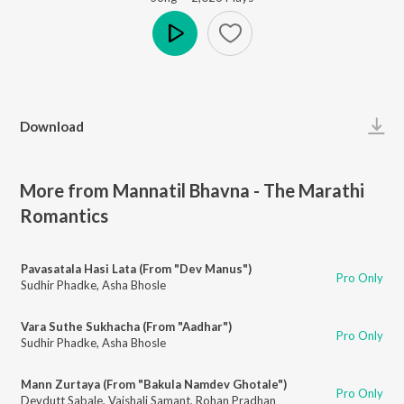
Play
Download
More from Mannatil Bhavna - The Marathi
Romantics
Pavasatala Hasi Lata (From "Dev Manus")
Pro Only
Sudhir Phadke
,
Asha Bhosle
Vara Suthe Sukhacha (From "Aadhar")
Pro Only
Sudhir Phadke
,
Asha Bhosle
Mann Zurtaya (From "Bakula Namdev Ghotale")
Pro Only
Devdutt Sabale
,
Vaishali Samant
,
Rohan Pradhan