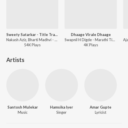
Sweety Satarkar - Title Track
Dhaage Virale Dhaage
Nakash Aziz, Bharti Madhvi - Sweety Satarkar
Swapnil H Digde - Marathi Tigers
54K
Play
s
4K
Play
s
Artists
Santosh Mulekar
Hamsika Iyer
Amar Gupte
Music
Singer
Lyricist