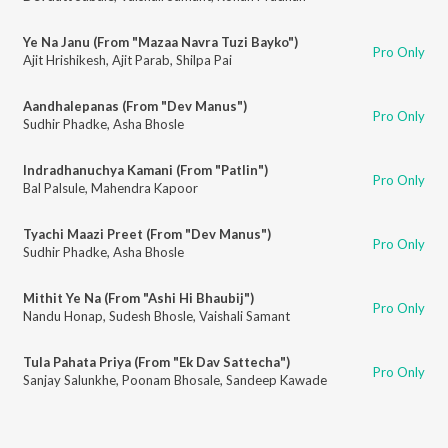
Ye Na Janu (From "Mazaa Navra Tuzi Bayko")
Pro Only
Ajit Hrishikesh
,
Ajit Parab
,
Shilpa Pai
Aandhalepanas (From "Dev Manus")
Pro Only
Sudhir Phadke
,
Asha Bhosle
Indradhanuchya Kamani (From "Patlin")
Pro Only
Bal Palsule
,
Mahendra Kapoor
Tyachi Maazi Preet (From "Dev Manus")
Pro Only
Sudhir Phadke
,
Asha Bhosle
Mithit Ye Na (From "Ashi Hi Bhaubij")
Pro Only
Nandu Honap
,
Sudesh Bhosle
,
Vaishali Samant
Tula Pahata Priya (From "Ek Dav Sattecha")
Pro Only
Sanjay Salunkhe
,
Poonam Bhosale
,
Sandeep Kawade