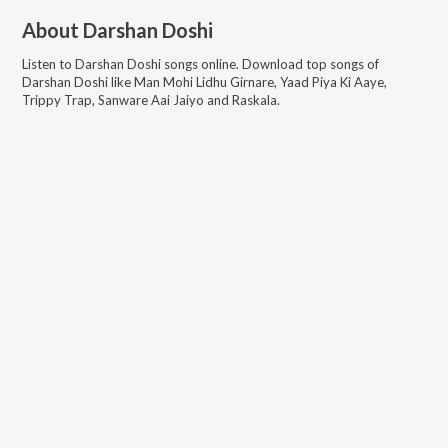
About
Darshan Doshi
Listen to
Darshan Doshi
songs online. Download top songs of
Darshan Doshi
like
Man Mohi Lidhu Girnare, Yaad Piya Ki Aaye,
Trippy Trap, Sanware Aai Jaiyo and Raskala
.