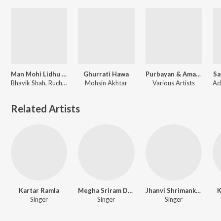
Man Mohi Lidhu Girnare
Ghurrati Hawa
Purbayan & Amarabha
Sa
Bhavik Shah​, Ruchit Doshi, Darshan Doshi
Mohsin Akhtar
Various Artists
Related Artists
Kartar Ramla
Megha Sriram Dalton
Jhanvi Shrimankar
K
Singer
Singer
Singer