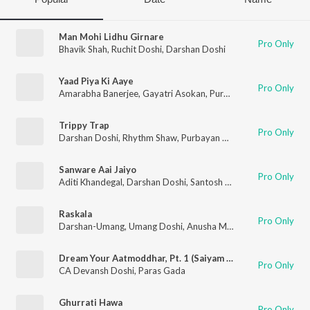
Man Mohi Lidhu Girnare
Pro Only
Bhavik Shah​
,
Ruchit Doshi
,
Darshan Doshi
Yaad Piya Ki Aaye
Pro Only
Amarabha Banerjee
,
Gayatri Asokan
,
Purbayan Chatterjee
,
Da
Trippy Trap
Pro Only
Darshan Doshi
,
Rhythm Shaw
,
Purbayan Chatterjee
Sanware Aai Jaiyo
Pro Only
Aditi Khandegal
,
Darshan Doshi
,
Santosh Mulekar
,
Haresh Sola
Raskala
Pro Only
Darshan-Umang
,
Umang Doshi
,
Anusha Mani
,
Raftaar
Dream Your Aatmoddhar, Pt. 1 (Saiyam Ki Swapn Yatra)
Pro Only
CA Devansh Doshi
,
Paras Gada
Ghurrati Hawa
Pro Only