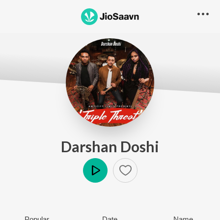
Darshan Doshi
Play
Popular
Date
Name