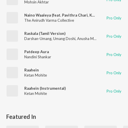
Mohsin Akhtar
Naino Waaleya (feat. Pavithra Chari, Kshitij Mathur, Darshan Doshi & Kamran Zafar)
Pro Only
The Anirudh Varma Collective
Raskala (Tamil Version)
Pro Only
Darshan-Umang
,
Umang Doshi
,
Anusha Mani
Patdeep Aura
Pro Only
Nandini Shankar
Raahein
Pro Only
Ketan Mohite
Raahein (Instrumental)
Pro Only
Ketan Mohite
Featured In