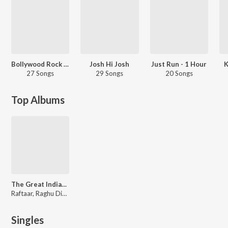
Bollywood Rock - Workout Mix
Josh Hi Josh
Just Run - 1 Hour
K
27 Songs
29 Songs
20 Songs
Top Albums
The Great Indian Murder (Original Series Soundtrack)
Raftaar, Raghu Dixit, Darshan-Umang
Singles