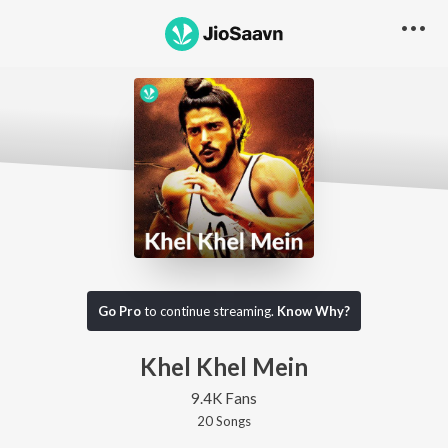
Go Pro
to continue streaming.
Know Why?
Khel Khel Mein
9.4K Fans
20
Song
s