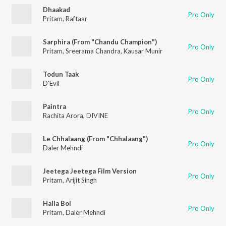
Dhaakad
Pro Only
Pritam
,
Raftaar
Sarphira (From "Chandu Champion")
Pro Only
Pritam
,
Sreerama Chandra
,
Kausar Munir
Todun Taak
Pro Only
D'Evil
Paintra
Pro Only
Rachita Arora
,
DIVINE
Le Chhalaang (From "Chhalaang")
Pro Only
Daler Mehndi
Jeetega Jeetega Film Version
Pro Only
Pritam
,
Arijit Singh
Halla Bol
Pro Only
Pritam
,
Daler Mehndi