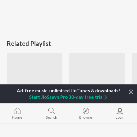
Related Playlist
Start JioSaavn Pro 30-day free trial
Bollywood Rock - Workout Mix
Unstoppable Me
Home
Search
Browse
Login
Shankar Ehsaan Loy, Siddharth Mahadevan, A.R. Rahman, and more
Gioconda Vessichelli, Vishal Dadlani, Pritam Chakraborty, and more
Currently Trending Playlists