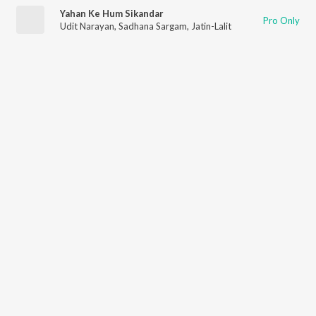
Yahan Ke Hum Sikandar
Pro Only
Udit Narayan
,
Sadhana Sargam
,
Jatin-Lalit