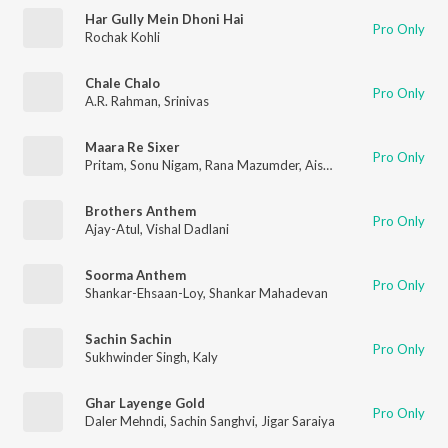
Har Gully Mein Dhoni Hai
Pro Only
Rochak Kohli
Chale Chalo
Pro Only
A.R. Rahman
,
Srinivas
Maara Re Sixer
Pro Only
Pritam
,
Sonu Nigam
,
Rana Mazumder
,
Aishwarya Nigam
,
Ashis
Brothers Anthem
Pro Only
Ajay-Atul
,
Vishal Dadlani
Soorma Anthem
Pro Only
Shankar-Ehsaan-Loy
,
Shankar Mahadevan
Sachin Sachin
Pro Only
Sukhwinder Singh
,
Kaly
Ghar Layenge Gold
Pro Only
Daler Mehndi
,
Sachin Sanghvi
,
Jigar Saraiya