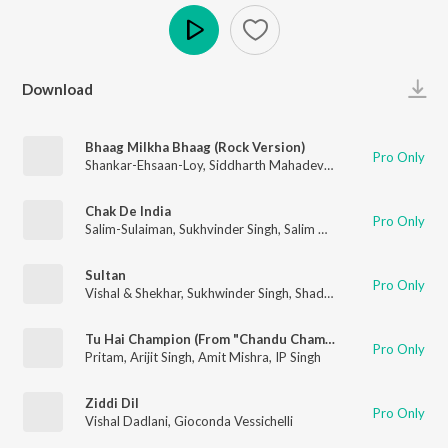
Play
Download
Bhaag Milkha Bhaag (Rock Version)
Pro Only
Shankar-Ehsaan-Loy
,
Siddharth Mahadevan
Chak De India
Pro Only
Salim-Sulaiman
,
Sukhvinder Singh
,
Salim Merchant
,
Marianne D
Sultan
Pro Only
Vishal & Shekhar
,
Sukhwinder Singh
,
Shadab Faridi
,
Irshad Kami
Tu Hai Champion (From "Chandu Champion")
Pro Only
Pritam
,
Arijit Singh
,
Amit Mishra
,
IP Singh
Ziddi Dil
Pro Only
Vishal Dadlani
,
Gioconda Vessichelli