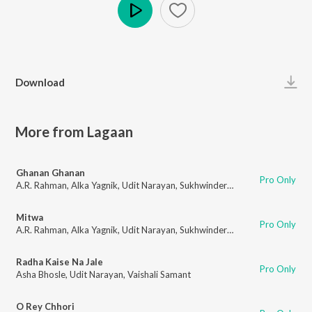
Play
Download
More from Lagaan
Ghanan Ghanan
Pro Only
A.R. Rahman
,
Alka Yagnik
,
Udit Narayan
,
Sukhwinder Singh
,
Shankar Mah
Mitwa
Pro Only
A.R. Rahman
,
Alka Yagnik
,
Udit Narayan
,
Sukhwinder Singh
,
Srinivas
Radha Kaise Na Jale
Pro Only
Asha Bhosle
,
Udit Narayan
,
Vaishali Samant
O Rey Chhori