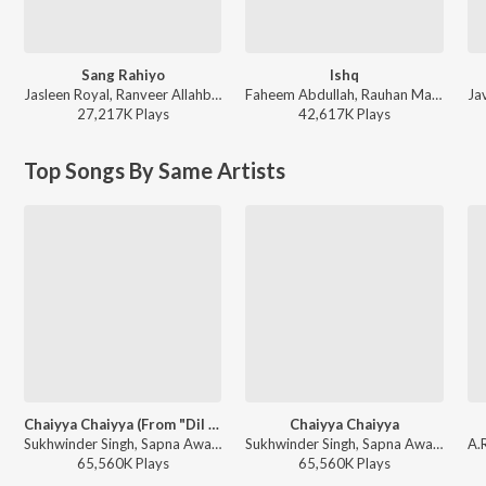
Sang Rahiyo
Ishq
Jasleen Royal, Ranveer Allahbadia, Ujjwal Kashyap - Sang Rahiyo
Faheem Abdullah, Rauhan Malik, Amir Ameer - Lost;Found
27,217K
Play
s
42,617K
Play
s
Top Songs By Same Artists
Chaiyya Chaiyya (From "Dil Se")
Chaiyya Chaiyya
Sukhwinder Singh, Sapna Awasthi - A.R. Rahman the Music Maestro of Bollywood
Sukhwinder Singh, Sapna Awasthi - Dil Se
65,560K
Play
s
65,560K
Play
s