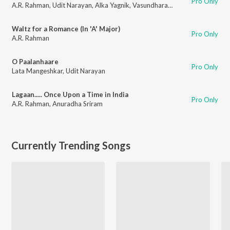
Pro Only
A.R. Rahman
,
Udit Narayan
,
Alka Yagnik
,
Vasundhara Das
Waltz for a Romance (In 'A' Major)
Pro Only
A.R. Rahman
O Paalanhaare
Pro Only
Lata Mangeshkar
,
Udit Narayan
Lagaan..... Once Upon a Time in India
Pro Only
A.R. Rahman
,
Anuradha Sriram
Currently Trending Songs