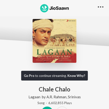
Go Pro
to continue streaming.
Know Why?
Chale Chalo
Lagaan
by
A.R. Rahman
,
Srinivas
Song
·
6,602,855
Play
s