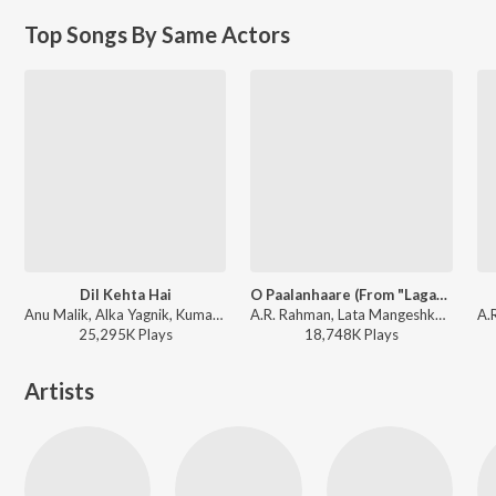
Top Songs By Same Actors
Dil Kehta Hai
O Paalanhaare (From "Lagaan")
Anu Malik, Alka Yagnik, Kumar Sanu - Akele Hum Akele Tum
A.R. Rahman, Lata Mangeshkar, Udit Narayan - The Definitive Collection
25,295K
Play
s
18,748K
Play
s
Artists