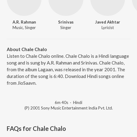
A.R. Rahman
Srinivas
Javed Akhtar
Music, Singer
Singer
Lyricist
About Chale Chalo
Listen to Chale Chalo online. Chale Chalo is a Hindi language
song and is sung by A.R. Rahman and Srinivas. Chale Chalo,
from the album Lagaan, was released in the year 2001. The
duration of the song is 6:40. Download Hindi songs online
from JioSaavn.
6m 40s
·
Hindi
(P) 2001 Sony Music Entertainment India Pvt. Ltd.
FAQs for
Chale Chalo