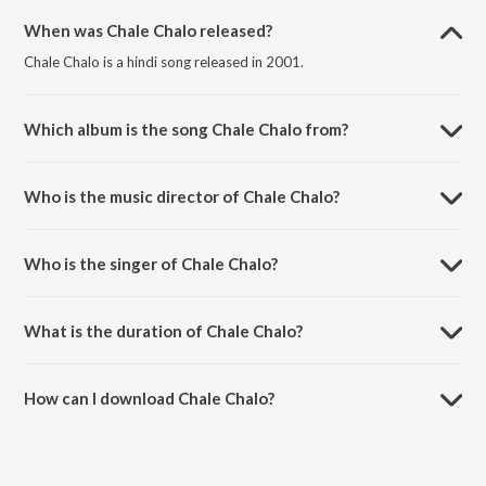
When was Chale Chalo released?
Chale Chalo is a hindi song released in 2001.
Which album is the song Chale Chalo from?
Chale Chalo is a hindi song from the album Lagaan.
Who is the music director of Chale Chalo?
Chale Chalo is composed by A.R. Rahman.
Who is the singer of Chale Chalo?
Chale Chalo is sung by A.R. Rahman and Srinivas.
What is the duration of Chale Chalo?
The duration of the song Chale Chalo is 6:40 minutes.
How can I download Chale Chalo?
You can download Chale Chalo on JioSaavn App.