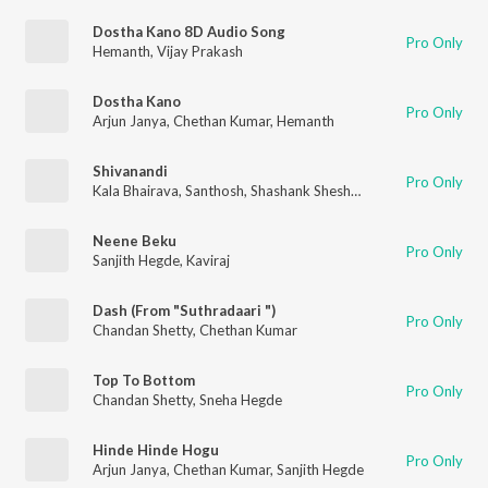
Dostha Kano 8D Audio Song
Pro Only
Hemanth
,
Vijay Prakash
Dostha Kano
Pro Only
Arjun Janya
,
Chethan Kumar
,
Hemanth
Shivanandi
Pro Only
Kala Bhairava
,
Santhosh
,
Shashank Sheshagiri
,
V. Harikrishna
,
C
Neene Beku
Pro Only
Sanjith Hegde
,
Kaviraj
Dash (From "Suthradaari ")
Pro Only
Chandan Shetty
,
Chethan Kumar
Top To Bottom
Pro Only
Chandan Shetty
,
Sneha Hegde
Hinde Hinde Hogu
Pro Only
Arjun Janya
,
Chethan Kumar
,
Sanjith Hegde