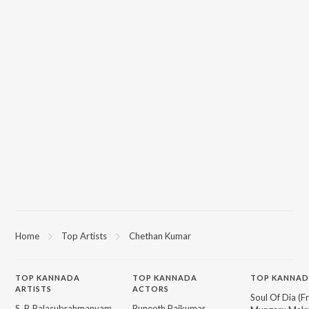
Home
Top Artists
Chethan Kumar
TOP
KANNADA
TOP
KANNADA
TOP KANNAD
ARTISTS
ACTORS
Soul Of Dia (F
S. P. Balasubrahmanyam
Puneeth Rajkumar