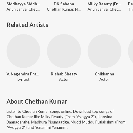
Siddhayya Siddhayya (From "Ayogya 2")
DK Saheba
Milky Beauty (From "Ayogya 2")
Arjun Janya, Chethan Kumar, Aishwarya Rangarajan
Chethan Kumar, Harsha Vardhan Raaj, Madhwesh Bharadwaj
Arjun Janya, Chethan Kumar, Indu Nagaraj, Nishan Rai
Related Artists
V. Nagendra Prasad
Rishab Shetty
Chikkanna
Lyricist
Actor
Actor
About
Chethan Kumar
Listen to
Chethan Kumar
songs online. Download top songs of
Chethan Kumar
like
Milky Beauty (From "Ayogya 2"), Hoovina
Baanadanthe, Madhura Pisumaatige, Mudd Muddu Putlakshmi (From
"Ayogya 2") and Yenammi Yenammi
.