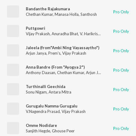
Bandanthe Rajakumara
Pro Only
Chethan Kumar
,
Manasa Holla
,
Santhosh
Puttgowri
Pro Only
Vijay Prakash
,
Anuradha Bhat
,
V. Harikrishna
,
Chethan Kumar
Jaleela (from"Ambi Ning Vayassaytho")
Pro Only
Arjun Janya
,
Prem's
,
Vijay Prakash
Anna Bandre (From "Ayogya 2")
Pro Only
Anthony Daasan
,
Chethan Kumar
,
Arjun Janya
Turthinalli Geechida
Pro Only
Sonu Nigam
,
Antara Mitra
Gurugalu Namma Gurugalu
Pro Only
V.Nagendra Prasad
,
Vijay Prakash
Omme Nodidare
Pro Only
Sanjith Hegde
,
Ghouse Peer