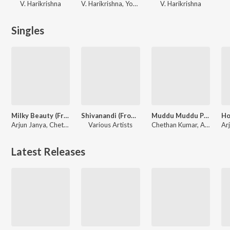
V. Harikrishna
V. Harikrishna, Yogaraj Bhat, Chethan Kumar
V. Harikrishna
Singles
Milky Beauty (From "Ayogya 2")
Shivanandi (From "Yajamana'')
Muddu Muddu Putlakshmi (From "Ayogya 2")
Arjun Janya, Chethan Kumar, Indu Nagaraj, Nishan Rai
Various Artists
Chethan Kumar, Arjun Janya, Sid Sriram, Prithwi Bhat
Latest Releases