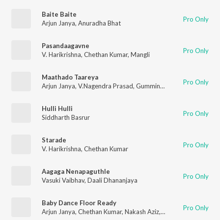
Baite Baite
Pro Only
Arjun Janya
,
Anuradha Bhat
Pasandaagavne
Pro Only
V. Harikrishna
,
Chethan Kumar
,
Mangli
Maathado Taareya
Pro Only
Arjun Janya
,
V.Nagendra Prasad
,
Gummineni Vijay Babu
Hulli Hulli
Pro Only
Siddharth Basrur
Starade
Pro Only
V. Harikrishna
,
Chethan Kumar
Aagaga Nenapaguthle
Pro Only
Vasuki Vaibhav
,
Daali Dhananjaya
Baby Dance Floor Ready
Pro Only
Arjun Janya
,
Chethan Kumar
,
Nakash Aziz
,
Aishwarya Rangaraj