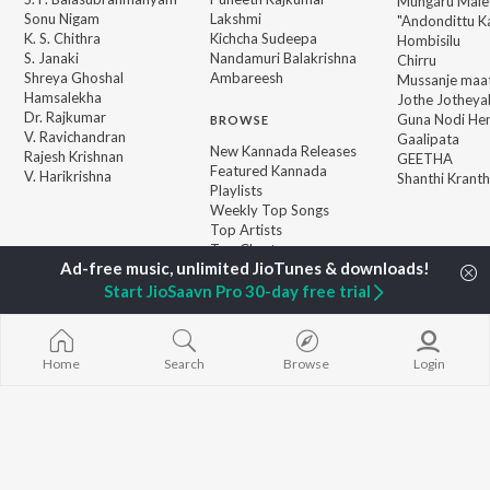
Mungaru Maley
Sonu Nigam
Lakshmi
"Andondittu Ka
K. S. Chithra
Kichcha Sudeepa
Hombisilu
S. Janaki
Nandamuri Balakrishna
Chirru
Shreya Ghoshal
Ambareesh
Mussanje maa
Hamsalekha
Jothe Jotheyal
Dr. Rajkumar
Guna Nodi He
BROWSE
V. Ravichandran
Gaalipata
New Kannada Releases
Rajesh Krishnan
GEETHA
Featured Kannada
V. Harikrishna
Shanthi Kranth
Playlists
Weekly Top Songs
Top Artists
Top Charts
Top Kannada Radios
Start JioSaavn Pro 30-day free trial
JioSaavn Pro
JioSaavn for iOS
JioSaavn for Android
New Relea
Home
Search
Browse
Login
©
2026
Saavn Media Limited All rights reserved.