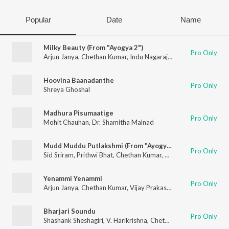
Popular
Date
Name
Milky Beauty (From "Ayogya 2")
Pro Only
Arjun Janya
,
Chethan Kumar
,
Indu Nagaraj
,
Nishan Rai
Hoovina Baanadanthe
Pro Only
Shreya Ghoshal
Madhura Pisumaatige
Pro Only
Mohit Chauhan
,
Dr. Shamitha Malnad
Mudd Muddu Putlakshmi (From "Ayogya 2")
Pro Only
Sid Sriram
,
Prithwi Bhat
,
Chethan Kumar
,
Arjun Janya
Yenammi Yenammi
Pro Only
Arjun Janya
,
Chethan Kumar
,
Vijay Prakash
,
Palak Muchhal
Bharjari Soundu
Pro Only
Shashank Sheshagiri
,
V. Harikrishna
,
Chethan Kumar