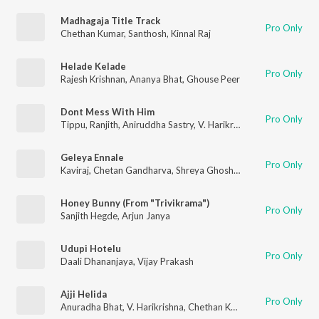
Madhagaja Title Track
Pro Only
Chethan Kumar
,
Santhosh
,
Kinnal Raj
Helade Kelade
Pro Only
Rajesh Krishnan
,
Ananya Bhat
,
Ghouse Peer
Dont Mess With Him
Pro Only
Tippu
,
Ranjith
,
Aniruddha Sastry
,
V. Harikrishna
,
Chethan Kuma
Geleya Ennale
Pro Only
Kaviraj
,
Chetan Gandharva
,
Shreya Ghoshal
Honey Bunny (From "Trivikrama")
Pro Only
Sanjith Hegde
,
Arjun Janya
Udupi Hotelu
Pro Only
Daali Dhananjaya
,
Vijay Prakash
Ajji Helida
Pro Only
Anuradha Bhat
,
V. Harikrishna
,
Chethan Kumar