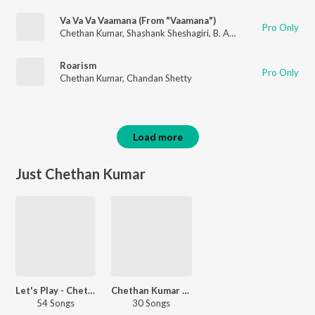
Va Va Va Vaamana (From "Vaamana")
Pro Only
Chethan Kumar
,
Shashank Sheshagiri
,
B. Ajaneesh Loknath
Roarism
Pro Only
Chethan Kumar
,
Chandan Shetty
Load more
Just Chethan Kumar
Let's Play - Chethan Kumar
Chethan Kumar - Love Songs
54 Songs
30 Songs