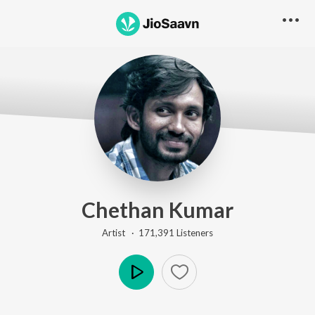
Chethan Kumar
Artist ·
171,391
Listener
s
Play