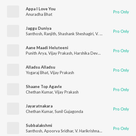
Appa I Love You
Pro Only
Anuradha Bhat
Jaggu Duniya
Pro Only
Santhosh
,
Ranjith
,
Shashank Sheshagiri
,
V. Harikrishna
,
Chetha
Aane Maadi Heluteeni
Pro Only
Punith Arya
,
Vijay Prakash
,
Harshika Devanathan
Alladsu Alladsu
Pro Only
Yogaraj Bhat
,
Vijay Prakash
Shaane Top Agavle
Pro Only
Chethan Kumar
,
Vijay Prakash
Jayaratnakara
Pro Only
Chethan Kumar
,
Sunil Gujagonda
Subbalakshmi
Pro Only
Santhosh
,
Apoorva Sridhar
,
V. Harikrishna
,
Chethan Kumar