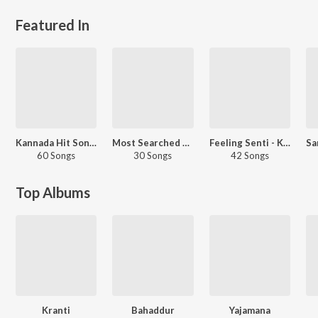
Featured In
Kannada Hit Songs
Most Searched Songs - Kannada
Feeling Senti - Kannada
60 Songs
30 Songs
42 Songs
Top Albums
Kranti
Bahaddur
Yajamana