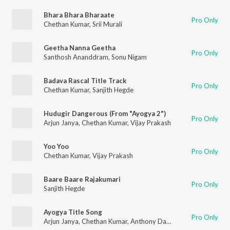
Bhara Bhara Bharaate
Pro Only
Chethan Kumar
,
Srii Murali
Geetha Nanna Geetha
Pro Only
Santhosh Ananddram
,
Sonu Nigam
Badava Rascal Title Track
Pro Only
Chethan Kumar
,
Sanjith Hegde
Hudugir Dangerous (From "Ayogya 2")
Pro Only
Arjun Janya
,
Chethan Kumar
,
Vijay Prakash
Yoo Yoo
Pro Only
Chethan Kumar
,
Vijay Prakash
Baare Baare Rajakumari
Pro Only
Sanjith Hegde
Ayogya Title Song
Pro Only
Arjun Janya
,
Chethan Kumar
,
Anthony Daasan