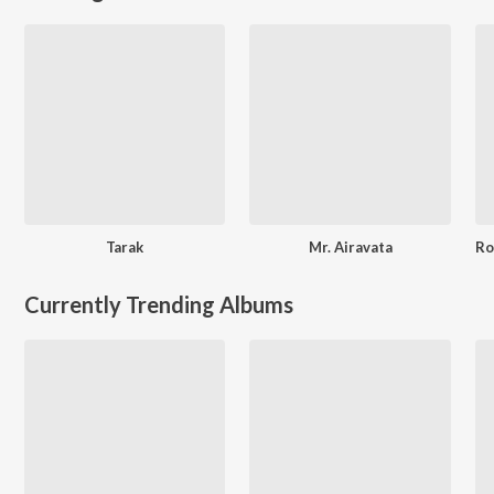
Tarak
Mr. Airavata
Currently Trending Albums