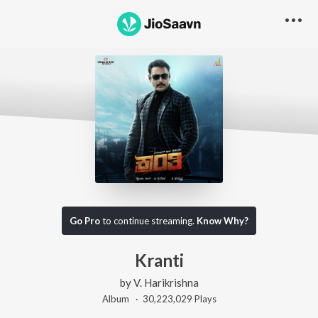
Go Pro
to continue streaming.
Know Why?
Kranti
by
V. Harikrishna
Album ·
30,223,029
Play
s