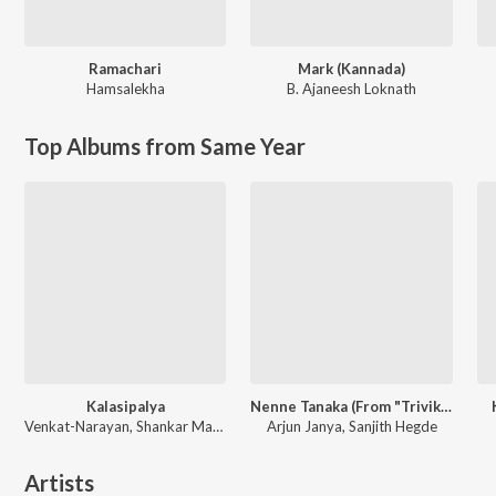
Ramachari
Mark (Kannada)
Hamsalekha
B. Ajaneesh Loknath
Top Albums from Same Year
Kalasipalya
Nenne Tanaka (From "Trivikrama")
Venkat-Narayan, Shankar Mahadevan
Arjun Janya, Sanjith Hegde
Artists