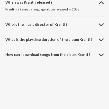
When was Kranti released ?
Kranti is a kannada language album released in 2022.
Who is the music director of Kranti ?
Kranti is composed by V. Harikrishna.
What is the playtime duration of the album Kranti ?
The total playtime duration of Kranti is 14:15 minutes.
How can I download songs from the album Kranti ?
All songs from Kranti can be downloaded on JioSaavn App.