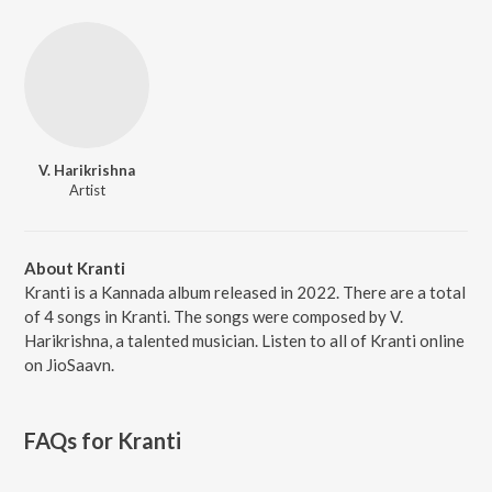
V. Harikrishna
Artist
About Kranti
Kranti is a Kannada album released in 2022. There are a total
of 4 songs in Kranti. The songs were composed by V.
Harikrishna, a talented musician. Listen to all of Kranti online
on JioSaavn.
FAQs for
Kranti