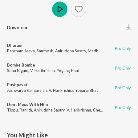
Play
Download
Dharani
Pro Only
Pancham Jeeva
,
Santhosh
,
Aniruddha Sastry
,
Madhwesh Baradwaj
,
Vihan
Bombe Bombe
Pro Only
Sonu Nigam
,
V. Harikrishna
,
Yogaraj Bhat
Pushpavati
Pro Only
Aishwarya Rangarajan
,
V. Harikrishna
,
Yogaraj Bhat
Dont Mess With Him
Pro Only
Tippu
,
Ranjith
,
Aniruddha Sastry
,
V. Harikrishna
,
Chethan Kumar
You Might Like