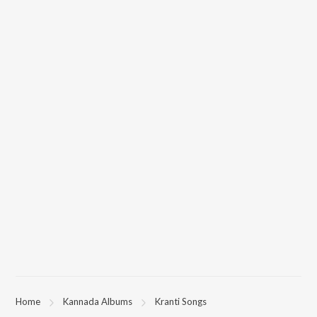
Home
Kannada Albums
Kranti Songs